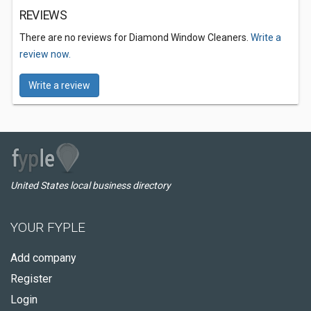
REVIEWS
There are no reviews for Diamond Window Cleaners.
Write a
review now.
Write a review
United States local business directory
YOUR FYPLE
Add company
Register
Login