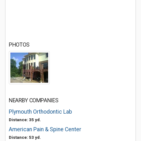
PHOTOS
NEARBY COMPANIES
Plymouth Orthodontic Lab
Distance: 35 yd.
American Pain & Spine Center
Distance: 53 yd.