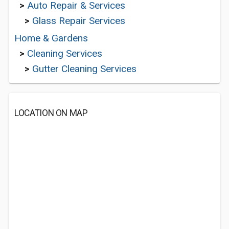
>
Auto Repair & Services
>
Glass Repair Services
Home & Gardens
>
Cleaning Services
>
Gutter Cleaning Services
LOCATION ON MAP