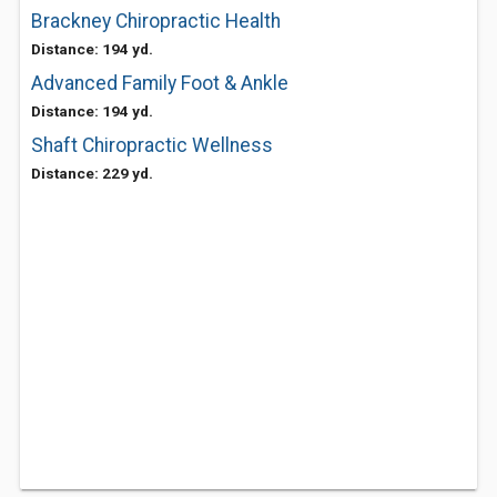
Brackney Chiropractic Health
Distance: 194 yd.
Advanced Family Foot & Ankle
Distance: 194 yd.
Shaft Chiropractic Wellness
Distance: 229 yd.