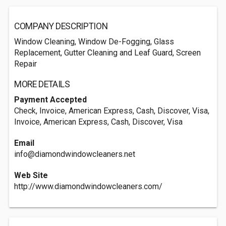
COMPANY DESCRIPTION
Window Cleaning, Window De-Fogging, Glass
Replacement, Gutter Cleaning and Leaf Guard, Screen
Repair
MORE DETAILS
Payment Accepted
Check, Invoice, American Express, Cash, Discover, Visa,
Invoice, American Express, Cash, Discover, Visa
Email
info@diamondwindowcleaners.net
Web Site
http://www.diamondwindowcleaners.com/