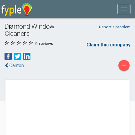
Diamond Window
Report a problem
Cleaners
0
reviews
Claim this company
+
Canton