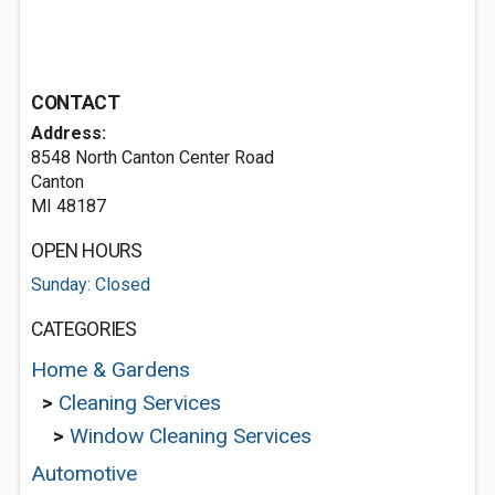
CONTACT
Address:
8548 North Canton Center Road
Canton
MI 48187
OPEN HOURS
Sunday: Closed
CATEGORIES
Home & Gardens
>
Cleaning Services
>
Window Cleaning Services
Automotive