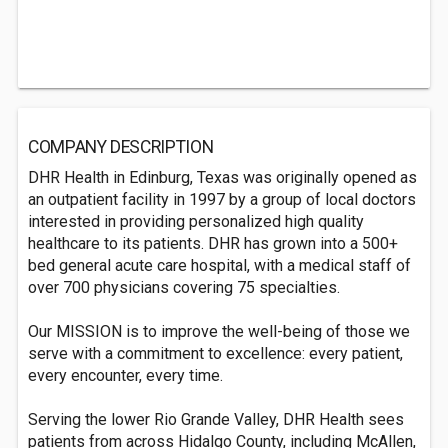
COMPANY DESCRIPTION
DHR Health in Edinburg, Texas was originally opened as
an outpatient facility in 1997 by a group of local doctors
interested in providing personalized high quality
healthcare to its patients. DHR has grown into a 500+
bed general acute care hospital, with a medical staff of
over 700 physicians covering 75 specialties.
Our MISSION is to improve the well-being of those we
serve with a commitment to excellence: every patient,
every encounter, every time.
Serving the lower Rio Grande Valley, DHR Health sees
patients from across Hidalgo County, including McAllen,