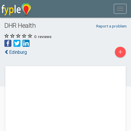
DHR Health
Report a problem
0
reviews
+
Edinburg