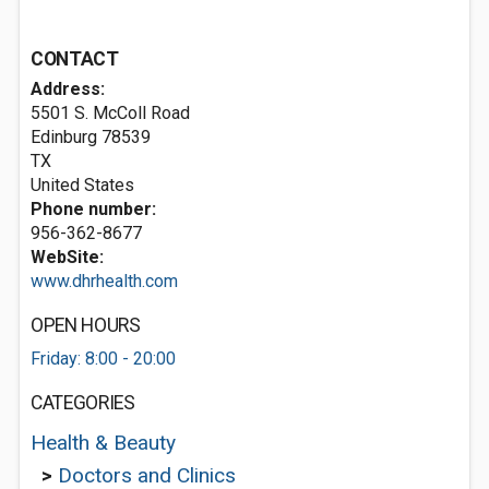
CONTACT
Address:
5501 S. McColl Road
Edinburg
78539
TX
United States
Phone number:
956-362-8677
WebSite:
www.dhrhealth.com
OPEN HOURS
Friday: 8:00 - 20:00
CATEGORIES
Health & Beauty
>
Doctors and Clinics