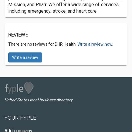
Mission, and Pharr. We offer a wide range of services
including emergency, stroke, and heart care.
REVIEWS
There are no reviews for DHR Health.
Write a review now.
Write a review
United States local business directory
YOUR FYPLE
Add company