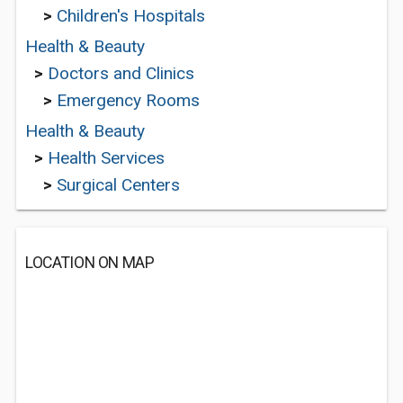
>
Children's Hospitals
Health & Beauty
>
Doctors and Clinics
>
Emergency Rooms
Health & Beauty
>
Health Services
>
Surgical Centers
LOCATION ON MAP