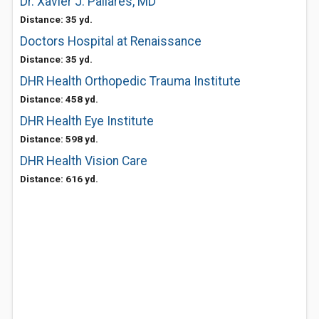
Dr. Xavier J. Pallares, MD
Distance: 35 yd.
Doctors Hospital at Renaissance
Distance: 35 yd.
DHR Health Orthopedic Trauma Institute
Distance: 458 yd.
DHR Health Eye Institute
Distance: 598 yd.
DHR Health Vision Care
Distance: 616 yd.