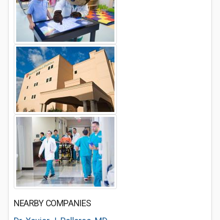
NEARBY COMPANIES