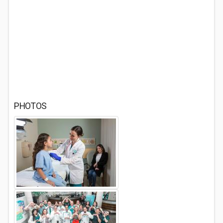
PHOTOS