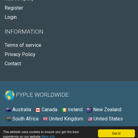
Register
Login
INFORMATION
Terms of service
Privacy Policy
Contact
FYPLE WORLDWIDE:
Australia
Canada
Ireland
New Zealand
South Africa
United Kingdom
United States
© 2026 - Fyple United States
This website uses cookies to ensure you get the best
Got it!
experience on our website
More info