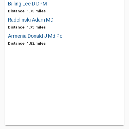
Billing Lee D DPM
Distance: 1.75 miles
Radolinski Adam MD
Distance: 1.75 miles
Armenia Donald J Md Pc
Distance: 1.82 miles