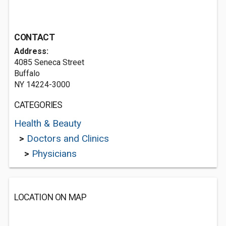
CONTACT
Address:
4085 Seneca Street
Buffalo
NY 14224-3000
CATEGORIES
Health & Beauty
>
Doctors and Clinics
>
Physicians
LOCATION ON MAP