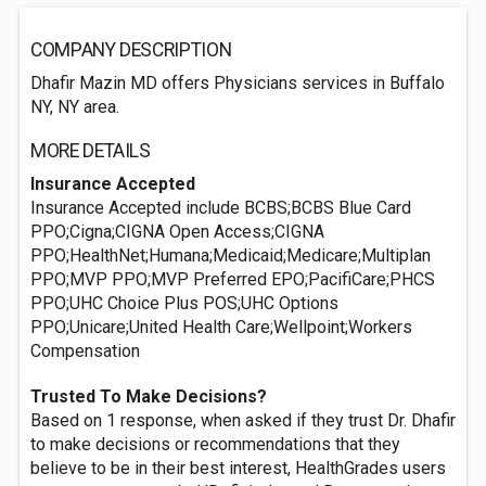
COMPANY DESCRIPTION
Dhafir Mazin MD offers Physicians services in Buffalo
NY, NY area.
MORE DETAILS
Insurance Accepted
Insurance Accepted include BCBS;BCBS Blue Card
PPO;Cigna;CIGNA Open Access;CIGNA
PPO;HealthNet;Humana;Medicaid;Medicare;Multiplan
PPO;MVP PPO;MVP Preferred EPO;PacifiCare;PHCS
PPO;UHC Choice Plus POS;UHC Options
PPO;Unicare;United Health Care;Wellpoint;Workers
Compensation
Trusted To Make Decisions?
Based on 1 response, when asked if they trust Dr. Dhafir
to make decisions or recommendations that they
believe to be in their best interest, HealthGrades users