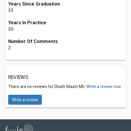
Years Since Graduation
33
Years In Practice
30
Number Of Comments
2
REVIEWS
There are no reviews for Dhafir Mazin MD.
Write a review now.
Write a review