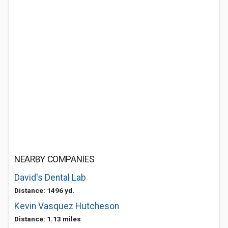
NEARBY COMPANIES
David's Dental Lab
Distance: 1496 yd.
Kevin Vasquez Hutcheson
Distance: 1.13 miles