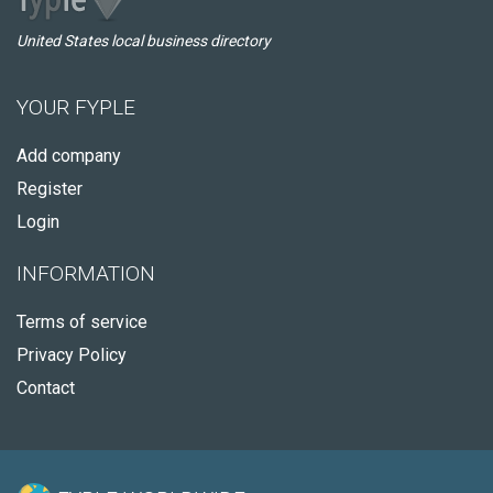
United States local business directory
YOUR FYPLE
Add company
Register
Login
INFORMATION
Terms of service
Privacy Policy
Contact