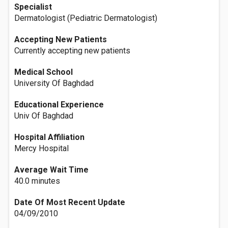
Specialist
Dermatologist (Pediatric Dermatologist)
Accepting New Patients
Currently accepting new patients
Medical School
University Of Baghdad
Educational Experience
Univ Of Baghdad
Hospital Affiliation
Mercy Hospital
Average Wait Time
40.0 minutes
Date Of Most Recent Update
04/09/2010