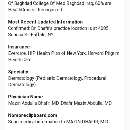
Of Baghdad College Of Med Baghdad Iraq, 60% are
HealthGrades' Recognized.
Most Recent Updated Information
Confirmed: Dr. Dhafir's practice location is at 4085
Seneca St, Buffalo, NY.
Insurance
Evercare, HIP Health Plan of New York, Harvard Pilgrim
Health Care
Specialty
Dermatology (Pediatric Dermatology, Procedural
Dermatology)
Physician Name
Mazin Abdulla Dhafir, MD, Dhafir Mazin Abdulla, MD
Nomoreclipboard.com
Send medical information to MAZIN DHAFIR, M.D.