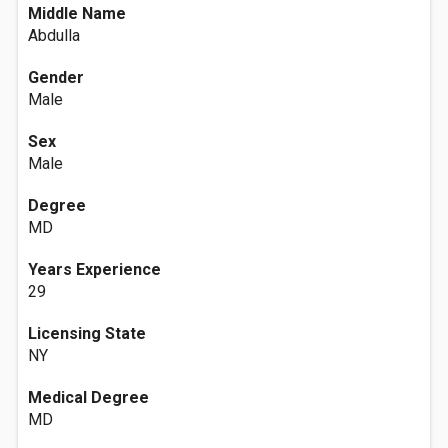
Middle Name
Abdulla
Gender
Male
Sex
Male
Degree
MD
Years Experience
29
Licensing State
NY
Medical Degree
MD