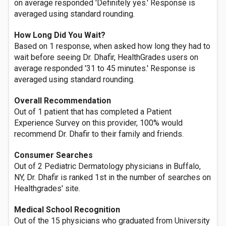
on average responded 'Definitely yes.' Response is
averaged using standard rounding.
How Long Did You Wait?
Based on 1 response, when asked how long they had to
wait before seeing Dr. Dhafir, HealthGrades users on
average responded '31 to 45 minutes.' Response is
averaged using standard rounding.
Overall Recommendation
Out of 1 patient that has completed a Patient
Experience Survey on this provider, 100% would
recommend Dr. Dhafir to their family and friends.
Consumer Searches
Out of 2 Pediatric Dermatology physicians in Buffalo,
NY, Dr. Dhafir is ranked 1st in the number of searches on
Healthgrades' site.
Medical School Recognition
Out of the 15 physicians who graduated from University