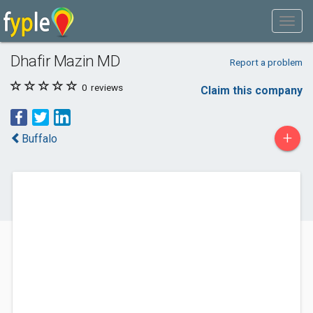
Dhafir Mazin MD
Report a problem
0
reviews
Claim this company
+
Buffalo