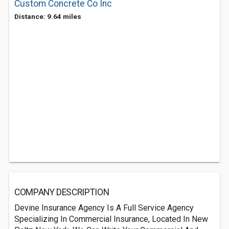
Custom Concrete Co Inc
Distance: 9.64 miles
COMPANY DESCRIPTION
Devine Insurance Agency Is A Full Service Agency
Specializing In Commercial Insurance, Located In New