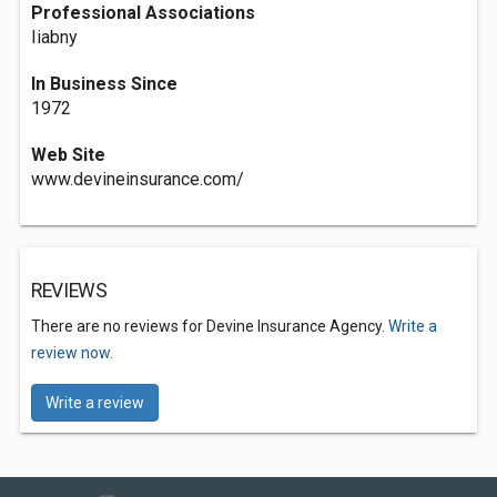
Professional Associations
Iiabny
In Business Since
1972
Web Site
www.devineinsurance.com/
REVIEWS
There are no reviews for Devine Insurance Agency.
Write a
review now.
Write a review