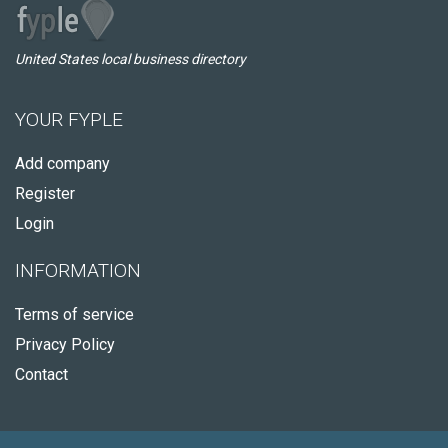
United States local business directory
YOUR FYPLE
Add company
Register
Login
INFORMATION
Terms of service
Privacy Policy
Contact