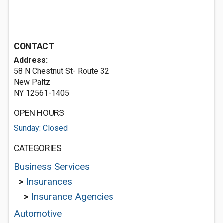
CONTACT
Address:
58 N Chestnut St- Route 32
New Paltz
NY 12561-1405
OPEN HOURS
Sunday: Closed
CATEGORIES
Business Services
>
Insurances
>
Insurance Agencies
Automotive