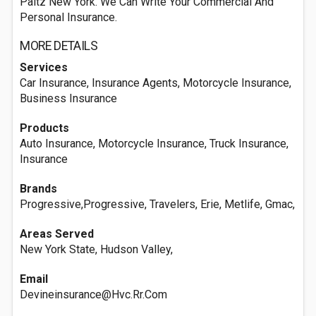
Paltz New York. We Can Write Your Commercial And
Personal Insurance.
MORE DETAILS
Services
Car Insurance, Insurance Agents, Motorcycle Insurance,
Business Insurance
Products
Auto Insurance, Motorcycle Insurance, Truck Insurance,
Insurance
Brands
Progressive,Progressive, Travelers, Erie, Metlife, Gmac,
Areas Served
New York State, Hudson Valley,
Email
Devineinsurance@Hvc.Rr.Com