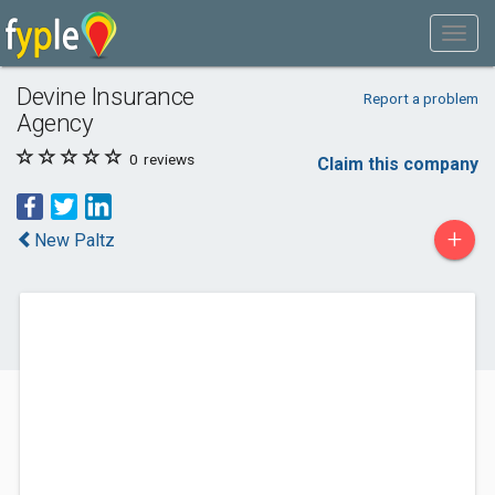
Devine Insurance
Report a problem
Agency
0
reviews
Claim this company
+
New Paltz