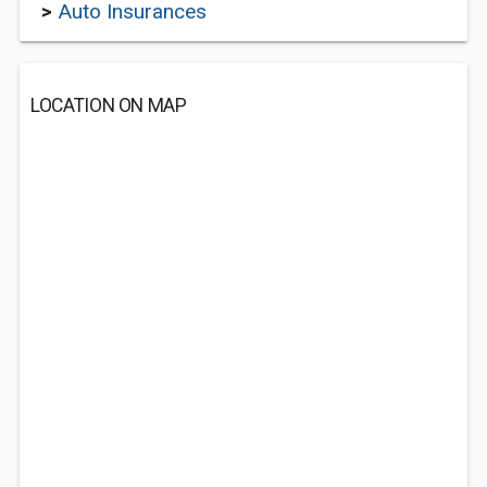
>
Auto Insurances
LOCATION ON MAP