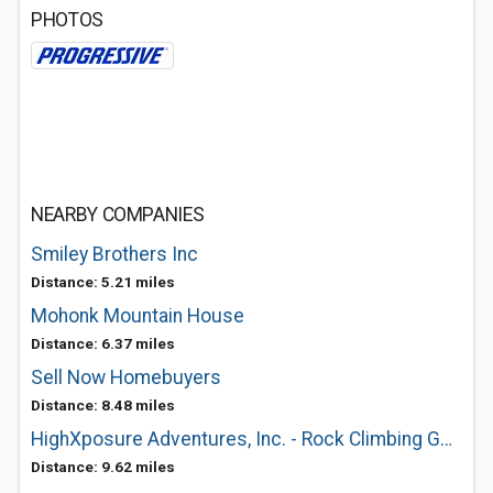
PHOTOS
NEARBY COMPANIES
Smiley Brothers Inc
Distance: 5.21 miles
Mohonk Mountain House
Distance: 6.37 miles
Sell Now Homebuyers
Distance: 8.48 miles
HighXposure Adventures, Inc. - Rock Climbing Guide
Distance: 9.62 miles