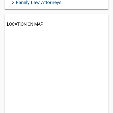
>
Family Law Attorneys
LOCATION ON MAP