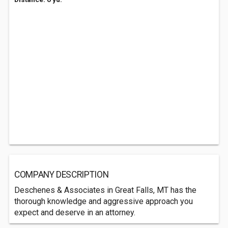
COMPANY DESCRIPTION
Deschenes & Associates in Great Falls, MT has the
thorough knowledge and aggressive approach you
expect and deserve in an attorney.