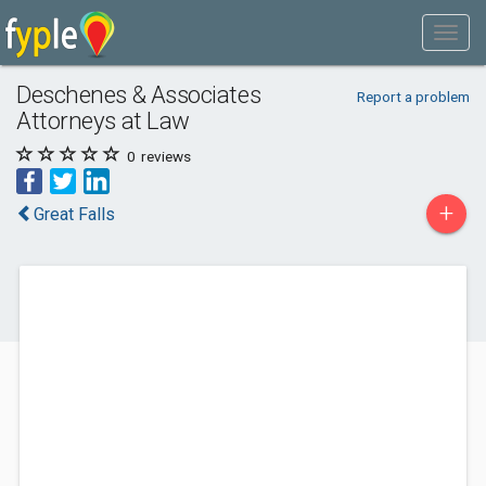
Deschenes & Associates
Report a problem
Attorneys at Law
0
reviews
+
Great Falls