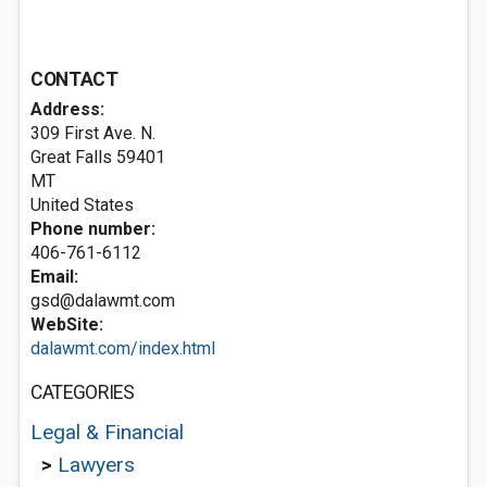
CONTACT
Address:
309 First Ave. N.
Great Falls
59401
MT
United States
Phone number:
406-761-6112
Email:
gsd@dalawmt.com
WebSite:
dalawmt.com/index.html
CATEGORIES
Legal & Financial
>
Lawyers