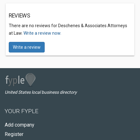
REVIEWS
There are no reviews for Deschenes & Associates Attorneys
at Law.
Write a review now.
Write a review
United States local business directory
YOUR FYPLE
Add company
Register