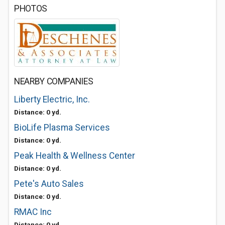
PHOTOS
NEARBY COMPANIES
Liberty Electric, Inc.
Distance: 0 yd.
BioLife Plasma Services
Distance: 0 yd.
Peak Health & Wellness Center
Distance: 0 yd.
Pete's Auto Sales
Distance: 0 yd.
RMAC Inc
Distance: 0 yd.