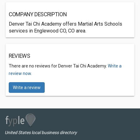
COMPANY DESCRIPTION
Denver Tai Chi Academy offers Martial Arts Schools
services in Englewood CO, CO area.
REVIEWS
There are no reviews for Denver Tai Chi Academy.
Write a
review now.
Write a review
United States local business directory