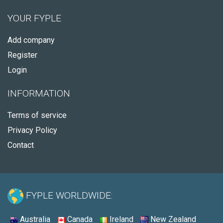
YOUR FYPLE
Add company
Register
Login
INFORMATION
Terms of service
Privacy Policy
Contact
FYPLE WORLDWIDE:
Australia
Canada
Ireland
New Zealand