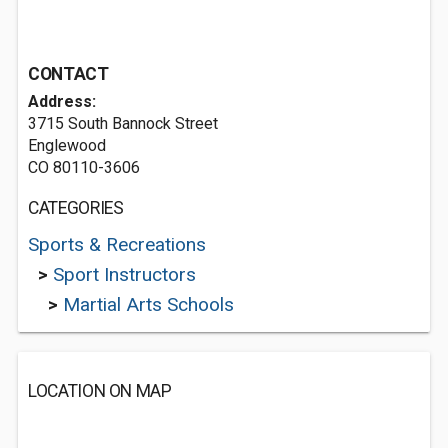
CONTACT
Address:
3715 South Bannock Street
Englewood
CO 80110-3606
CATEGORIES
Sports & Recreations
>
Sport Instructors
>
Martial Arts Schools
LOCATION ON MAP