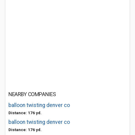
NEARBY COMPANIES
balloon twisting denver co
Distance: 176 yd.
balloon twisting denver co
Distance: 176 yd.