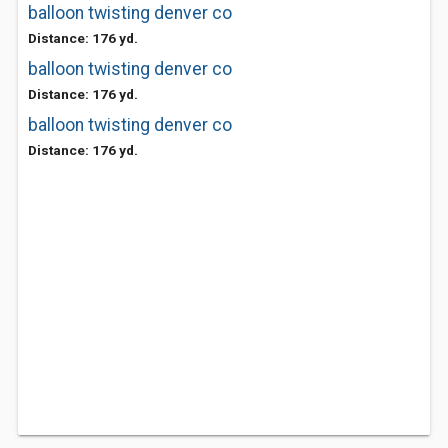
balloon twisting denver co
Distance: 176 yd.
balloon twisting denver co
Distance: 176 yd.
balloon twisting denver co
Distance: 176 yd.