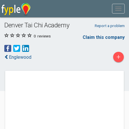
Denver Tai Chi Academy
Report a problem
0
reviews
Claim this company
+
Englewood