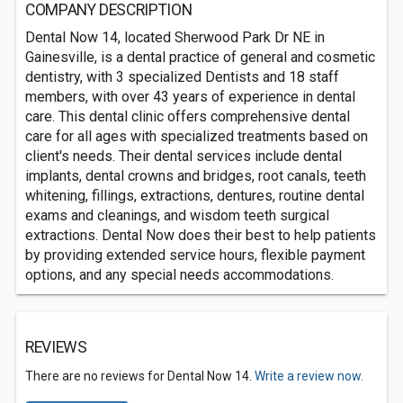
COMPANY DESCRIPTION
Dental Now 14, located Sherwood Park Dr NE in
Gainesville, is a dental practice of general and cosmetic
dentistry, with 3 specialized Dentists and 18 staff
members, with over 43 years of experience in dental
care. This dental clinic offers comprehensive dental
care for all ages with specialized treatments based on
client's needs. Their dental services include dental
implants, dental crowns and bridges, root canals, teeth
whitening, fillings, extractions, dentures, routine dental
exams and cleanings, and wisdom teeth surgical
extractions. Dental Now does their best to help patients
by providing extended service hours, flexible payment
options, and any special needs accommodations.
REVIEWS
There are no reviews for Dental Now 14.
Write a review now.