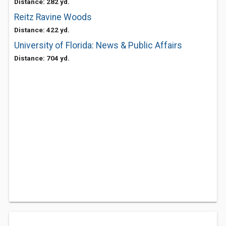
Distance: 282 yd.
Reitz Ravine Woods
Distance: 422 yd.
University of Florida: News & Public Affairs
Distance: 704 yd.