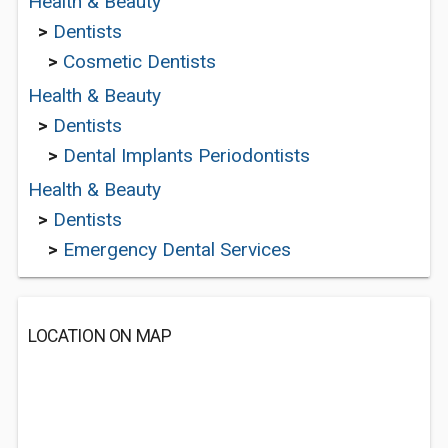
Health & Beauty
>
Dentists
>
Cosmetic Dentists
Health & Beauty
>
Dentists
>
Dental Implants Periodontists
Health & Beauty
>
Dentists
>
Emergency Dental Services
LOCATION ON MAP