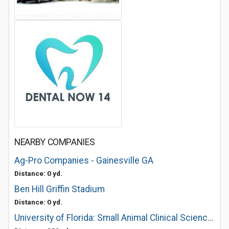
NEARBY COMPANIES
Ag-Pro Companies - Gainesville GA
Distance: 0 yd.
Ben Hill Griffin Stadium
Distance: 0 yd.
University of Florida: Small Animal Clinical Sciences