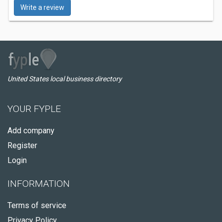
Write a review
United States local business directory
YOUR FYPLE
Add company
Register
Login
INFORMATION
Terms of service
Privacy Policy