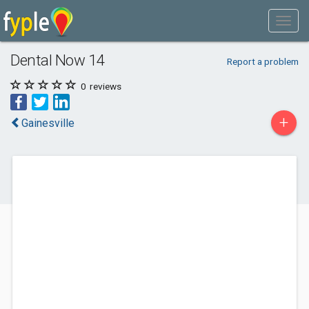
Dental Now 14
Report a problem
0
reviews
+
Gainesville