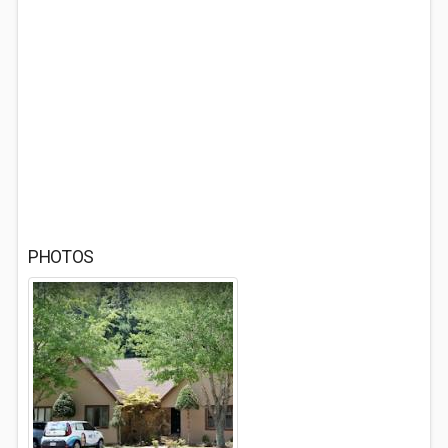
PHOTOS