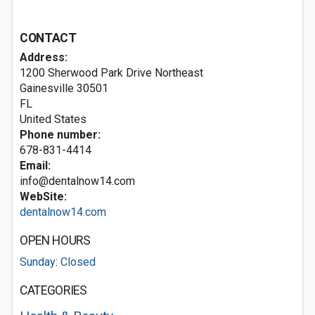
CONTACT
Address:
1200 Sherwood Park Drive Northeast
Gainesville
30501
FL
United States
Phone number:
678-831-4414
Email:
info@dentalnow14.com
WebSite:
dentalnow14.com
OPEN HOURS
Sunday: Closed
CATEGORIES