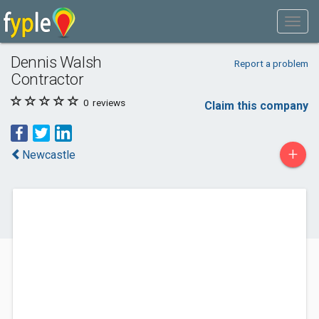
Dennis Walsh
Report a problem
Contractor
0
reviews
Claim this company
+
Newcastle