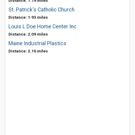
Distance: 1.79 miles
St. Patrick's Catholic Church
Distance: 1.93 miles
Louis L Doe Home Center Inc
Distance: 2.09 miles
Maine Industrial Plastics
Distance: 2.16 miles