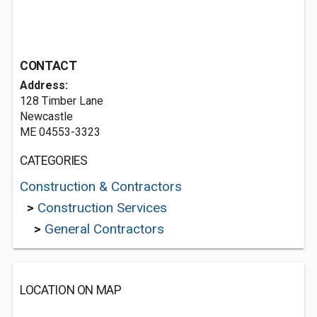
CONTACT
Address:
128 Timber Lane
Newcastle
ME 04553-3323
CATEGORIES
Construction & Contractors
>
Construction Services
>
General Contractors
LOCATION ON MAP