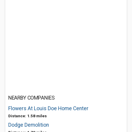
NEARBY COMPANIES
Flowers At Louis Doe Home Center
Distance: 1.58 miles
Dodge Demolition