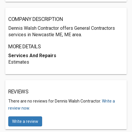
COMPANY DESCRIPTION
Dennis Walsh Contractor offers General Contractors
services in Newcastle ME, ME area.
MORE DETAILS
Services And Repairs
Estimates
REVIEWS
There are no reviews for Dennis Walsh Contractor.
Write a
review now.
Write a review