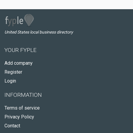
United States local business directory
YOUR FYPLE
Add company
Register
Login
INFORMATION
Terms of service
Privacy Policy
Contact