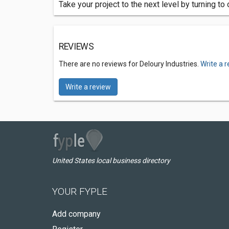
Take your project to the next level by turning 
REVIEWS
There are no reviews for Deloury Industries.
Write a 
Write a review
United States local business directory
YOUR FYPLE
Add company