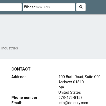
Where
 Industries
CONTACT
Address:
100 Burtt Road, Suite G01
Andover
01810
MA
United States
Phone number:
978-475-8153
Email:
info@deloury.com