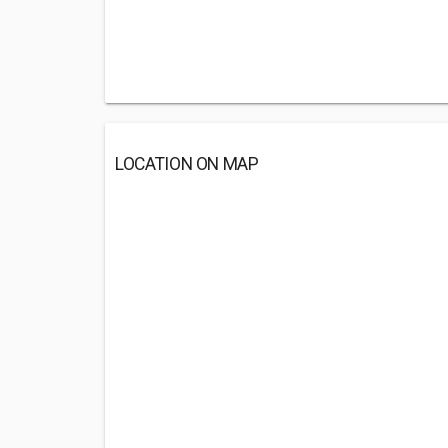
LOCATION ON MAP