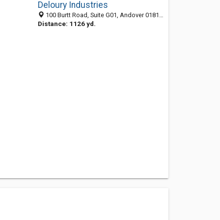
Deloury Industries
100 Burtt Road, Suite G01, Andover 01810, MA, United States
Distance: 1126 yd.