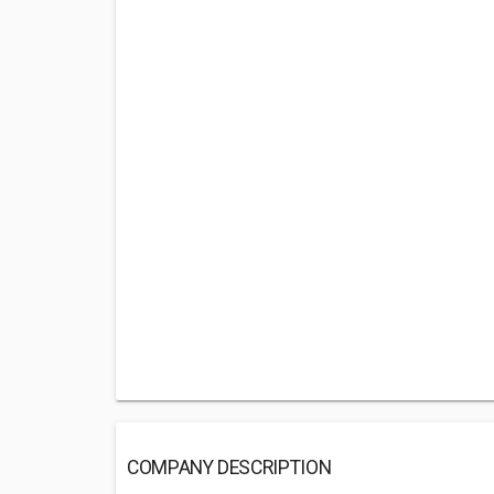
COMPANY DESCRIPTION