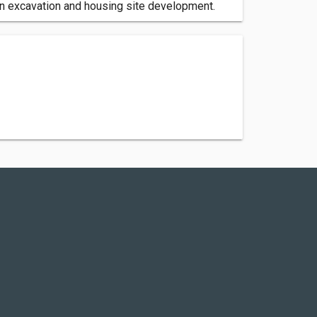
 in excavation and housing site development.