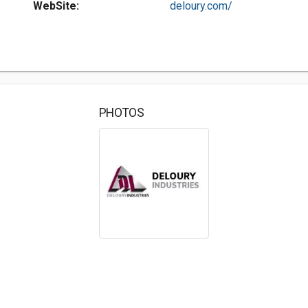
WebSite:
deloury.com/
PHOTOS