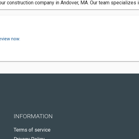
to our construction company in Andover, MA. Our team specializes
review now.
INFORMATION
Terms of service