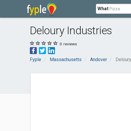
What
Deloury Industries
0
reviews
Fyple
Massachusetts
Andover
Deloury