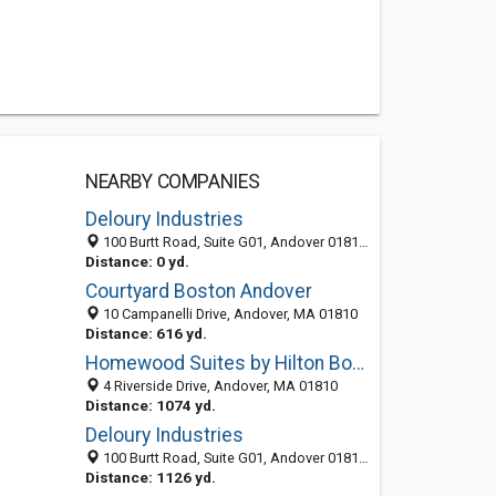
NEARBY COMPANIES
Deloury Industries
100 Burtt Road, Suite G01, Andover 01810, MA, United States
Distance: 0 yd.
Courtyard Boston Andover
10 Campanelli Drive, Andover, MA 01810
Distance: 616 yd.
Homewood Suites by Hilton Boston/Andover
4 Riverside Drive, Andover, MA 01810
Distance: 1074 yd.
Deloury Industries
100 Burtt Road, Suite G01, Andover 01810, MA, United States
Distance: 1126 yd.