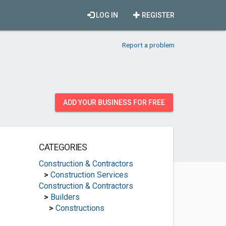
LOG IN
REGISTER
Report a problem
ADD YOUR BUSINESS FOR FREE
CATEGORIES
Construction & Contractors
>
Construction Services
Construction & Contractors
>
Builders
>
Constructions