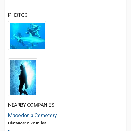
PHOTOS
NEARBY COMPANIES
Macedonia Cemetery
Distance: 2.72 miles