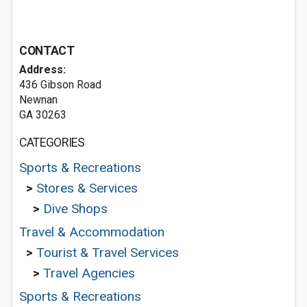
CONTACT
Address:
436 Gibson Road
Newnan
GA 30263
CATEGORIES
Sports & Recreations
>
Stores & Services
>
Dive Shops
Travel & Accommodation
>
Tourist & Travel Services
>
Travel Agencies
Sports & Recreations