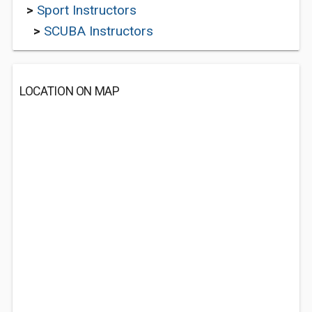
>
Sport Instructors
>
SCUBA Instructors
LOCATION ON MAP