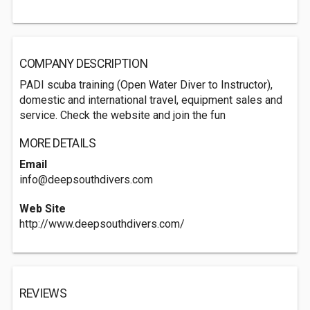
COMPANY DESCRIPTION
PADI scuba training (Open Water Diver to Instructor),
domestic and international travel, equipment sales and
service. Check the website and join the fun
MORE DETAILS
Email
info@deepsouthdivers.com
Web Site
http://www.deepsouthdivers.com/
REVIEWS