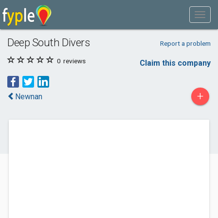
Deep South Divers
Report a problem
0
reviews
Claim this company
+
Newnan