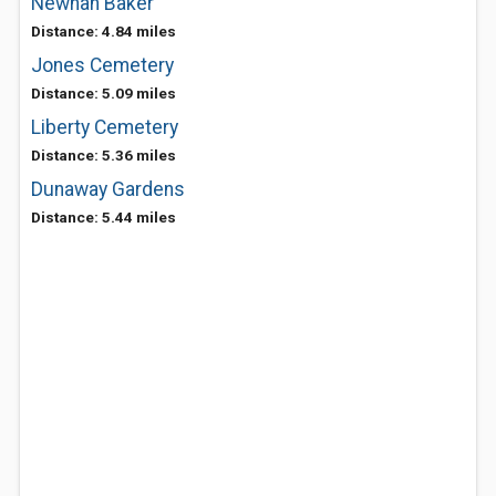
Newnan Baker
Distance: 4.84 miles
Jones Cemetery
Distance: 5.09 miles
Liberty Cemetery
Distance: 5.36 miles
Dunaway Gardens
Distance: 5.44 miles