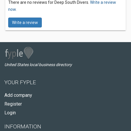
There are no reviews for Deep South Divers.
Write a review
now.
Write a review
United States local business directory
YOUR FYPLE
Add company
Register
Login
INFORMATION