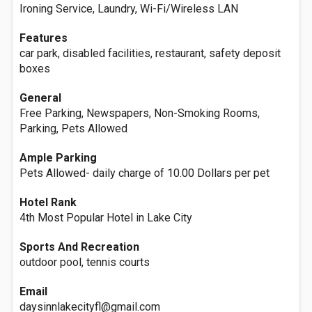
Ironing Service, Laundry, Wi-Fi/Wireless LAN
Features
car park, disabled facilities, restaurant, safety deposit
boxes
General
Free Parking, Newspapers, Non-Smoking Rooms,
Parking, Pets Allowed
Ample Parking
Pets Allowed- daily charge of 10.00 Dollars per pet
Hotel Rank
4th Most Popular Hotel in Lake City
Sports And Recreation
outdoor pool, tennis courts
Email
daysinnlakecityfl@gmail.com