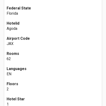
Federal State
Florida
Hotelid
Agoda
Airport Code
JAX
Rooms
62
Languages
EN
Floors
2
Hotel Star
1