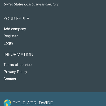
United States local business directory
YOUR FYPLE
Add company
Register
Login
INFORMATION
Terms of service
Privacy Policy
Contact
FYPLE WORLDWIDE: