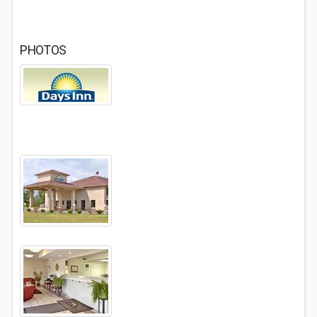
PHOTOS