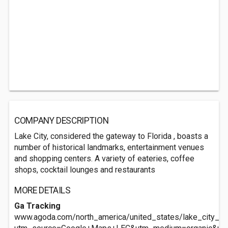
COMPANY DESCRIPTION
Lake City, considered the gateway to Florida , boasts a
number of historical landmarks, entertainment venues
and shopping centers. A variety of eateries, coffee
shops, cocktail lounges and restaurants
MORE DETAILS
Ga Tracking
www.agoda.com/north_america/united_states/lake_city_fl/