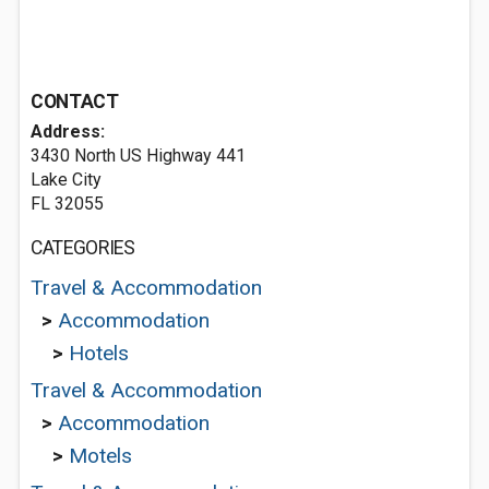
CONTACT
Address:
3430 North US Highway 441
Lake City
FL 32055
CATEGORIES
Travel & Accommodation
>
Accommodation
>
Hotels
Travel & Accommodation
>
Accommodation
>
Motels