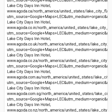
utm_source=Google+Maps+LEC&utm_medium=organic&ut
Lake City Days Inn Hotel,
www.agoda.ca/north_america/united_states/lake_city_fl/la
utm_source=Google+Maps+LEC&utm_medium=organic&ut
Lake City Days Inn Hotel,
www.agoda.co.in/north_america/united_states/lake_city_fl/
utm_source=Google+Maps+LEC&utm_medium=organic&ut
Lake City Days Inn Hotel,
www.agoda.co.uk/north_america/united_states/lake_city_fl
utm_source=Google+Maps+LEC&utm_medium=organic&ut
Lake City Days Inn Hotel,
www.agoda.co.za/north_america/united_states/lake_city_fl
utm_source=Google+Maps+LEC&utm_medium=organic&ut
Lake City Days Inn Hotel,
www.agoda.com.au/north_america/united_states/lake_city_f
utm_source=Google+Maps+LEC&utm_medium=organic&ut
Lake City Days Inn Hotel,
www.agoda.com.sg/north_america/united_states/lake_city_f
utm_source=Google+Maps+LEC&utm_medium=organic&ut
Lake City Days Inn Hotel,
www.agoda.co.nz/north_america/united_states/lake_city_fl