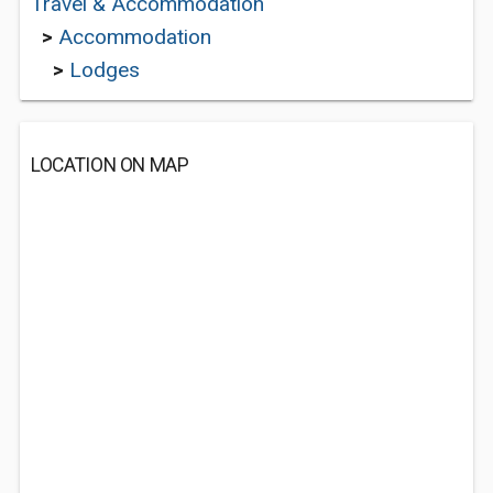
Travel & Accommodation
>
Accommodation
>
Lodges
LOCATION ON MAP