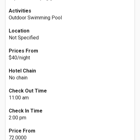
Activities
Outdoor Swimming Pool
Location
Not Specified
Prices From
$40/night
Hotel Chain
No chain
Check Out Time
11:00 am
Check In Time
2:00 pm
Price From
72.0000