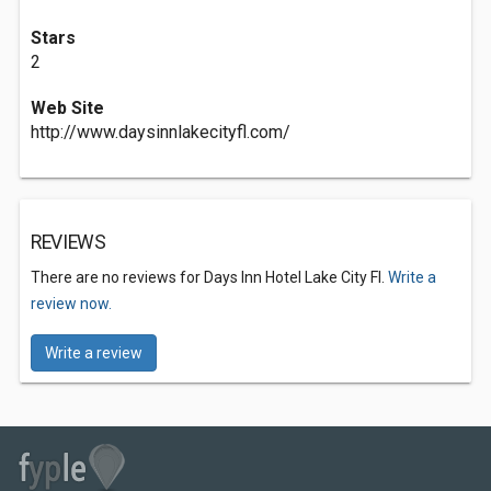
Stars
2
Web Site
http://www.daysinnlakecityfl.com/
REVIEWS
There are no reviews for Days Inn Hotel Lake City Fl.
Write a
review now.
Write a review