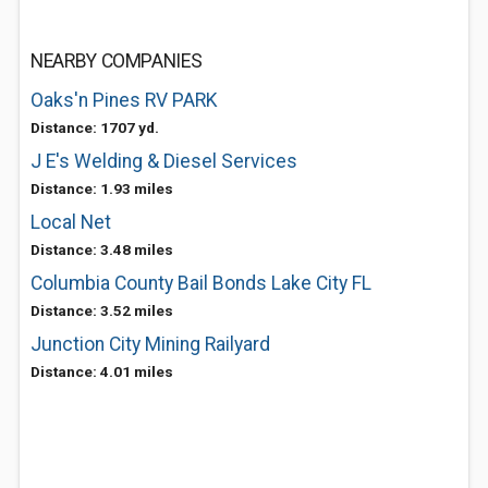
NEARBY COMPANIES
Oaks'n Pines RV PARK
Distance: 1707 yd.
J E's Welding & Diesel Services
Distance: 1.93 miles
Local Net
Distance: 3.48 miles
Columbia County Bail Bonds Lake City FL
Distance: 3.52 miles
Junction City Mining Railyard
Distance: 4.01 miles