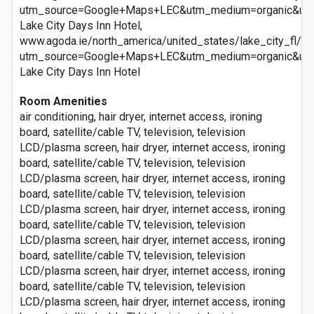
utm_source=Google+Maps+LEC&utm_medium=organic&ut
Lake City Days Inn Hotel,
www.agoda.ie/north_america/united_states/lake_city_fl/la
utm_source=Google+Maps+LEC&utm_medium=organic&ut
Lake City Days Inn Hotel
Room Amenities
air conditioning, hair dryer, internet access, ironing
board, satellite/cable TV, television, television
LCD/plasma screen, hair dryer, internet access, ironing
board, satellite/cable TV, television, television
LCD/plasma screen, hair dryer, internet access, ironing
board, satellite/cable TV, television, television
LCD/plasma screen, hair dryer, internet access, ironing
board, satellite/cable TV, television, television
LCD/plasma screen, hair dryer, internet access, ironing
board, satellite/cable TV, television, television
LCD/plasma screen, hair dryer, internet access, ironing
board, satellite/cable TV, television, television
LCD/plasma screen, hair dryer, internet access, ironing