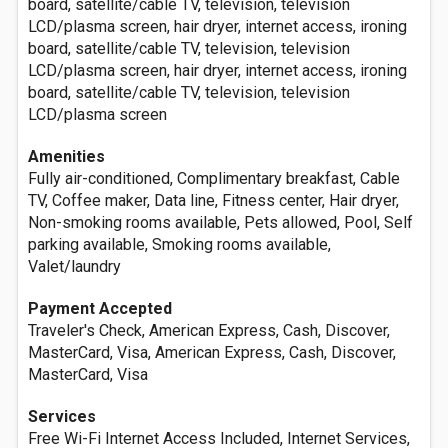
board, satellite/cable TV, television, television
LCD/plasma screen, hair dryer, internet access, ironing
board, satellite/cable TV, television, television
LCD/plasma screen, hair dryer, internet access, ironing
board, satellite/cable TV, television, television
LCD/plasma screen
Amenities
Fully air-conditioned, Complimentary breakfast, Cable
TV, Coffee maker, Data line, Fitness center, Hair dryer,
Non-smoking rooms available, Pets allowed, Pool, Self
parking available, Smoking rooms available,
Valet/laundry
Payment Accepted
Traveler's Check, American Express, Cash, Discover,
MasterCard, Visa, American Express, Cash, Discover,
MasterCard, Visa
Services
Free Wi-Fi Internet Access Included, Internet Services,