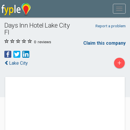
Days Inn Hotel Lake City
Report a problem
Fl
0
reviews
Claim this company
+
Lake City