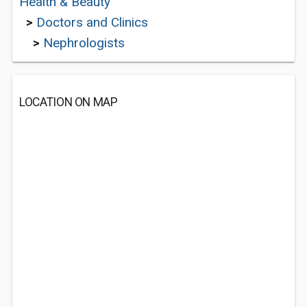
Health & Beauty
>
Doctors and Clinics
>
Nephrologists
LOCATION ON MAP