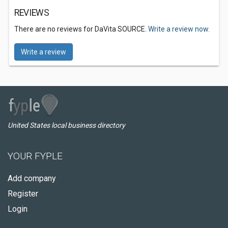
REVIEWS
There are no reviews for DaVita SOURCE.
Write a review now.
Write a review
United States local business directory
YOUR FYPLE
Add company
Register
Login