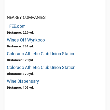
NEARBY COMPANIES
1FEE.com
Distance: 229 yd.
Wines Off Wynkoop
Distance: 334 yd.
Colorado Athletic Club Union Station
Distance: 370 yd.
Colorado Athletic Club Union Station
Distance: 370 yd.
Wine Dispensary
Distance: 405 yd.