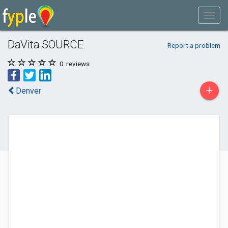
DaVita SOURCE
Report a problem
0
reviews
+
Denver