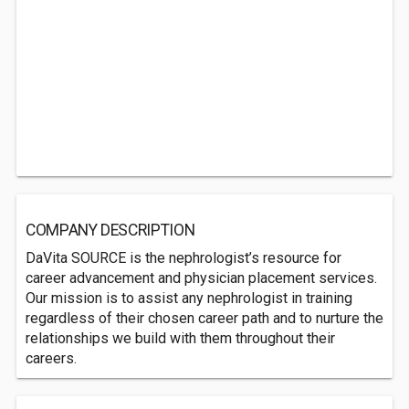
COMPANY DESCRIPTION
DaVita SOURCE is the nephrologist’s resource for
career advancement and physician placement services.
Our mission is to assist any nephrologist in training
regardless of their chosen career path and to nurture the
relationships we build with them throughout their
careers.