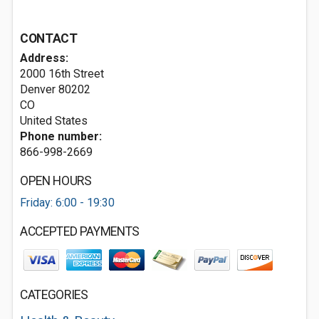
CONTACT
Address:
2000 16th Street
Denver
80202
CO
United States
Phone number:
866-998-2669
OPEN HOURS
Friday: 6:00 - 19:30
ACCEPTED PAYMENTS
CATEGORIES