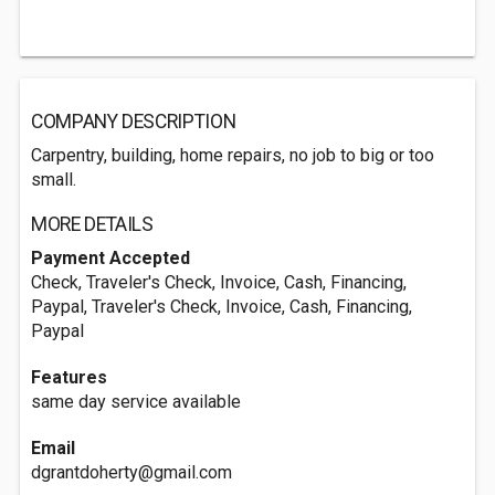
COMPANY DESCRIPTION
Carpentry, building, home repairs, no job to big or too
small.
MORE DETAILS
Payment Accepted
Check, Traveler's Check, Invoice, Cash, Financing,
Paypal, Traveler's Check, Invoice, Cash, Financing,
Paypal
Features
same day service available
Email
dgrantdoherty@gmail.com