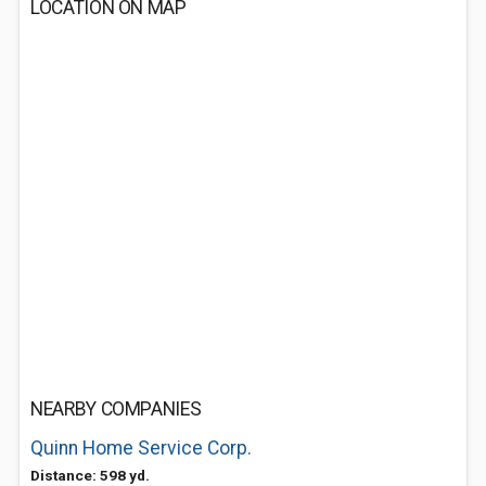
LOCATION ON MAP
NEARBY COMPANIES
Quinn Home Service Corp.
Distance: 598 yd.