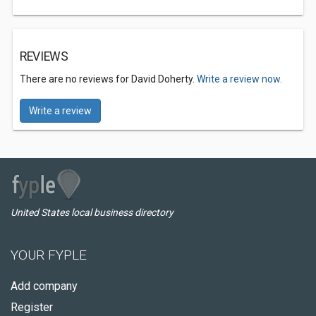
REVIEWS
There are no reviews for David Doherty.
Write a review now.
Write a review
United States local business directory
YOUR FYPLE
Add company
Register