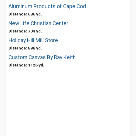
Aluminum Products of Cape Cod
Distance: 686 yd.
New Life Christian Center
Distance: 704 yd.
Holiday Hill Mill Store
Distance: 898 yd.
Custom Canvas By Ray Keith
Distance: 1126 yd.