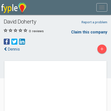
David Doherty
Report a problem
0
reviews
Claim this company
+
Dennis