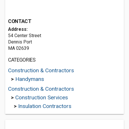
CONTACT
Address:
54 Center Street
Dennis Port
MA 02639
CATEGORIES
Construction & Contractors
>
Handymans
Construction & Contractors
>
Construction Services
>
Insulation Contractors