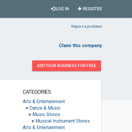
LOG IN
REGISTER
Report a problem
Claim this company
ADD YOUR BUSINESS FOR FREE
CATEGORIES
Arts & Entertainment
>
Dance & Music
>
Music Stores
>
Musical Instrument Stores
Arts & Entertainment