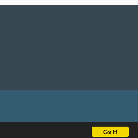
Got it!