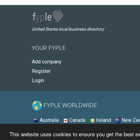
United States local business directory
YOUR FYPLE
Add company
Register
Login
FYPLE WORLDWIDE:
Australia
Canada
Ireland
New Zea
This website uses cookies to ensure you get the best 
© 2026 - Fyple United States