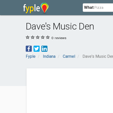
What
Dave's Music Den
0
reviews
Fyple
Indiana
Carmel
Dave's Music De