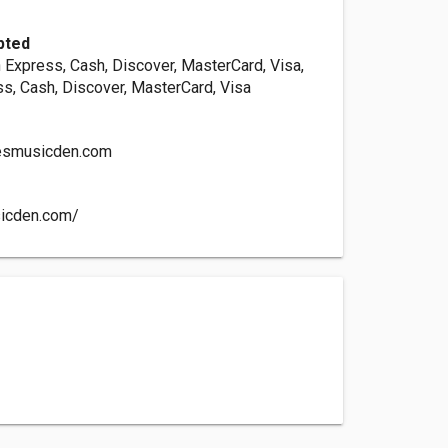
pted
 Express, Cash, Discover, MasterCard, Visa,
s, Cash, Discover, MasterCard, Visa
smusicden.com
sicden.com/