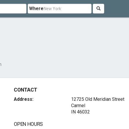
Where
n
CONTACT
Address:
12725 Old Meridian Street
Carmel
IN 46032
OPEN HOURS