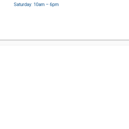
Saturday: 10am – 6pm