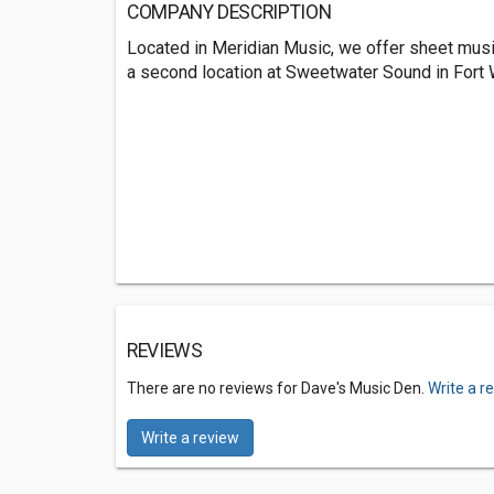
COMPANY DESCRIPTION
Located in Meridian Music, we offer sheet music
a second location at Sweetwater Sound in Fort 
REVIEWS
There are no reviews for Dave's Music Den.
Write a r
Write a review