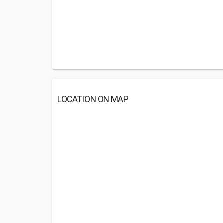
LOCATION ON MAP