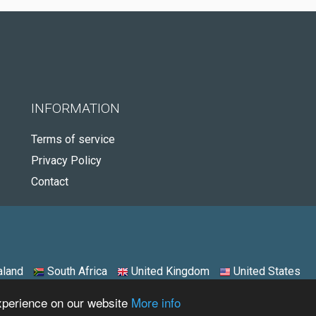
INFORMATION
Terms of service
Privacy Policy
Contact
land
South Africa
United Kingdom
United States
experience on our website
More info