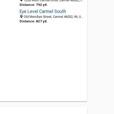
1200 West Carmel Drive, Carmel 46032, IN, United States
Distance: 792 yd.
Eye Level Carmel South
Old Meridian Street, Carmel 46032, IN, United States
Distance: 827 yd.