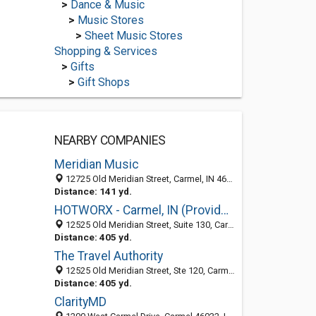
>
Dance & Music
>
Music Stores
>
Sheet Music Stores
Shopping & Services
>
Gifts
>
Gift Shops
NEARBY COMPANIES
Meridian Music
12725 Old Meridian Street, Carmel, IN 46032
Distance: 141 yd.
HOTWORX - Carmel, IN (Providence at Old Meridian)
12525 Old Meridian Street, Suite 130, Carmel 46032, IN, United States
Distance: 405 yd.
The Travel Authority
12525 Old Meridian Street, Ste 120, Carmel 46032, IN, United States
Distance: 405 yd.
ClarityMD