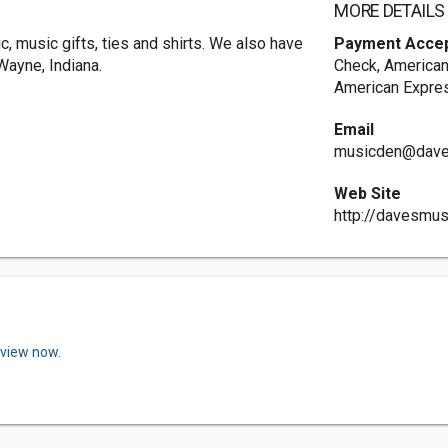
MORE DETAILS
, music gifts, ties and shirts. We also have
Payment Acce
Wayne, Indiana.
Check, American
American Expres
Email
musicden@dave
Web Site
http://davesmu
eview now.