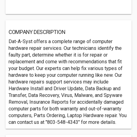
COMPANY DESCRIPTION
Dat-A-Syst offers a complete range of computer
hardware repair services. Our technicians identify the
faulty part, determine whether it is for repair or
replacement and come with recommendations that fit
your budget. Our experts can help fix various types of
hardware to keep your computer running like new. Our
hardware repairs support services may include
Hardware Install and Driver Update, Data Backup and
Transfer, Data Recovery, Virus, Malware, and Spyware
Removal, Insurance Reports for accidentally damaged
computer parts for both warranty and out-of-warranty
computers, Parts Ordering, Laptop Hardware repair. You
can contact us at "803-548-4343" for more details.