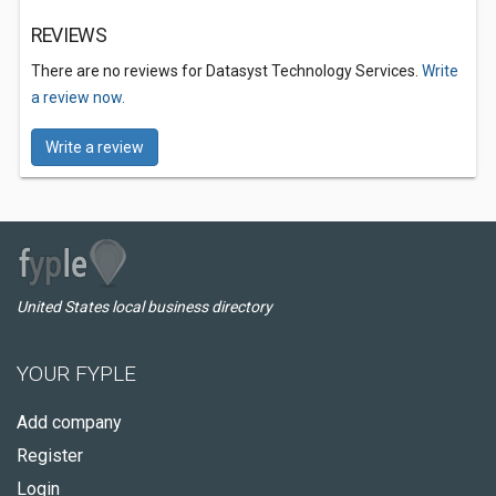
REVIEWS
There are no reviews for Datasyst Technology Services.
Write
a review now.
Write a review
United States local business directory
YOUR FYPLE
Add company
Register
Login