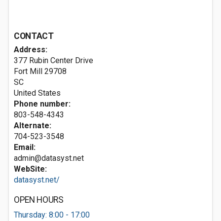
CONTACT
Address:
377 Rubin Center Drive
Fort Mill
29708
SC
United States
Phone number:
803-548-4343
Alternate:
704-523-3548
Email:
admin@datasyst.net
WebSite:
datasyst.net/
OPEN HOURS
Thursday: 8:00 - 17:00