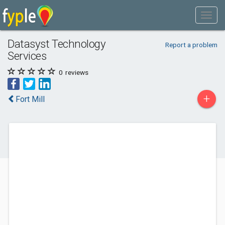
Datasyst Technology
Report a problem
Services
0
reviews
+
Fort Mill