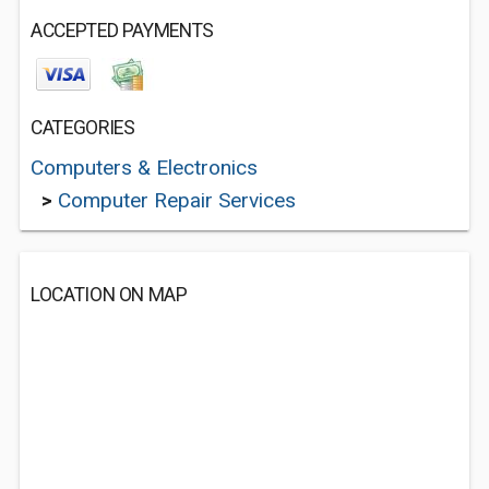
ACCEPTED PAYMENTS
CATEGORIES
Computers & Electronics
>
Computer Repair Services
LOCATION ON MAP