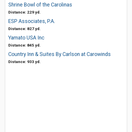
Shrine Bowl of the Carolinas
Distance: 229 yd.
ESP Associates, P.A.
Distance: 827 yd.
Yamato USA Inc
Distance: 845 yd.
Country Inn & Suites By Carlson at Carowinds
Distance: 933 yd.