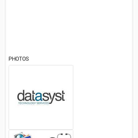
PHOTOS