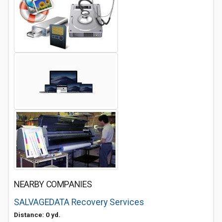
NEARBY COMPANIES
SALVAGEDATA Recovery Services
Distance: 0 yd.