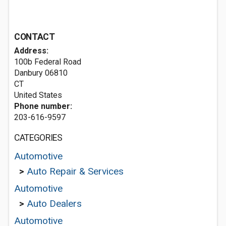
CONTACT
Address:
100b Federal Road
Danbury
06810
CT
United States
Phone number:
203-616-9597
CATEGORIES
Automotive
>
Auto Repair & Services
Automotive
>
Auto Dealers
Automotive