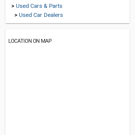
>
Used Cars & Parts
>
Used Car Dealers
LOCATION ON MAP