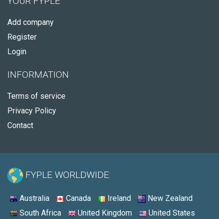
YOUR FYPLE
Add company
Register
Login
INFORMATION
Terms of service
Privacy Policy
Contact
FYPLE WORLDWIDE:
Australia
Canada
Ireland
New Zealand
South Africa
United Kingdom
United States