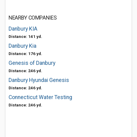
NEARBY COMPANIES
Danbury KIA
Distance: 141 yd.
Danbury Kia
Distance: 176 yd.
Genesis of Danbury
Distance: 246 yd.
Danbury Hyundai Genesis
Distance: 246 yd.
Connecticut Water Testing
Distance: 246 yd.