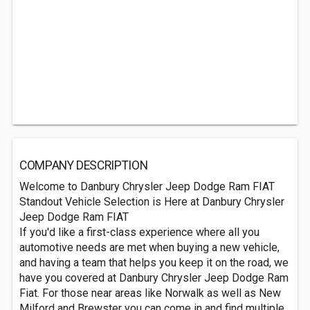
COMPANY DESCRIPTION
Welcome to Danbury Chrysler Jeep Dodge Ram FIAT
Standout Vehicle Selection is Here at Danbury Chrysler
Jeep Dodge Ram FIAT
If you'd like a first-class experience where all you
automotive needs are met when buying a new vehicle,
and having a team that helps you keep it on the road, we
have you covered at Danbury Chrysler Jeep Dodge Ram
Fiat. For those near areas like Norwalk as well as New
Milford and Brewster you can come in and find multiple