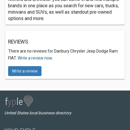
brands in one place as you search for new cars, trucks,
minivans and SUVs, as well as standout pre-owned
options and more.
REVIEWS
There are no reviews for Danbury Chrysler Jeep Dodge Ram
FIAT.
Write a review now.
Write a review
United States local business directory