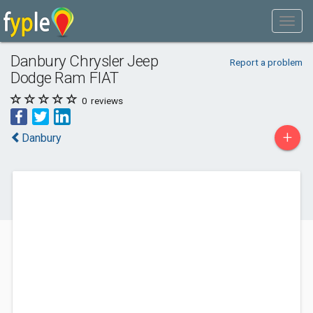
Danbury Chrysler Jeep
Report a problem
Dodge Ram FIAT
0
reviews
+
Danbury