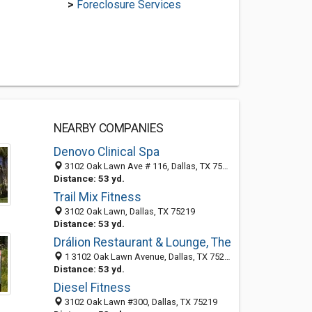
>
Foreclosure Services
NEARBY COMPANIES
Denovo Clinical Spa
3102 Oak Lawn Ave # 116, Dallas, TX 75219-4257
Distance: 53 yd.
Trail Mix Fitness
3102 Oak Lawn, Dallas, TX 75219
Distance: 53 yd.
Drálion Restaurant & Lounge, The
1 3102 Oak Lawn Avenue, Dallas, TX 75219
Distance: 53 yd.
Diesel Fitness
3102 Oak Lawn #300, Dallas, TX 75219