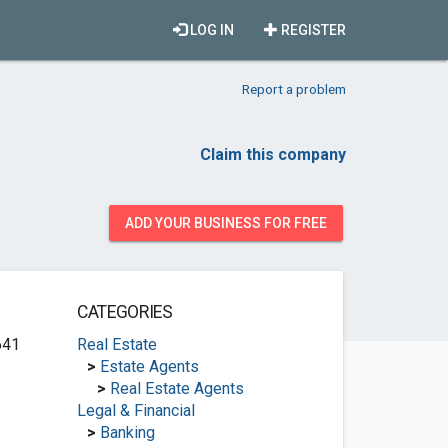
LOG IN
REGISTER
Report a problem
Claim this company
ADD YOUR BUSINESS FOR FREE
CATEGORIES
641
Real Estate
>
Estate Agents
>
Real Estate Agents
Legal & Financial
>
Banking