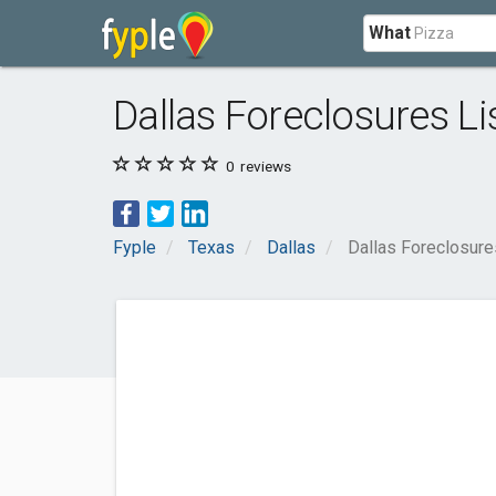
What
Dallas Foreclosures Li
0
reviews
Fyple
Texas
Dallas
Dallas Foreclosure