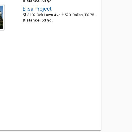
Distance: 53 yd.
Elisa Project
3102 Oak Lawn Ave # 520, Dallas, TX 75219-4202
Distance: 53 yd.