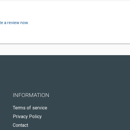
te a review now.
INFORMATION
Terms of service
Privacy Policy
Contact