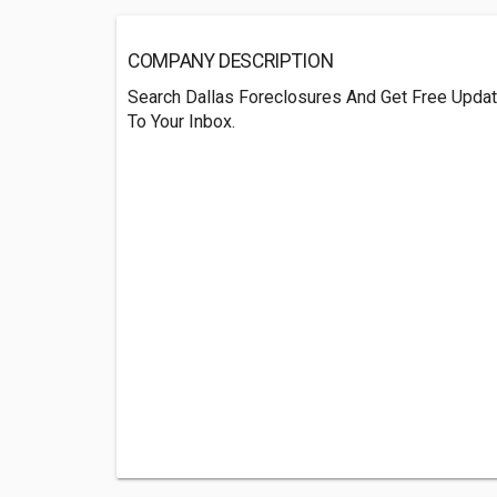
COMPANY DESCRIPTION
Search Dallas Foreclosures And Get Free Updat
To Your Inbox.