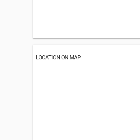
LOCATION ON MAP