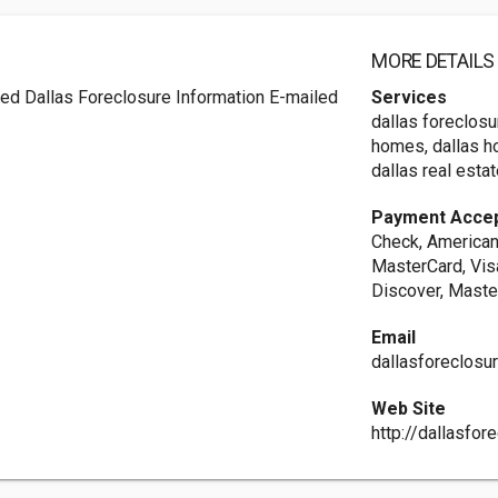
MORE DETAILS
ed Dallas Foreclosure Information E-mailed
Services
dallas foreclosu
homes, dallas h
dallas real estat
Payment Acce
Check, American 
MasterCard, Visa
Discover, Maste
Email
dallasforeclosu
Web Site
http://dallasfo