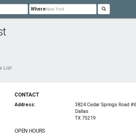
Where
st
s List
CONTACT
Address:
3824 Cedar Springs Road #
Dallas
TX 75219
OPEN HOURS