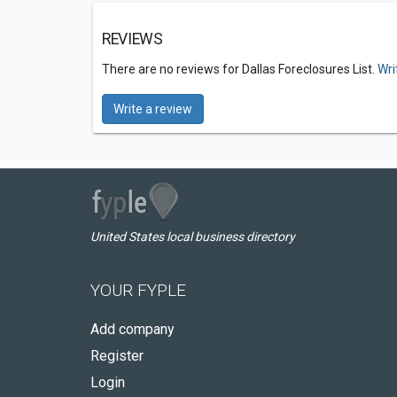
REVIEWS
There are no reviews for Dallas Foreclosures List.
Wri
Write a review
United States local business directory
YOUR FYPLE
Add company
Register
Login