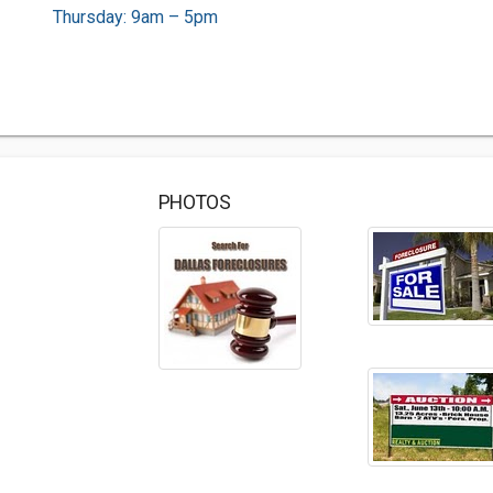
Thursday: 9am – 5pm
PHOTOS