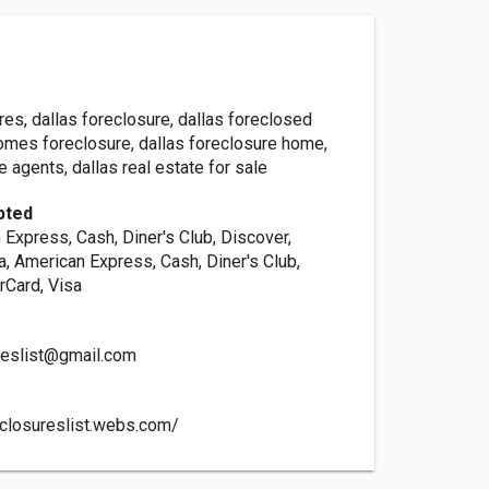
res, dallas foreclosure, dallas foreclosed
omes foreclosure, dallas foreclosure home,
e agents, dallas real estate for sale
pted
Express, Cash, Diner's Club, Discover,
, American Express, Cash, Diner's Club,
rCard, Visa
reslist@gmail.com
reclosureslist.webs.com/