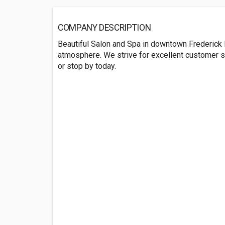
COMPANY DESCRIPTION
Beautiful Salon and Spa in downtown Frederick 
atmosphere. We strive for excellent customer ser
or stop by today.