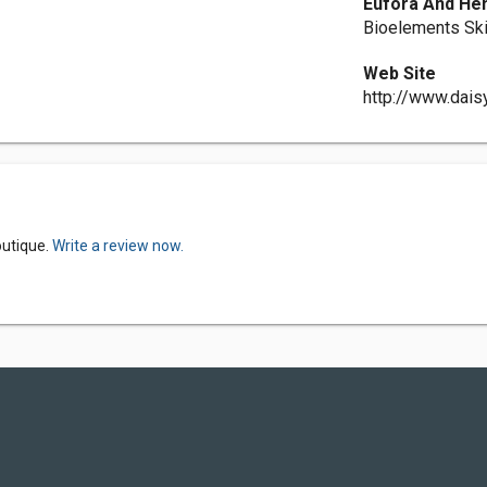
Eufora And He
Bioelements Sk
Web Site
http://www.dais
outique.
Write a review now.