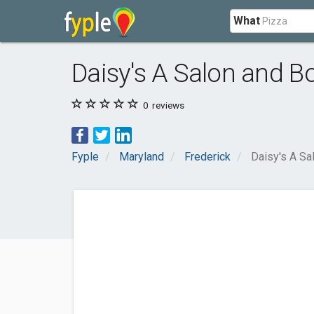
What
Daisy's A Salon and B
0
reviews
Fyple
Maryland
Frederick
Daisy's A Sa