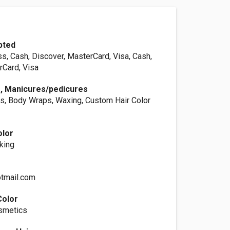
pted
s, Cash, Discover, MasterCard, Visa, Cash,
rCard, Visa
s, Manicures/pedicures
s, Body Wraps, Waxing, Custom Hair Color
olor
king
tmail.com
Color
osmetics