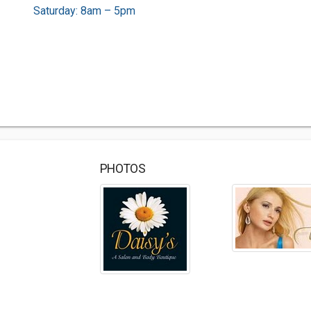
Saturday: 8am – 5pm
PHOTOS