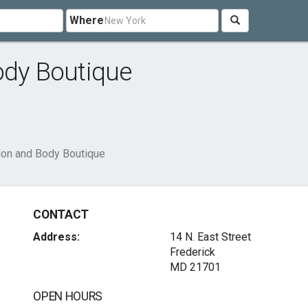
Where
ody Boutique
lon and Body Boutique
CONTACT
Address:
14 N. East Street
Frederick
MD 21701
OPEN HOURS