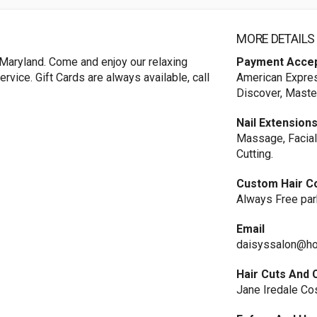
MORE DETAILS
Maryland. Come and enjoy our relaxing
Payment Acce
vice. Gift Cards are always available, call
American Expres
Discover, Maste
Nail Extension
Massage, Facial
Cutting.
Custom Hair C
Always Free par
Email
daisyssalon@ho
Hair Cuts And 
Jane Iredale C