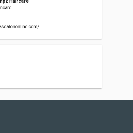
mpz Haircare
incare
yssalononline.com/