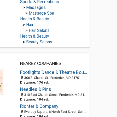
Sports & Recreations
>
Massages
>
Massage Spa
Health & Beauty
>
Hair
>
Hair Salons
Health & Beauty
>
Beauty Salons
NEARBY COMPANIES
Footlights Dance & Theatre Boutique
306 E. Church St., Frederick, MD 21701
Distance: 176 yd.
Needles & Pins
310 East Church Street, Frederick, MD 21701-5611
Distance: 194 yd.
Richter & Company
Everedy Square, 6 North East Street, Suite 203, Frederick 21701, MD, United States
Distance: 194 yd.