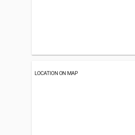
LOCATION ON MAP