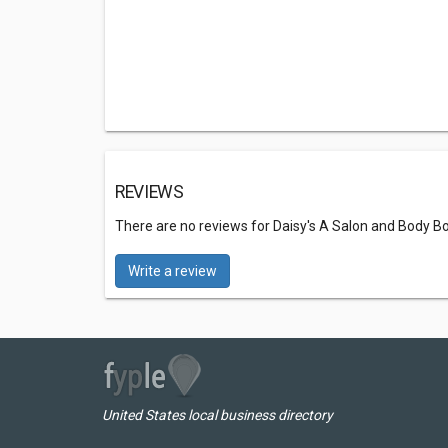
REVIEWS
There are no reviews for Daisy's A Salon and Body B
Write a review
United States local business directory