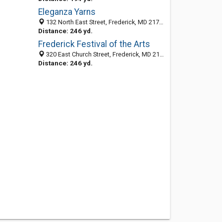
Eleganza Yarns
132 North East Street, Frederick, MD 21701-5603
Distance: 246 yd.
Frederick Festival of the Arts
320 East Church Street, Frederick, MD 21701-5611
Distance: 246 yd.