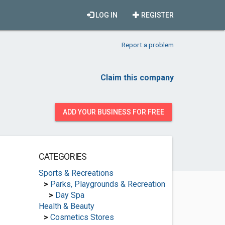
LOG IN
REGISTER
Report a problem
Claim this company
ADD YOUR BUSINESS FOR FREE
CATEGORIES
Sports & Recreations
>
Parks, Playgrounds & Recreation
>
Day Spa
Health & Beauty
>
Cosmetics Stores