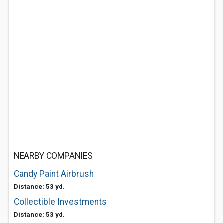
NEARBY COMPANIES
Candy Paint Airbrush
Distance: 53 yd.
Collectible Investments
Distance: 53 yd.