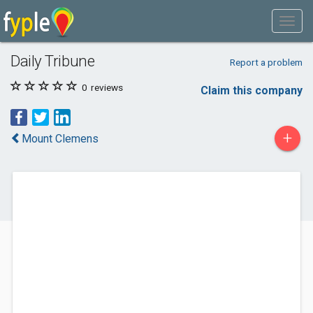
Daily Tribune
Report a problem
0
reviews
Claim this company
+
Mount Clemens