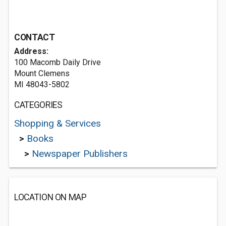
CONTACT
Address:
100 Macomb Daily Drive
Mount Clemens
MI 48043-5802
CATEGORIES
Shopping & Services
>
Books
>
Newspaper Publishers
LOCATION ON MAP