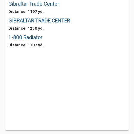
Gibraltar Trade Center
Distance: 1197 yd.
GIBRALTAR TRADE CENTER
Distance: 1250 yd.
1-800 Radiator
Distance: 1707 yd.