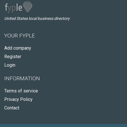
United States local business directory
YOUR FYPLE
Add company
Register
Login
INFORMATION
Terms of service
Privacy Policy
Contact