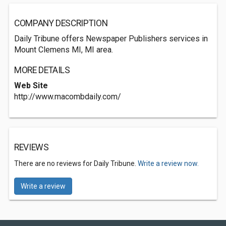
COMPANY DESCRIPTION
Daily Tribune offers Newspaper Publishers services in
Mount Clemens MI, MI area.
MORE DETAILS
Web Site
http://www.macombdaily.com/
REVIEWS
There are no reviews for Daily Tribune.
Write a review now.
Write a review