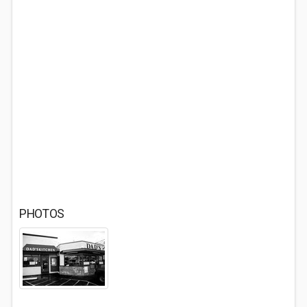
PHOTOS