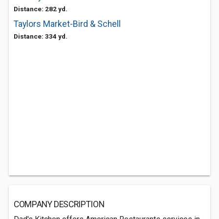
Distance: 282 yd.
Taylors Market-Bird & Schell
Distance: 334 yd.
COMPANY DESCRIPTION