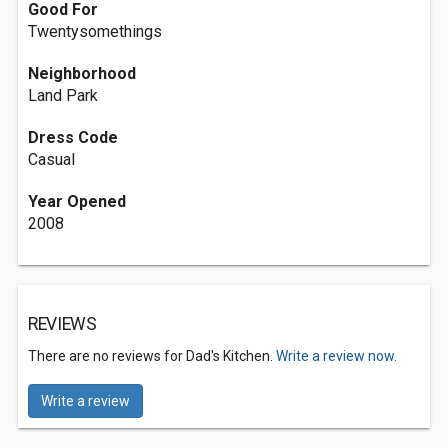
Good For
Twentysomethings
Neighborhood
Land Park
Dress Code
Casual
Year Opened
2008
REVIEWS
There are no reviews for Dad's Kitchen.
Write a review now.
Write a review