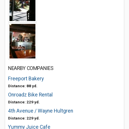
NEARBY COMPANIES
Freeport Bakery
Distance: 88 yd.
Onroadz Bike Rental
Distance: 229 yd.
4th Avenue / Wayne Hultgren
Distance: 229 yd.
Yummy Juice Cafe