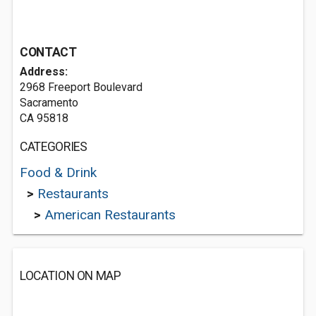
CONTACT
Address:
2968 Freeport Boulevard
Sacramento
CA 95818
CATEGORIES
Food & Drink
>
Restaurants
>
American Restaurants
LOCATION ON MAP