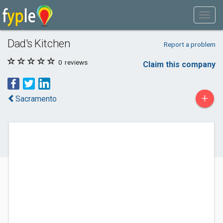
Dad's Kitchen
Report a problem
0
reviews
Claim this company
+
Sacramento