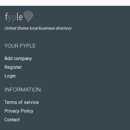
United States local business directory
YOUR FYPLE
Add company
Register
Login
INFORMATION
Terms of service
Privacy Policy
Contact