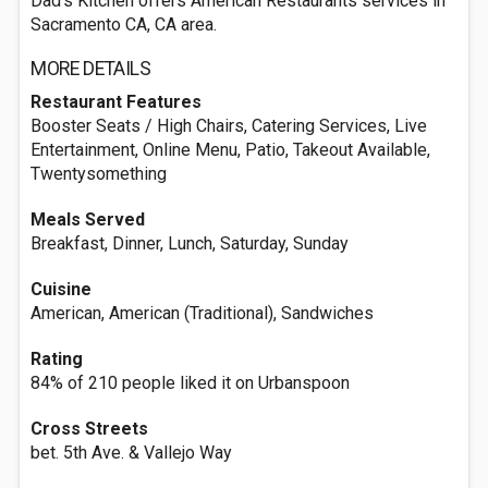
Dad's Kitchen offers American Restaurants services in
Sacramento CA, CA area.
MORE DETAILS
Restaurant Features
Booster Seats / High Chairs, Catering Services, Live
Entertainment, Online Menu, Patio, Takeout Available,
Twentysomething
Meals Served
Breakfast, Dinner, Lunch, Saturday, Sunday
Cuisine
American, American (Traditional), Sandwiches
Rating
84% of 210 people liked it on Urbanspoon
Cross Streets
bet. 5th Ave. & Vallejo Way