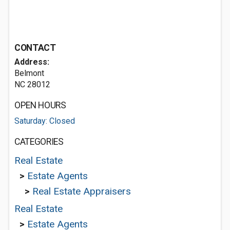
CONTACT
Address:
Belmont
NC 28012
OPEN HOURS
Saturday: Closed
CATEGORIES
Real Estate
>
Estate Agents
>
Real Estate Appraisers
Real Estate
>
Estate Agents