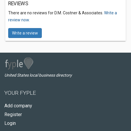
REVIEWS
There are no reviews for D.M. Costner & Associates.
Write a
review now.
Write a review
United States local business directory
YOUR FYPLE
Add company
Register
Login