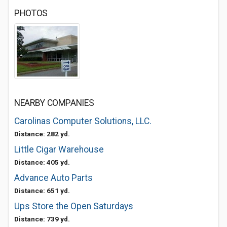
PHOTOS
NEARBY COMPANIES
Carolinas Computer Solutions, LLC.
Distance: 282 yd.
Little Cigar Warehouse
Distance: 405 yd.
Advance Auto Parts
Distance: 651 yd.
Ups Store the Open Saturdays
Distance: 739 yd.