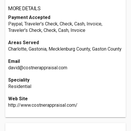
MORE DETAILS
Payment Accepted
Paypal, Traveler's Check, Check, Cash, Invoice,
Traveler's Check, Check, Cash, Invoice
Areas Served
Charlotte, Gastonia, Mecklenburg County, Gaston County
Email
david@costnerappraisal.com
Speciality
Residential
Web Site
http://www.costnerappraisal.com/