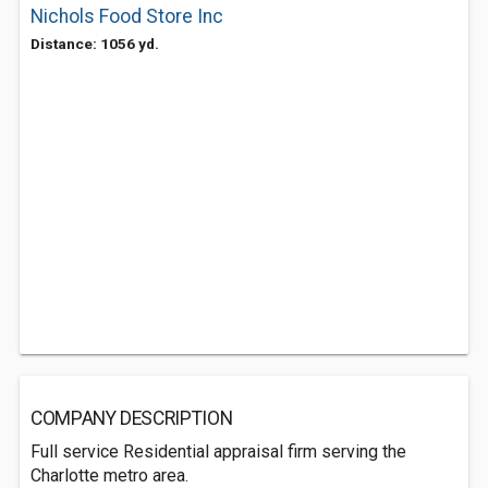
Nichols Food Store Inc
Distance: 1056 yd.
COMPANY DESCRIPTION
Full service Residential appraisal firm serving the
Charlotte metro area.