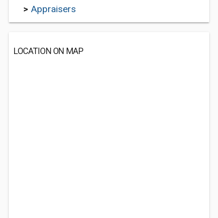
>
Appraisers
LOCATION ON MAP