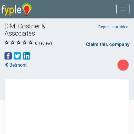
D.M. Costner &
Report a problem
Associates
0
reviews
Claim this company
+
Belmont