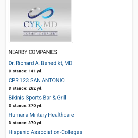
NEARBY COMPANIES
Dr. Richard A. Benedikt, MD
Distance: 141 yd.
CPR 123 SAN ANTONIO
Distance: 282 yd.
Bikinis Sports Bar & Grill
Distance: 370 yd.
Humana Military Healthcare
Distance: 370 yd.
Hispanic Association-Colleges