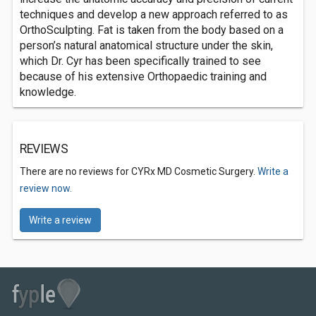
techniques and develop a new approach referred to as
OrthoSculpting. Fat is taken from the body based on a
person’s natural anatomical structure under the skin,
which Dr. Cyr has been specifically trained to see
because of his extensive Orthopaedic training and
knowledge.
REVIEWS
There are no reviews for CYRx MD Cosmetic Surgery.
Write a
review now.
Write a review