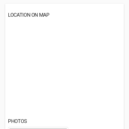
LOCATION ON MAP
PHOTOS