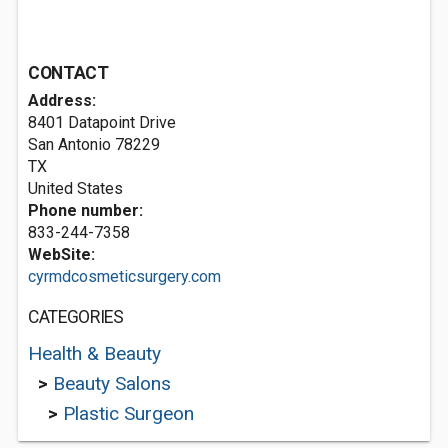
CONTACT
Address:
8401 Datapoint Drive
San Antonio
78229
TX
United States
Phone number:
833-244-7358
WebSite:
cyrmdcosmeticsurgery.com
CATEGORIES
Health & Beauty
>
Beauty Salons
>
Plastic Surgeon