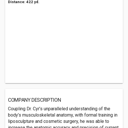
Distance: 422 yd.
COMPANY DESCRIPTION
Coupling Dr. Cyr’s unparalleled understanding of the
body’s musculoskeletal anatomy, with formal training in
liposculpture and cosmetic surgery, he was able to
increase the anatomic accuracy and precision of current