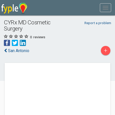
CYRx MD Cosmetic
Report a problem
Surgery
0
reviews
+
San Antonio