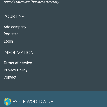
United States local business directory
YOUR FYPLE
Add company
Register
Login
INFORMATION
Terms of service
Privacy Policy
Contact
FYPLE WORLDWIDE: