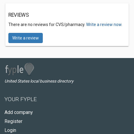
REVIEWS
There are no reviews for CVS/pharmacy.
Write a review now.
Write a review
United States local business directory
YOUR FYPLE
Add company
Register
Login