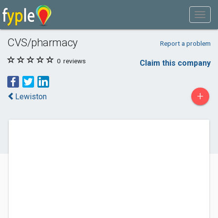
CVS/pharmacy
Report a problem
0
reviews
Claim this company
+
Lewiston