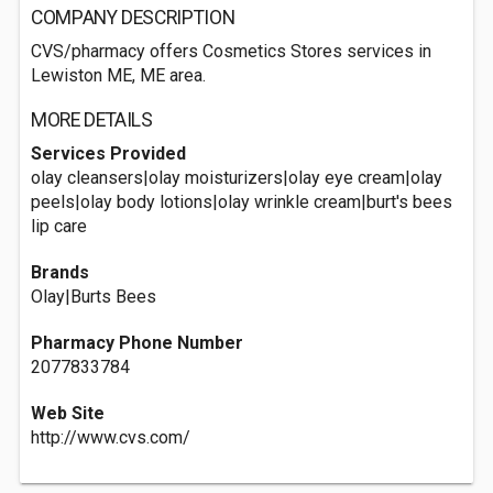
COMPANY DESCRIPTION
CVS/pharmacy offers Cosmetics Stores services in
Lewiston ME, ME area.
MORE DETAILS
Services Provided
olay cleansers|olay moisturizers|olay eye cream|olay
peels|olay body lotions|olay wrinkle cream|burt's bees
lip care
Brands
Olay|Burts Bees
Pharmacy Phone Number
2077833784
Web Site
http://www.cvs.com/