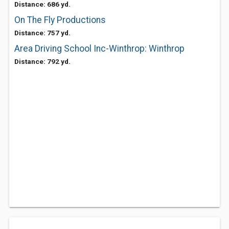
Distance: 686 yd.
On The Fly Productions
Distance: 757 yd.
Area Driving School Inc-Winthrop: Winthrop
Distance: 792 yd.