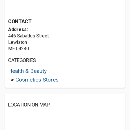
CONTACT
Address:
446 Sabattus Street
Lewiston
ME 04240
CATEGORIES
Health & Beauty
>
Cosmetics Stores
LOCATION ON MAP