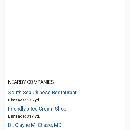
NEARBY COMPANIES
South Sea Chinese Restaurant
Distance: 176 yd.
Friendly's Ice Cream Shop
Distance: 317 yd.
Dr. Clayne M. Chase, MD