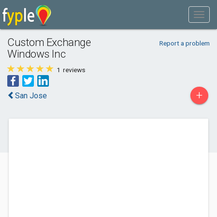
Custom Exchange
Report a problem
Windows Inc
1
reviews
+
San Jose