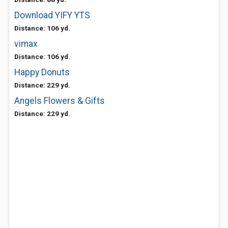
Download YIFY YTS
Distance: 106 yd.
vimax
Distance: 106 yd.
Happy Donuts
Distance: 229 yd.
Angels Flowers & Gifts
Distance: 229 yd.