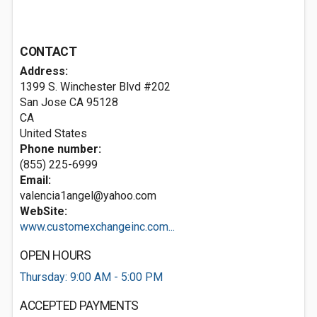
CONTACT
Address:
1399 S. Winchester Blvd #202
San Jose CA
95128
CA
United States
Phone number:
(855) 225-6999
Email:
valencia1angel@yahoo.com
WebSite:
www.customexchangeinc.com...
OPEN HOURS
Thursday: 9:00 AM - 5:00 PM
ACCEPTED PAYMENTS