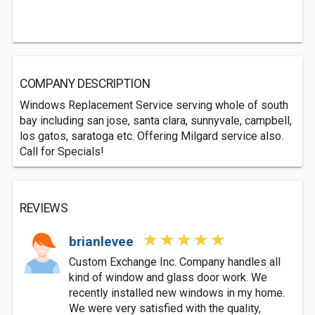
COMPANY DESCRIPTION
Windows Replacement Service serving whole of south
bay including san jose, santa clara, sunnyvale, campbell,
los gatos, saratoga etc. Offering Milgard service also.
Call for Specials!
REVIEWS
brianlevee
Custom Exchange Inc. Company handles all
kind of window and glass door work. We
recently installed new windows in my home.
We were very satisfied with the quality,