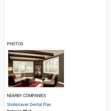
PHOTOS
NEARBY COMPANIES
Smilesaver Dental Plan
Distance: 88 yd.