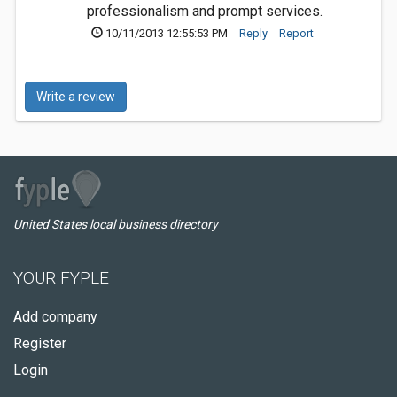
professionalism and prompt services.
10/11/2013 12:55:53 PM
Reply
Report
Write a review
United States local business directory
YOUR FYPLE
Add company
Register
Login