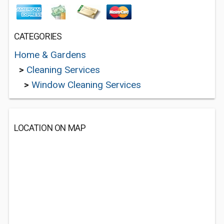
CATEGORIES
Home & Gardens
>
Cleaning Services
>
Window Cleaning Services
LOCATION ON MAP