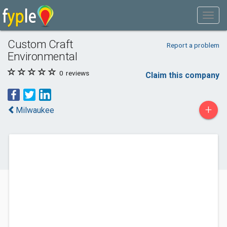
Custom Craft
Report a problem
Environmental
0
reviews
Claim this company
+
Milwaukee