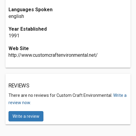
Languages Spoken
english
Year Established
1991
Web Site
http://www.customcraftenvironmental.net/
REVIEWS
There are no reviews for Custom Craft Environmental.
Write a
review now.
Write a review