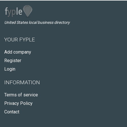
United States local business directory
YOUR FYPLE
Add company
Register
Login
INFORMATION
Terms of service
Privacy Policy
Contact