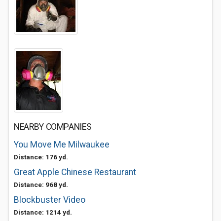
NEARBY COMPANIES
You Move Me Milwaukee
Distance: 176 yd.
Great Apple Chinese Restaurant
Distance: 968 yd.
Blockbuster Video
Distance: 1214 yd.