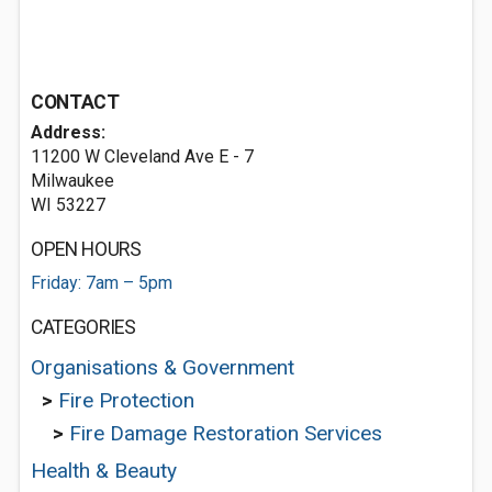
CONTACT
Address:
11200 W Cleveland Ave E - 7
Milwaukee
WI 53227
OPEN HOURS
Friday: 7am – 5pm
CATEGORIES
Organisations & Government
>
Fire Protection
>
Fire Damage Restoration Services
Health & Beauty