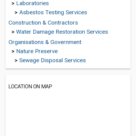
>
Laboratories
>
Asbestos Testing Services
Construction & Contractors
>
Water Damage Restoration Services
Organisations & Government
>
Nature Preserve
>
Sewage Disposal Services
LOCATION ON MAP