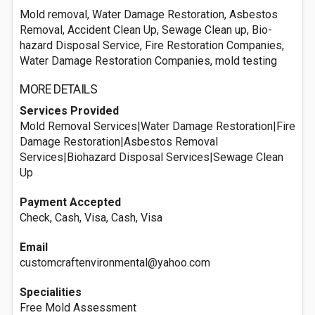
Mold removal, Water Damage Restoration, Asbestos
Removal, Accident Clean Up, Sewage Clean up, Bio-
hazard Disposal Service, Fire Restoration Companies,
Water Damage Restoration Companies, mold testing
MORE DETAILS
Services Provided
Mold Removal Services|Water Damage Restoration|Fire
Damage Restoration|Asbestos Removal
Services|Biohazard Disposal Services|Sewage Clean
Up
Payment Accepted
Check, Cash, Visa, Cash, Visa
Email
customcraftenvironmental@yahoo.com
Specialities
Free Mold Assessment