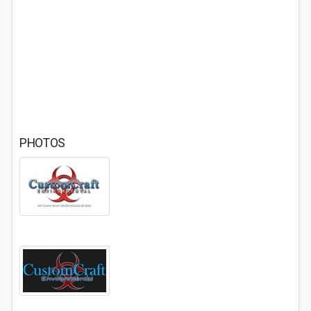
PHOTOS