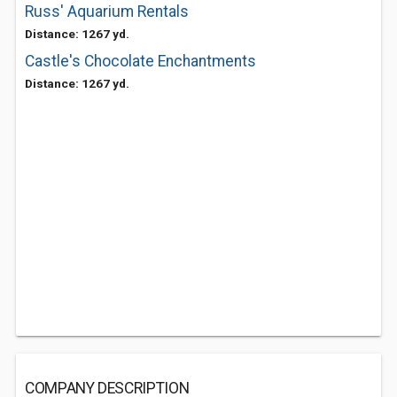
Russ' Aquarium Rentals
Distance: 1267 yd.
Castle's Chocolate Enchantments
Distance: 1267 yd.
COMPANY DESCRIPTION