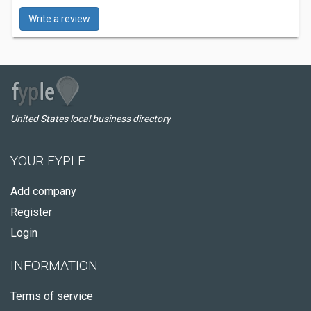
Write a review
United States local business directory
YOUR FYPLE
Add company
Register
Login
INFORMATION
Terms of service