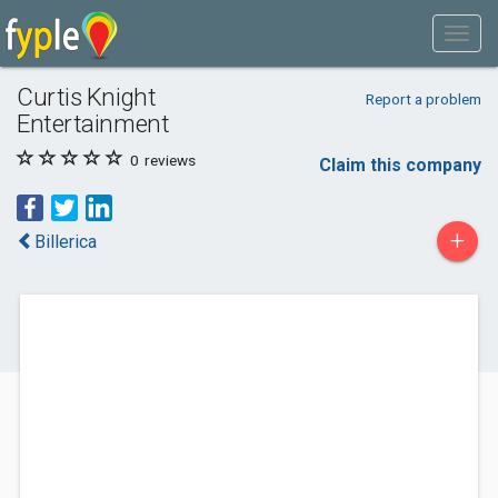
Curtis Knight
Report a problem
Entertainment
0
reviews
Claim this company
+
Billerica