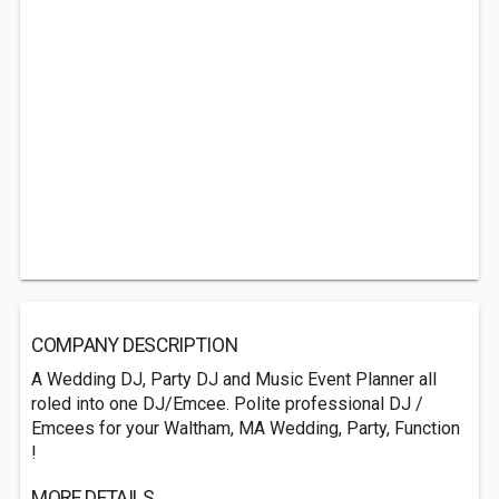
COMPANY DESCRIPTION
A Wedding DJ, Party DJ and Music Event Planner all
roled into one DJ/Emcee. Polite professional DJ /
Emcees for your Waltham, MA Wedding, Party, Function
!
MORE DETAILS