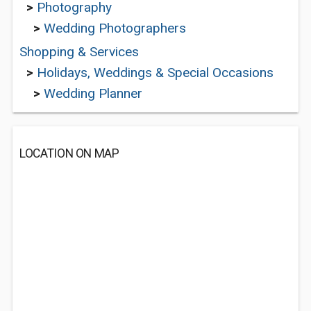
>
Photography
>
Wedding Photographers
Shopping & Services
>
Holidays, Weddings & Special Occasions
>
Wedding Planner
LOCATION ON MAP