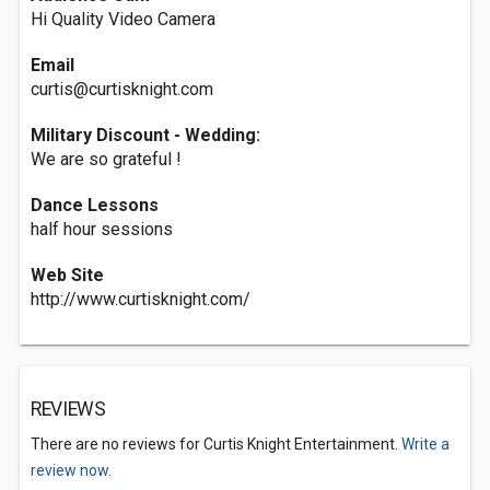
Hi Quality Video Camera
Email
curtis@curtisknight.com
Military Discount - Wedding:
We are so grateful !
Dance Lessons
half hour sessions
Web Site
http://www.curtisknight.com/
REVIEWS
There are no reviews for Curtis Knight Entertainment.
Write a
review now.