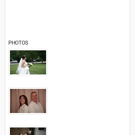
PHOTOS