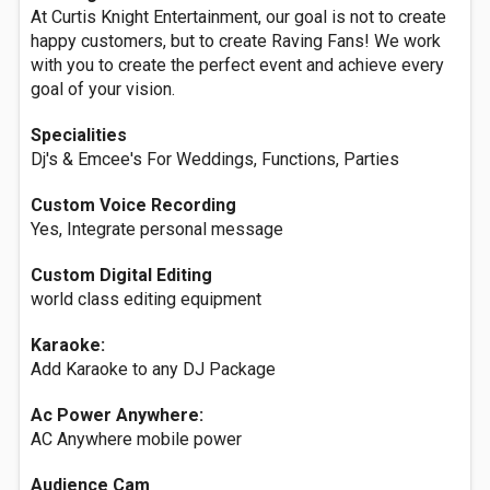
At Curtis Knight Entertainment, our goal is not to create
happy customers, but to create Raving Fans! We work
with you to create the perfect event and achieve every
goal of your vision.
Specialities
Dj's & Emcee's For Weddings, Functions, Parties
Custom Voice Recording
Yes, Integrate personal message
Custom Digital Editing
world class editing equipment
Karaoke:
Add Karaoke to any DJ Package
Ac Power Anywhere:
AC Anywhere mobile power
Audience Cam