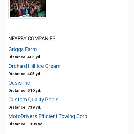
NEARBY COMPANIES
Griggs Farm
Distance: 405 yd.
Orchard Hill Ice Cream
Distance: 405 yd.
Oasis Inc
Distance: 510 yd.
Custom Quality Pools
Distance: 739 yd.
MotoDrivers Efficient Towing Corp.
Distance: 1109 yd.