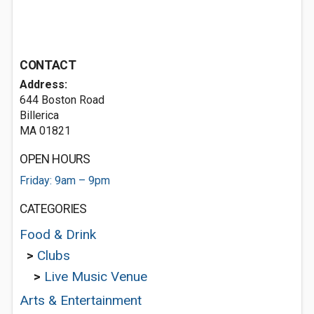
CONTACT
Address:
644 Boston Road
Billerica
MA 01821
OPEN HOURS
Friday: 9am – 9pm
CATEGORIES
Food & Drink
>
Clubs
>
Live Music Venue
Arts & Entertainment