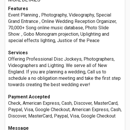
Features
Event Planning , Photography, Videography, Special
Grand Entrance , Online Wedding Reception Organizer,
70,000+ Song online music database, Photo Slide
Show: , Gobo Monogram projection, Uplighting and
special effects lighting, Justice of the Peace
Services
Offering Professional Disc Jockeys, Photographers,
Videographers and Lighting. We serve all of New
England. If you are planning a wedding, Call us to
schedule a no obligation meeting and take the first step
towards creating the best wedding ever!
Payment Accepted
Check, American Express, Cash, Discover, MasterCard,
Paypal, Visa, Google Checkout, American Express, Cash,
Discover, MasterCard, Paypal, Visa, Google Checkout
Message