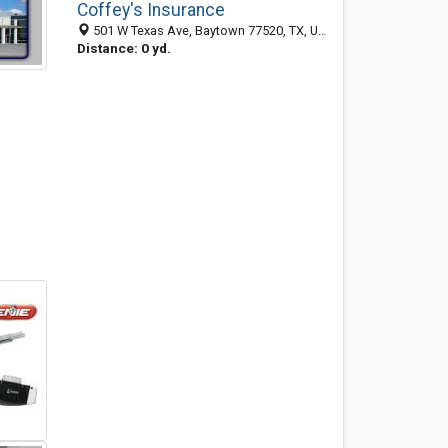
Coffey's Insurance
501 W Texas Ave, Baytown 77520, TX, United States
Distance: 0 yd.