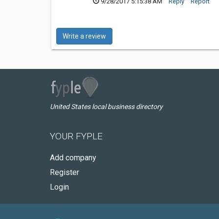
9/28/2017 5:15:38 AM
Reply
Report
Write a review
United States local business directory
YOUR FYPLE
Add company
Register
Login