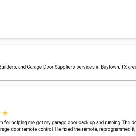
ilders, and Garage Door Suppliers services in Baytown, TX area.
n for helping me get my garage door back up and running. The do
rage door remote control. He fixed the remote, reprogrammed it