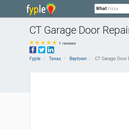
What
CT Garage Door Repai
1
reviews
Fyple
Texas
Baytown
CT Garage Door 