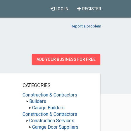
LOG IN
REGISTER
Report a problem
ADD YOUR BUSINESS FOR FREE
CATEGORIES
Construction & Contractors
>
Builders
>
Garage Builders
Construction & Contractors
>
Construction Services
>
Garage Door Suppliers