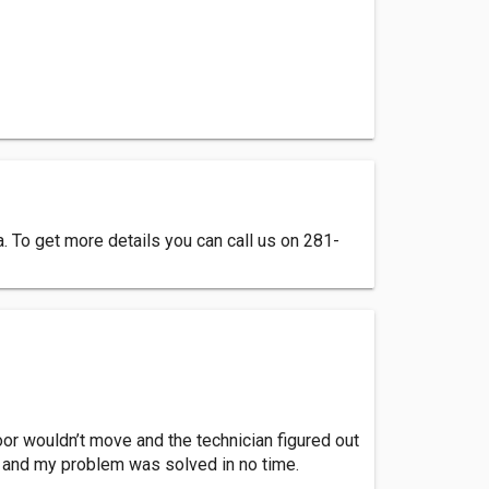
 To get more details you can call us on 281-
or wouldn’t move and the technician figured out
, and my problem was solved in no time.