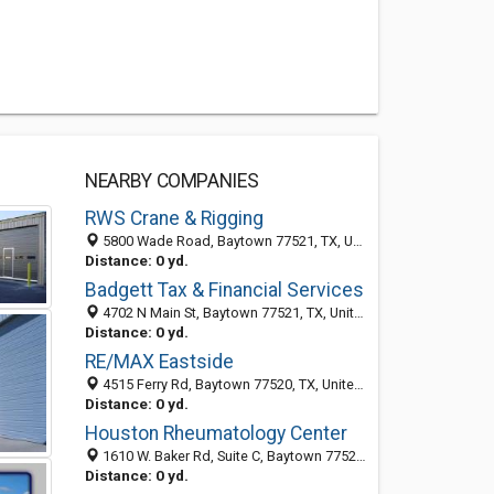
NEARBY COMPANIES
RWS Crane & Rigging
5800 Wade Road, Baytown 77521, TX, United States
Distance: 0 yd.
Badgett Tax & Financial Services
4702 N Main St, Baytown 77521, TX, United States
Distance: 0 yd.
RE/MAX Eastside
4515 Ferry Rd, Baytown 77520, TX, United States
Distance: 0 yd.
Houston Rheumatology Center
1610 W. Baker Rd, Suite C, Baytown 77521, TX, United States
Distance: 0 yd.