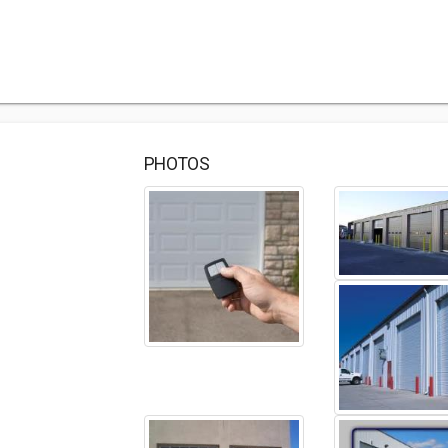
PHOTOS