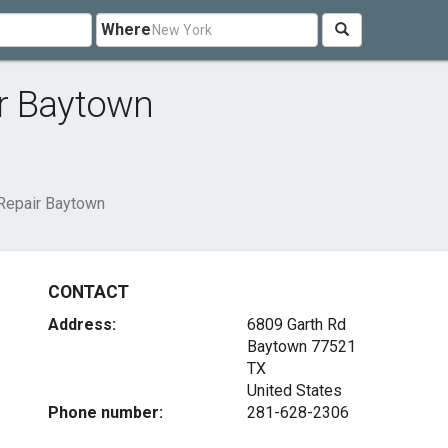
Where
r Baytown
Repair Baytown
CONTACT
Address:
6809 Garth Rd
Baytown
77521
TX
United States
Phone number:
281-628-2306