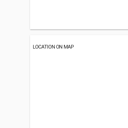
LOCATION ON MAP