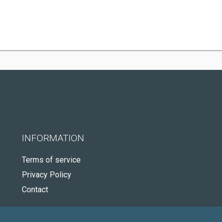
INFORMATION
Terms of service
Privacy Policy
Contact