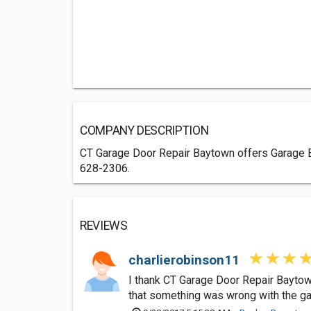
COMPANY DESCRIPTION
CT Garage Door Repair Baytown offers Garage Bu
628-2306.
REVIEWS
charlierobinson11
I thank CT Garage Door Repair Baytow
that something was wrong with the ga