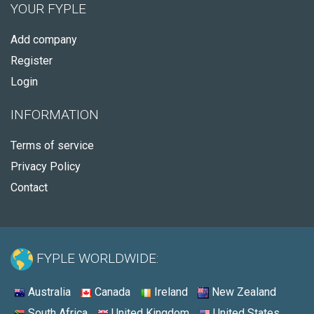
YOUR FYPLE
Add company
Register
Login
INFORMATION
Terms of service
Privacy Policy
Contact
FYPLE WORLDWIDE:
Australia
Canada
Ireland
New Zealand
South Africa
United Kingdom
United States