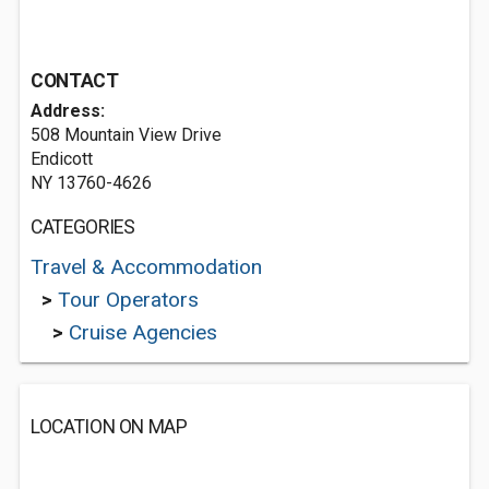
CONTACT
Address:
508 Mountain View Drive
Endicott
NY 13760-4626
CATEGORIES
Travel & Accommodation
>
Tour Operators
>
Cruise Agencies
LOCATION ON MAP