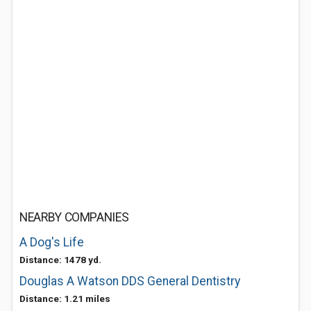
NEARBY COMPANIES
A Dog's Life
Distance: 1478 yd.
Douglas A Watson DDS General Dentistry
Distance: 1.21 miles