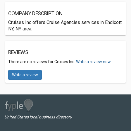
COMPANY DESCRIPTION
Cruises Inc offers Cruise Agencies services in Endicott
NY, NY area.
REVIEWS
There are no reviews for Cruises Inc.
Write a review now.
Write a review
United States local business directory