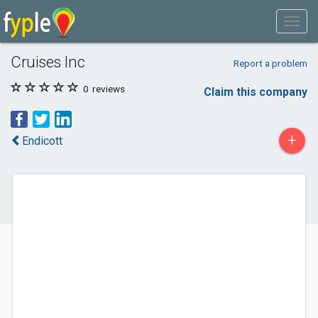
Cruises Inc
Report a problem
0
reviews
Claim this company
+
Endicott