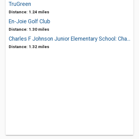
TruGreen
Distance: 1.24 miles
En-Joie Golf Club
Distance: 1.30 miles
Charles F Johnson Junior Elementary School: Charles F Johnson Jr
Distance: 1.32 miles