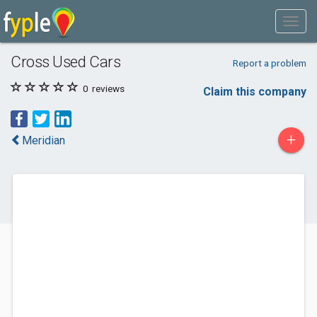
Cross Used Cars
Report a problem
0
reviews
Claim this company
+
Meridian