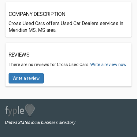
COMPANY DESCRIPTION
Cross Used Cars offers Used Car Dealers services in
Meridian MS, MS area.
REVIEWS
There are no reviews for Cross Used Cars.
Write a review now.
Write a review
United States local business directory