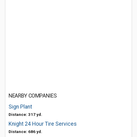
NEARBY COMPANIES
Sign Plant
Distance: 317 yd.
Knight 24 Hour Tire Services
Distance: 686 yd.