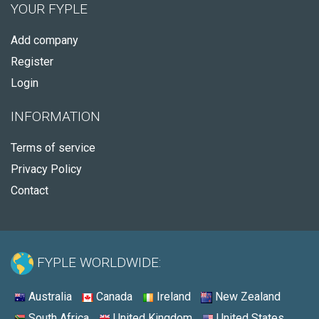
YOUR FYPLE
Add company
Register
Login
INFORMATION
Terms of service
Privacy Policy
Contact
FYPLE WORLDWIDE:
Australia
Canada
Ireland
New Zealand
South Africa
United Kingdom
United States