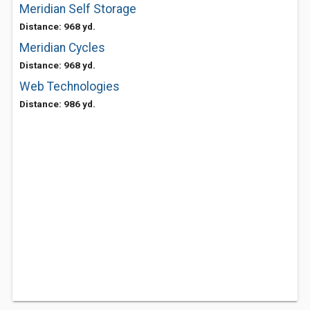
Meridian Self Storage
Distance: 968 yd.
Meridian Cycles
Distance: 968 yd.
Web Technologies
Distance: 986 yd.