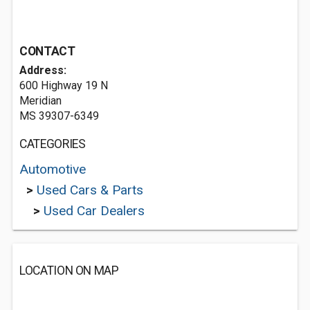
CONTACT
Address:
600 Highway 19 N
Meridian
MS 39307-6349
CATEGORIES
Automotive
>
Used Cars & Parts
>
Used Car Dealers
LOCATION ON MAP