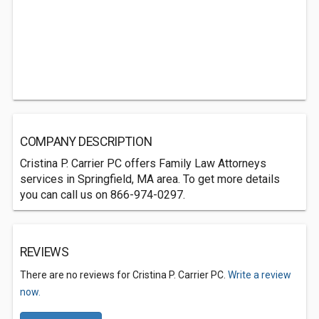
COMPANY DESCRIPTION
Cristina P. Carrier PC offers Family Law Attorneys
services in Springfield, MA area. To get more details
you can call us on 866-974-0297.
REVIEWS
There are no reviews for Cristina P. Carrier PC.
Write a review
now.