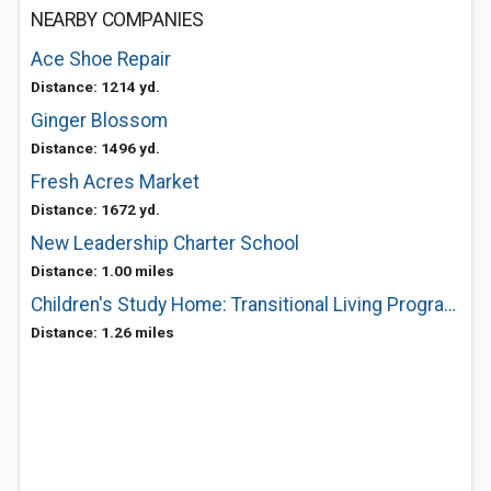
NEARBY COMPANIES
Ace Shoe Repair
Distance: 1214 yd.
Ginger Blossom
Distance: 1496 yd.
Fresh Acres Market
Distance: 1672 yd.
New Leadership Charter School
Distance: 1.00 miles
Children's Study Home: Transitional Living Program For Homeless Families
Distance: 1.26 miles