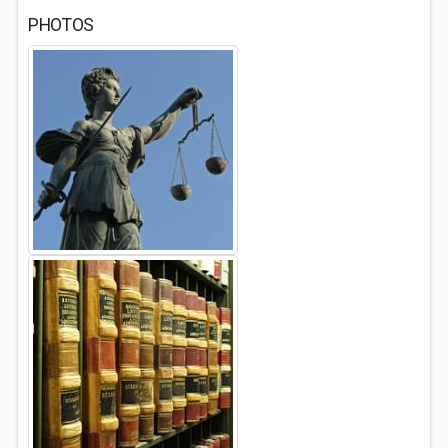
PHOTOS