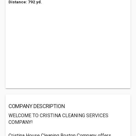
Distance: 792 yd.
COMPANY DESCRIPTION
WELCOME TO CRISTINA CLEANING SERVICES
COMPANY!
Cristina House Cleaning Boston Company offers