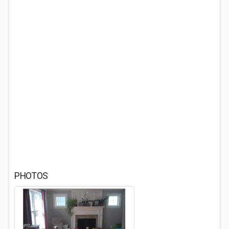
PHOTOS