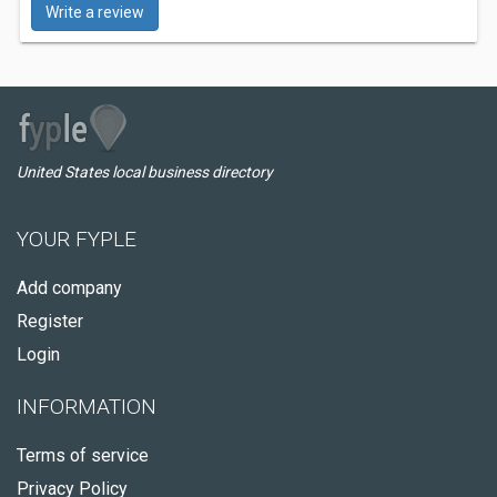
Write a review
United States local business directory
YOUR FYPLE
Add company
Register
Login
INFORMATION
Terms of service
Privacy Policy