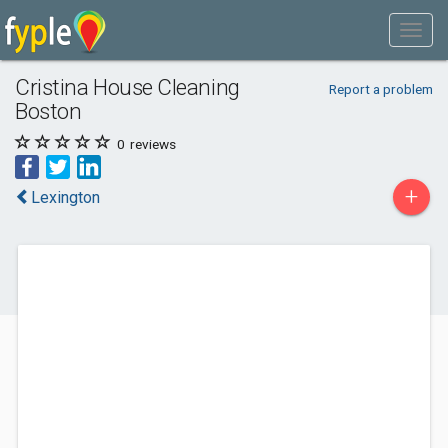
Cristina House Cleaning
Report a problem
Boston
0
reviews
+
Lexington