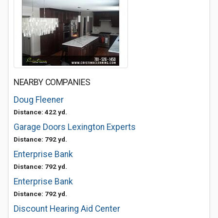
NEARBY COMPANIES
Doug Fleener
Distance: 422 yd.
Garage Doors Lexington Experts
Distance: 792 yd.
Enterprise Bank
Distance: 792 yd.
Enterprise Bank
Distance: 792 yd.
Discount Hearing Aid Center