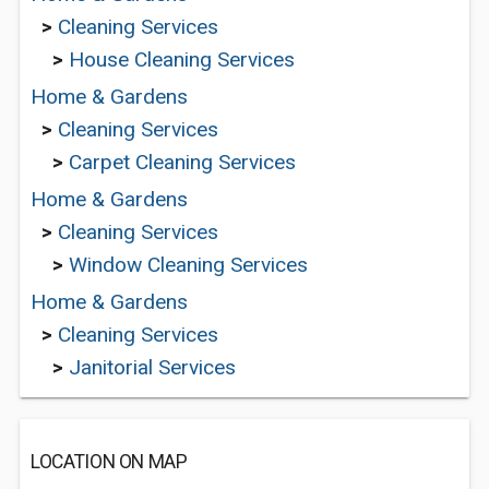
>
Cleaning Services
>
House Cleaning Services
Home & Gardens
>
Cleaning Services
>
Carpet Cleaning Services
Home & Gardens
>
Cleaning Services
>
Window Cleaning Services
Home & Gardens
>
Cleaning Services
>
Janitorial Services
LOCATION ON MAP