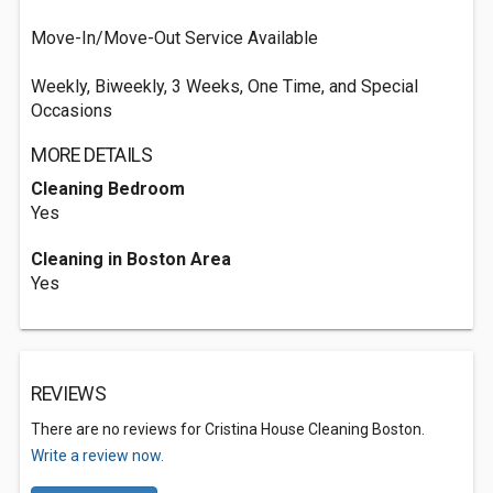
Move-In/Move-Out Service Available
Weekly, Biweekly, 3 Weeks, One Time, and Special
Occasions
MORE DETAILS
Cleaning Bedroom
Yes
Cleaning in Boston Area
Yes
REVIEWS
There are no reviews for Cristina House Cleaning Boston.
Write a review now.