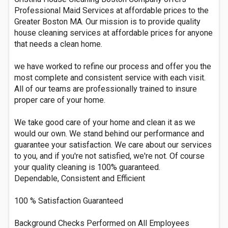
Professional Maid Services at affordable prices to the
Greater Boston MA. Our mission is to provide quality
house cleaning services at affordable prices for anyone
that needs a clean home.
we have worked to refine our process and offer you the
most complete and consistent service with each visit.
All of our teams are professionally trained to insure
proper care of your home.
We take good care of your home and clean it as we
would our own. We stand behind our performance and
guarantee your satisfaction. We care about our services
to you, and if you're not satisfied, we're not. Of course
your quality cleaning is 100% guaranteed.
Dependable, Consistent and Efficient
100 % Satisfaction Guaranteed
Background Checks Performed on All Employees