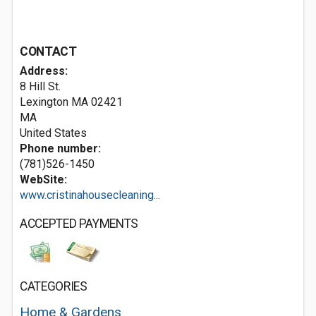
CONTACT
Address:
8 Hill St.
Lexington MA
02421
MA
United States
Phone number:
(781)526-1450
WebSite:
www.cristinahousecleaning...
ACCEPTED PAYMENTS
CATEGORIES
Home & Gardens