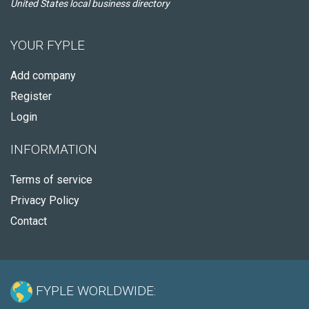
United States local business directory
YOUR FYPLE
Add company
Register
Login
INFORMATION
Terms of service
Privacy Policy
Contact
FYPLE WORLDWIDE: