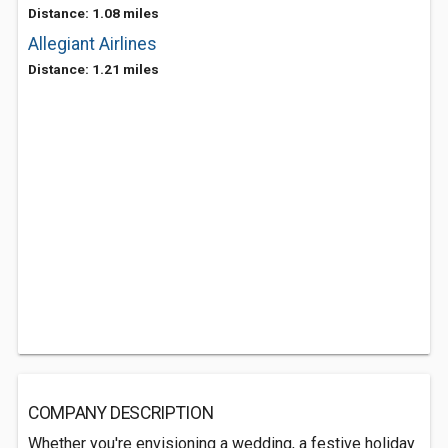
Distance: 1.08 miles
Allegiant Airlines
Distance: 1.21 miles
COMPANY DESCRIPTION
Whether you're envisioning a wedding, a festive holiday