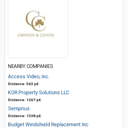
NEARBY COMPANIES
Access Video, Inc.
Distance: 563 yd.
KOR Property Solutions LLC
Distance: 1267 yd.
Semprius
Distance: 1338 yd.
Budget Windshield Replacement Inc