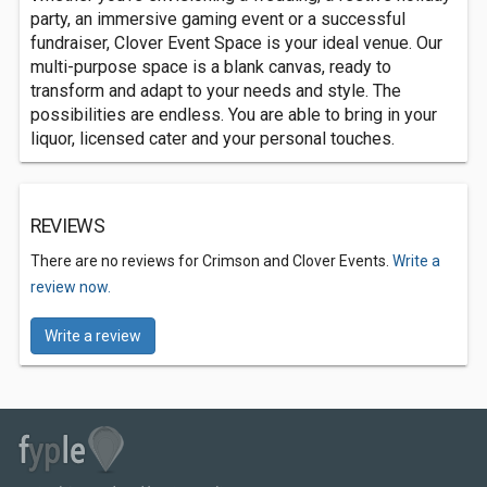
party, an immersive gaming event or a successful
fundraiser, Clover Event Space is your ideal venue. Our
multi-purpose space is a blank canvas, ready to
transform and adapt to your needs and style. The
possibilities are endless. You are able to bring in your
liquor, licensed cater and your personal touches.
REVIEWS
There are no reviews for Crimson and Clover Events.
Write a
review now.
Write a review