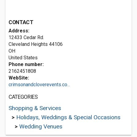
CONTACT
Address:
12433 Cedar Rd.
Cleveland Heights
44106
OH
United States
Phone number:
2162451808
WebSite:
crimsonandcloverevents.co...
CATEGORIES
Shopping & Services
>
Holidays, Weddings & Special Occasions
>
Wedding Venues