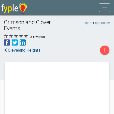
Crimson and Clover
Report a problem
Events
0
reviews
+
Cleveland Heights