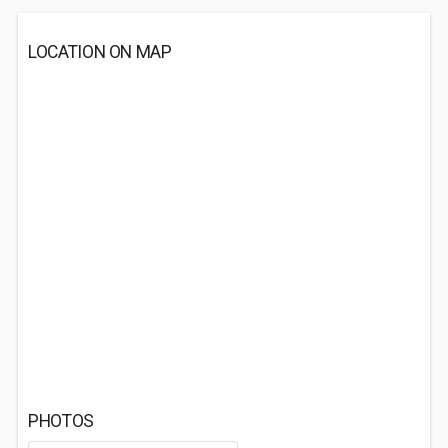
LOCATION ON MAP
PHOTOS