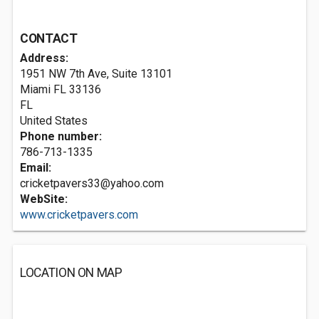
CONTACT
Address:
1951 NW 7th Ave, Suite 13101
Miami FL
33136
FL
United States
Phone number:
786-713-1335
Email:
cricketpavers33@yahoo.com
WebSite:
www.cricketpavers.com
LOCATION ON MAP