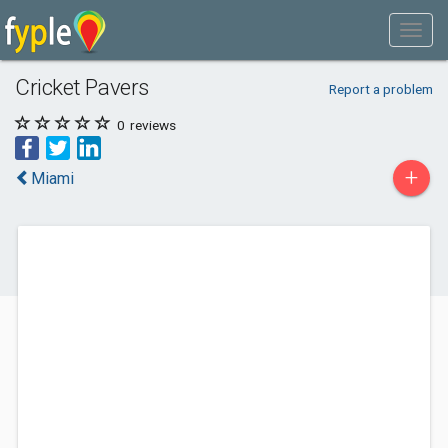
Cricket Pavers
Report a problem
0
reviews
+
Miami