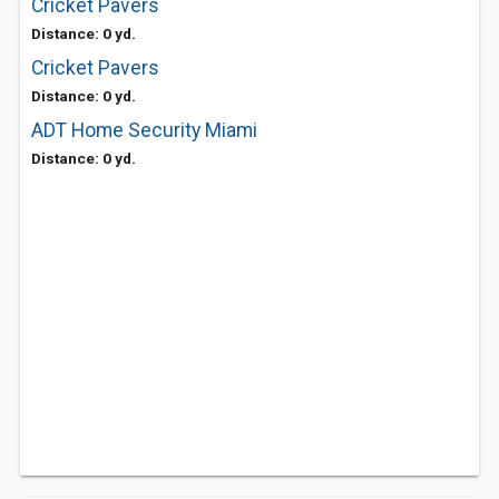
Cricket Pavers
Distance: 0 yd.
Cricket Pavers
Distance: 0 yd.
ADT Home Security Miami
Distance: 0 yd.