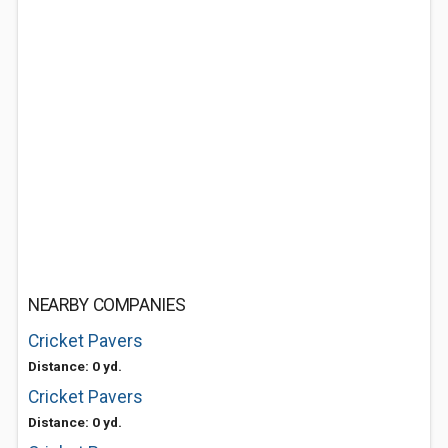
NEARBY COMPANIES
Cricket Pavers
Distance: 0 yd.
Cricket Pavers
Distance: 0 yd.