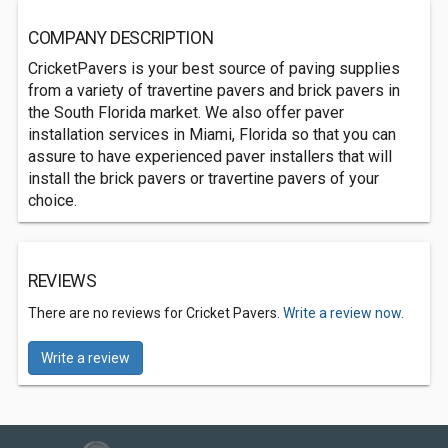
COMPANY DESCRIPTION
CricketPavers is your best source of paving supplies
from a variety of travertine pavers and brick pavers in
the South Florida market. We also offer paver
installation services in Miami, Florida so that you can
assure to have experienced paver installers that will
install the brick pavers or travertine pavers of your
choice.
REVIEWS
There are no reviews for Cricket Pavers.
Write a review now.
Write a review