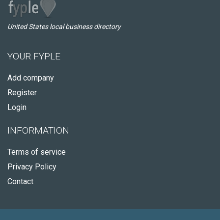
United States local business directory
YOUR FYPLE
Add company
Register
Login
INFORMATION
Terms of service
Privacy Policy
Contact