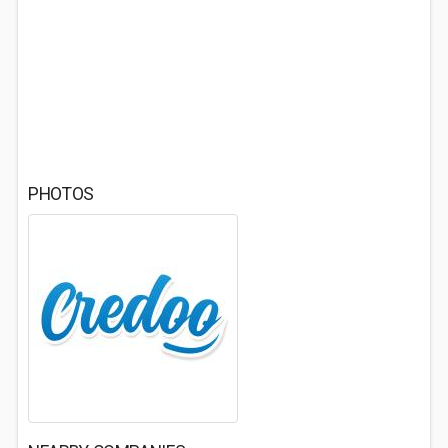
PHOTOS