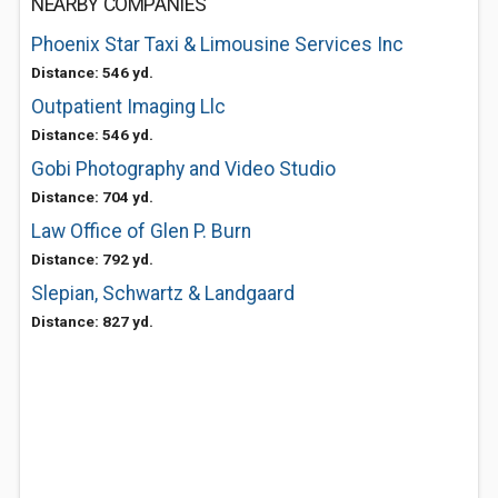
NEARBY COMPANIES
Phoenix Star Taxi & Limousine Services Inc
Distance: 546 yd.
Outpatient Imaging Llc
Distance: 546 yd.
Gobi Photography and Video Studio
Distance: 704 yd.
Law Office of Glen P. Burn
Distance: 792 yd.
Slepian, Schwartz & Landgaard
Distance: 827 yd.