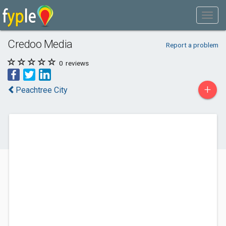
Credoo Media
Report a problem
0
reviews
+
Peachtree City