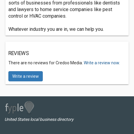
sorts of businesses from professionals like dentists
and lawyers to home service companies like pest
control or HVAC companies.
Whatever industry you are in, we can help you.
REVIEWS
There are no reviews for Credoo Media.
Write a review now.
Write a review
United States local business directory