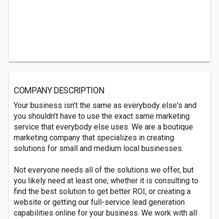
COMPANY DESCRIPTION
Your business isn’t the same as everybody else's and
you shouldn’t have to use the exact same marketing
service that everybody else uses. We are a boutique
marketing company that specializes in creating
solutions for small and medium local businesses.
Not everyone needs all of the solutions we offer, but
you likely need at least one, whether it is consulting to
find the best solution to get better ROI, or creating a
website or getting our full-service lead generation
capabilities online for your business. We work with all