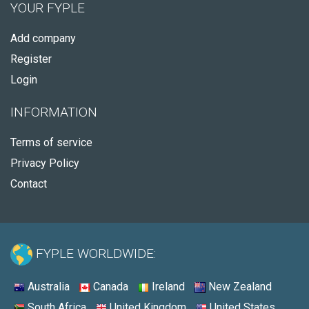
YOUR FYPLE
Add company
Register
Login
INFORMATION
Terms of service
Privacy Policy
Contact
FYPLE WORLDWIDE:
Australia
Canada
Ireland
New Zealand
South Africa
United Kingdom
United States