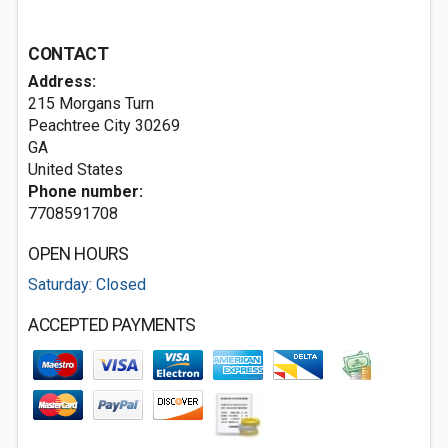
CONTACT
Address:
215 Morgans Turn
Peachtree City
30269
GA
United States
Phone number:
7708591708
OPEN HOURS
Saturday: Closed
ACCEPTED PAYMENTS