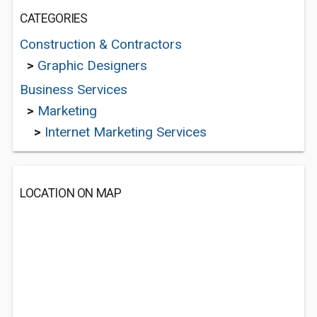
CATEGORIES
Construction & Contractors
>
Graphic Designers
Business Services
>
Marketing
>
Internet Marketing Services
LOCATION ON MAP