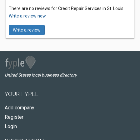
There are no reviews for Credit Repair Services in St. Louis.
Write a review now.
Write a review
United States local business directory
YOUR FYPLE
Add company
Register
Login