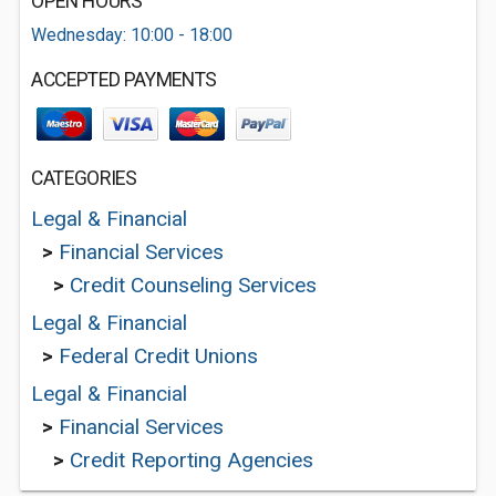
OPEN HOURS
Wednesday: 10:00 - 18:00
ACCEPTED PAYMENTS
CATEGORIES
Legal & Financial
>
Financial Services
>
Credit Counseling Services
Legal & Financial
>
Federal Credit Unions
Legal & Financial
>
Financial Services
>
Credit Reporting Agencies