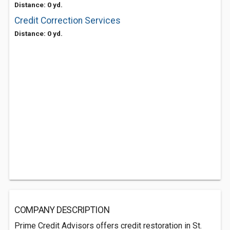
Distance: 0 yd.
Credit Correction Services
Distance: 0 yd.
COMPANY DESCRIPTION
Prime Credit Advisors offers credit restoration in St.