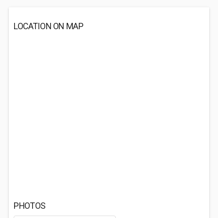
LOCATION ON MAP
PHOTOS