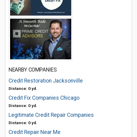
NEARBY COMPANIES
Credit Restoration Jacksonville
Distance: 0 yd.
Credit Fix Companies Chicago
Distance: 0 yd.
Legitimate Credit Repair Companies
Distance: 0 yd.
Credit Repair Near Me