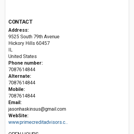
CONTACT
Address:
9525 South 79th Avenue
Hickory Hills
60457
IL
United States
Phone number:
7087614844
Alternate:
7087614844
Mobile:
7087614844
Email:
jasonhaskinsus@gmail.com
WebSite:
www.primecreditadvisors.c...