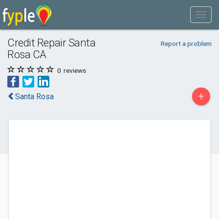
Credit Repair Santa
Report a problem
Rosa CA
0
reviews
+
Santa Rosa