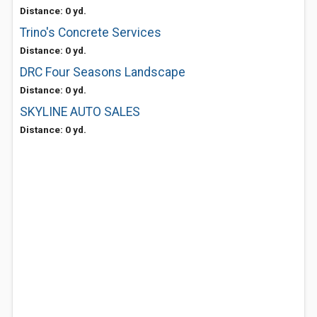
Distance: 0 yd.
Trino's Concrete Services
Distance: 0 yd.
DRC Four Seasons Landscape
Distance: 0 yd.
SKYLINE AUTO SALES
Distance: 0 yd.