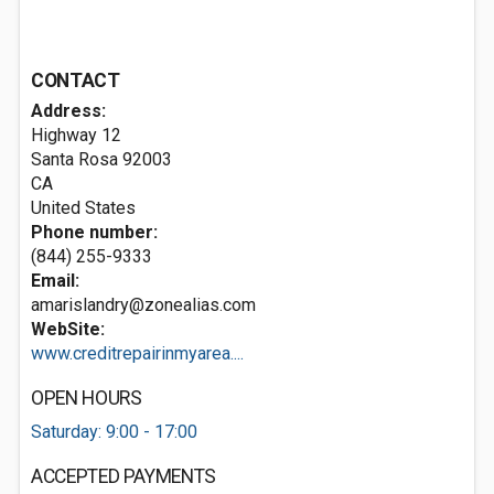
CONTACT
Address:
Highway 12
Santa Rosa
92003
CA
United States
Phone number:
(844) 255-9333
Email:
amarislandry@zonealias.com
WebSite:
www.creditrepairinmyarea....
OPEN HOURS
Saturday: 9:00 - 17:00
ACCEPTED PAYMENTS