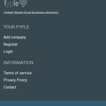
United States local business directory
YOUR FYPLE
Add company
Register
Login
INFORMATION
Terms of service
Privacy Policy
Contact