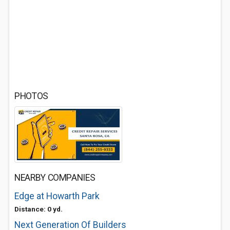
PHOTOS
NEARBY COMPANIES
Edge at Howarth Park
Distance: 0 yd.
Next Generation Of Builders