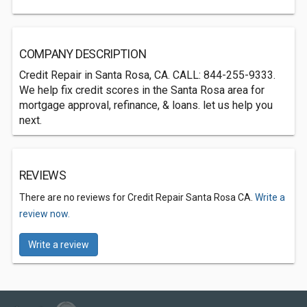
COMPANY DESCRIPTION
Credit Repair in Santa Rosa, CA. CALL: 844-255-9333.
We help fix credit scores in the Santa Rosa area for
mortgage approval, refinance, & loans. let us help you
next.
REVIEWS
There are no reviews for Credit Repair Santa Rosa CA.
Write a
review now.
Write a review