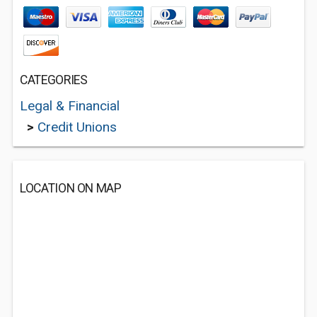
CATEGORIES
Legal & Financial
>
Credit Unions
LOCATION ON MAP