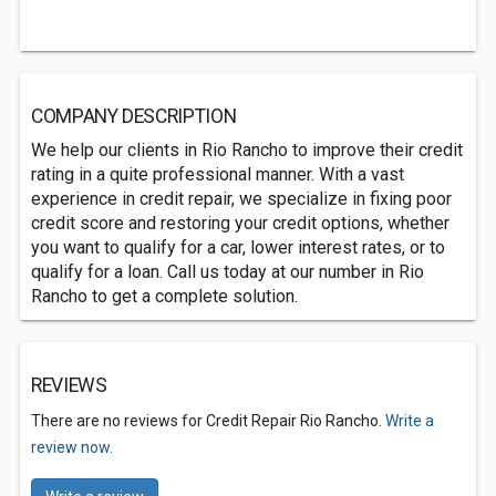
COMPANY DESCRIPTION
We help our clients in Rio Rancho to improve their credit
rating in a quite professional manner. With a vast
experience in credit repair, we specialize in fixing poor
credit score and restoring your credit options, whether
you want to qualify for a car, lower interest rates, or to
qualify for a loan. Call us today at our number in Rio
Rancho to get a complete solution.
REVIEWS
There are no reviews for Credit Repair Rio Rancho.
Write a
review now.