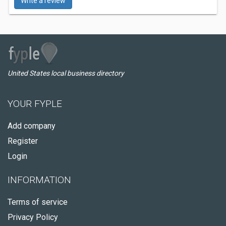
Write a review
United States local business directory
YOUR FYPLE
Add company
Register
Login
INFORMATION
Terms of service
Privacy Policy