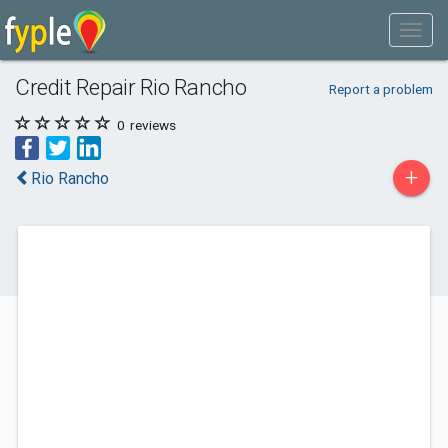
Credit Repair Rio Rancho
Report a problem
0
reviews
+
Rio Rancho