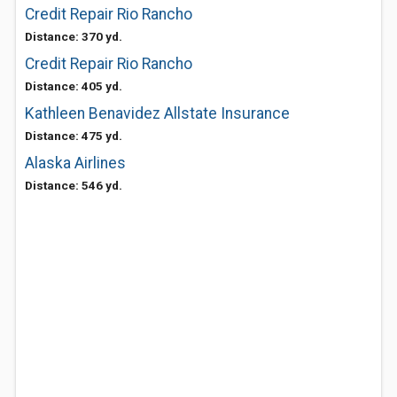
Credit Repair Rio Rancho
Distance: 370 yd.
Credit Repair Rio Rancho
Distance: 405 yd.
Kathleen Benavidez Allstate Insurance
Distance: 475 yd.
Alaska Airlines
Distance: 546 yd.