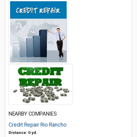
NEARBY COMPANIES
Credit Repair Rio Rancho
Distance: 0 yd.