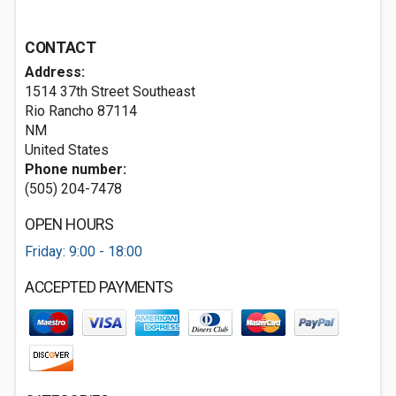
CONTACT
Address:
1514 37th Street Southeast
Rio Rancho
87114
NM
United States
Phone number:
(505) 204-7478
OPEN HOURS
Friday: 9:00 - 18:00
ACCEPTED PAYMENTS