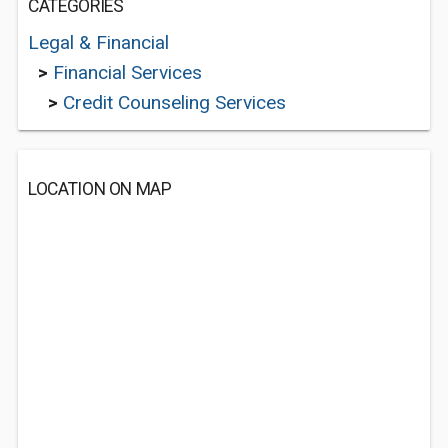
CATEGORIES
Legal & Financial
>
Financial Services
>
Credit Counseling Services
LOCATION ON MAP