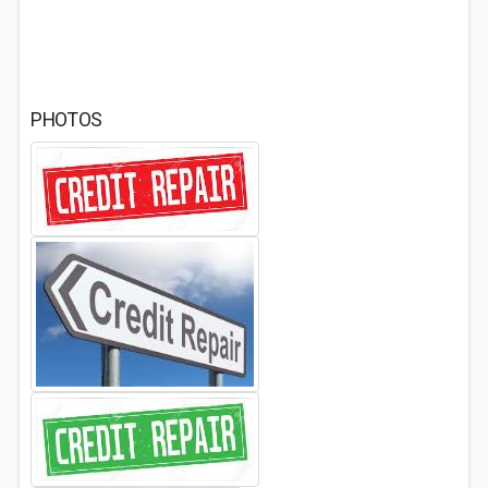
PHOTOS