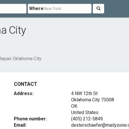
Where
a City
Repair Oklahoma City
CONTACT
Address:
4 NW 12th St
Oklahoma City
73008
OK
United States
Phone number:
(405) 212-5849
Email:
dexterschaefer@mailyzone