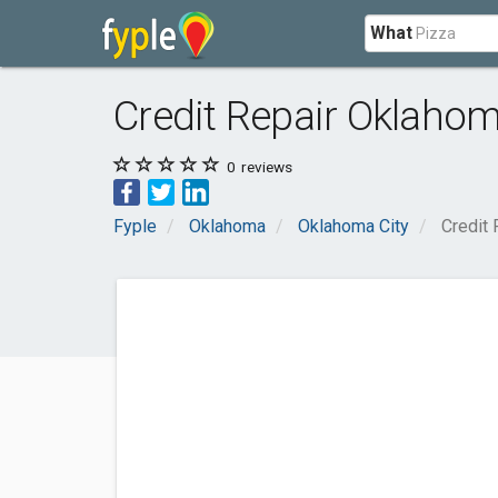
What
Credit Repair Oklahom
0
reviews
Fyple
Oklahoma
Oklahoma City
Credit 