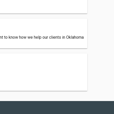
Want to know how we help our clients in Oklahoma