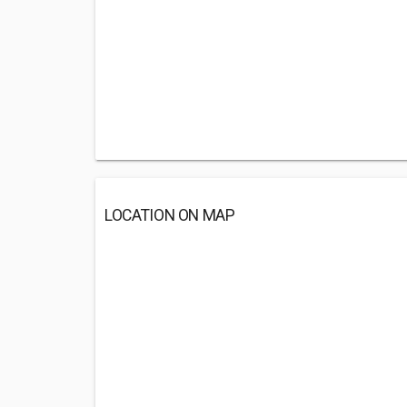
LOCATION ON MAP