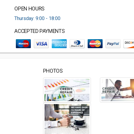
OPEN HOURS
Thursday: 9:00 - 18:00
ACCEPTED PAYMENTS
PHOTOS