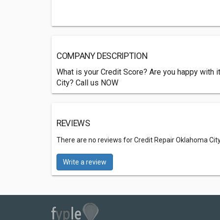
COMPANY DESCRIPTION
What is your Credit Score? Are you happy with it
City? Call us NOW
REVIEWS
There are no reviews for Credit Repair Oklahoma Cit
Write a review