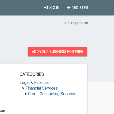
LOG IN
REGISTER
Report a problem
ADD YOUR BUSINESS FOR FREE
CATEGORIES
Legal & Financial
>
Financial Services
>
Credit Counseling Services
.com