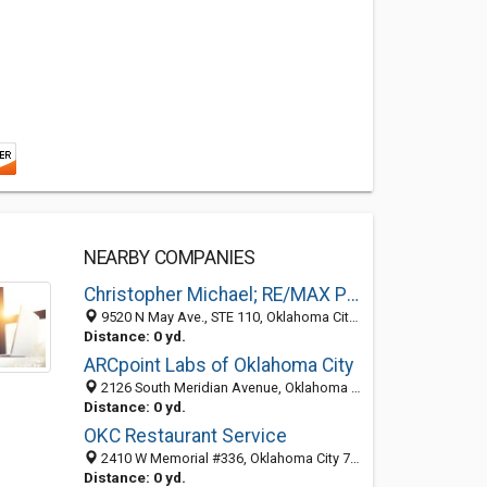
NEARBY COMPANIES
Christopher Michael; RE/MAX Preferred
9520 N May Ave., STE 110, Oklahoma City 73120, OK, United States
Distance: 0 yd.
ARCpoint Labs of Oklahoma City
2126 South Meridian Avenue, Oklahoma City 73108, OK, United States
Distance: 0 yd.
OKC Restaurant Service
2410 W Memorial #336, Oklahoma City 73134, OK, United States
Distance: 0 yd.