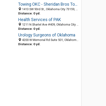
Towing OKC - Sheridan Bros Towing
1413 SW 93rd St., Oklahoma City 73159, OK, United States
Distance: 0 yd.
Health Services of PAK
1211 N Shartel Ave #409, Oklahoma City 73103, OK, United States
Distance: 0 yd.
Urology Surgeons of Oklahoma
4200 W Memorial Rd Suite 501, Oklahoma City 73120, OK, United States
Distance: 0 yd.