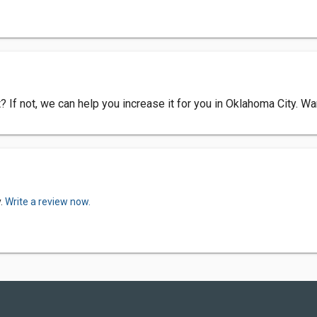
? If not, we can help you increase it for you in Oklahoma City. 
y.
Write a review now.