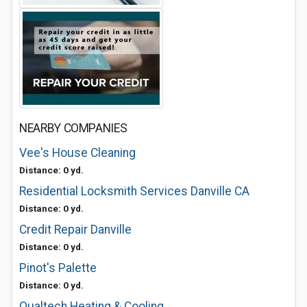
NEARBY COMPANIES
Vee's House Cleaning
Distance: 0 yd.
Residential Locksmith Services Danville CA
Distance: 0 yd.
Credit Repair Danville
Distance: 0 yd.
Pinot's Palette
Distance: 0 yd.
Qualtech Heating & Cooling