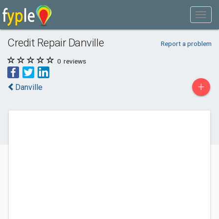
Credit Repair Danville
Report a problem
0
reviews
+
Danville