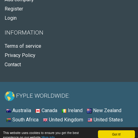
Register
Login
INFORMATION
Terms of service
Privacy Policy
Contact
FYPLE WORLDWIDE:
Australia
Canada
Ireland
New Zealand
South Africa
United Kingdom
United States
© 2026 - Fyple United States
This website uses cookies to ensure you get the best
Got it!
experience on our website
More info