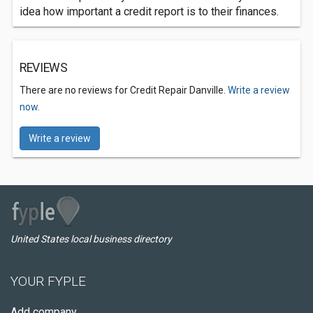
idea how important a credit report is to their finances.
REVIEWS
There are no reviews for Credit Repair Danville.
Write a review
now.
Write a review
United States local business directory
YOUR FYPLE
Add company