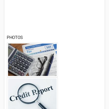
PHOTOS