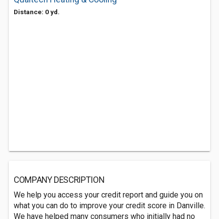
Distance: 0 yd.
COMPANY DESCRIPTION
We help you access your credit report and guide you on
what you can do to improve your credit score in Danville.
We have helped many consumers who initially had no