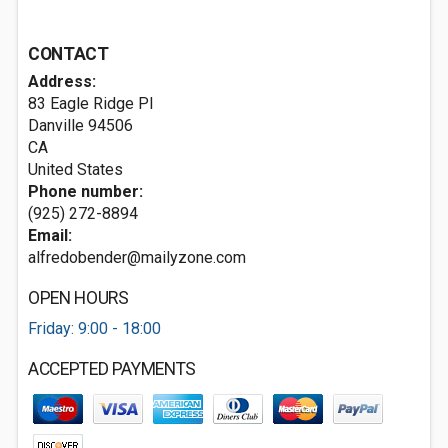
CONTACT
Address:
83 Eagle Ridge Pl
Danville
94506
CA
United States
Phone number:
(925) 272-8894
Email:
alfredobender@mailyzone.com
OPEN HOURS
Friday: 9:00 - 18:00
ACCEPTED PAYMENTS