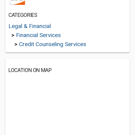
CATEGORIES
Legal & Financial
>
Financial Services
>
Credit Counseling Services
LOCATION ON MAP