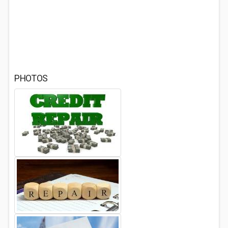
PHOTOS