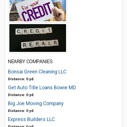
NEARBY COMPANIES
Bonsai Green Cleaning LLC
Distance: 0 yd.
Get Auto Title Loans Bowie MD
Distance: 0 yd.
Big Joe Moving Company
Distance: 0 yd.
Express Builders LLC
Distance: 0 yd.