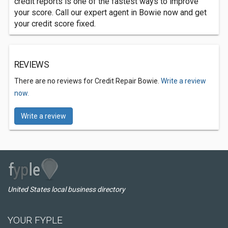
credit reports is one of the fastest ways to improve
your score. Call our expert agent in Bowie now and get
your credit score fixed.
REVIEWS
There are no reviews for Credit Repair Bowie.
Write a review
now.
Write a review
United States local business directory
YOUR FYPLE