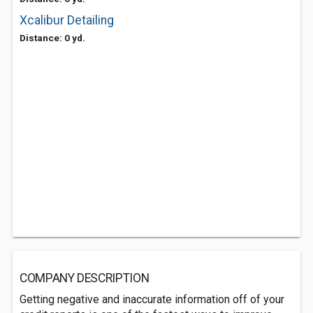
Xcalibur Detailing
Distance: 0 yd.
COMPANY DESCRIPTION
Getting negative and inaccurate information off of your