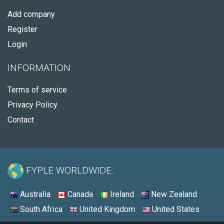
Add company
Register
Login
INFORMATION
Terms of service
Privacy Policy
Contact
FYPLE WORLDWIDE:
Australia
Canada
Ireland
New Zealand
South Africa
United Kingdom
United States