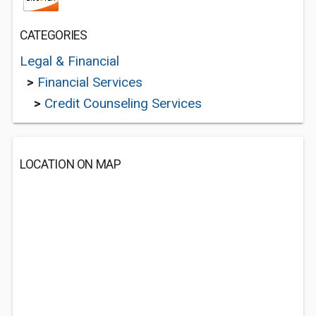
CATEGORIES
Legal & Financial
>
Financial Services
>
Credit Counseling Services
LOCATION ON MAP