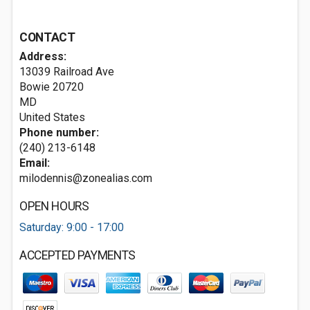
CONTACT
Address:
13039 Railroad Ave
Bowie
20720
MD
United States
Phone number:
(240) 213-6148
Email:
milodennis@zonealias.com
OPEN HOURS
Saturday: 9:00 - 17:00
ACCEPTED PAYMENTS