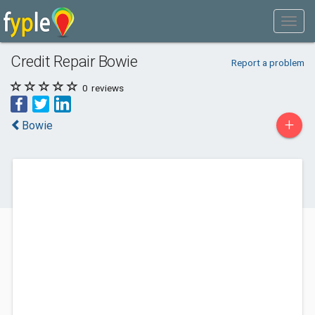
Credit Repair Bowie
Report a problem
0
reviews
+
Bowie