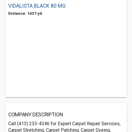
VIDALISTA BLACK 80 MG
Distance: 1637 yd.
COMPANY DESCRIPTION
Call (413) 233-4346 for Expert Carpet Repair Services,
Carpet Stretching, Carpet Patching, Carpet Dyeing,