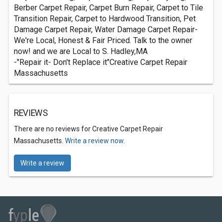
Berber Carpet Repair, Carpet Burn Repair, Carpet to Tile
Transition Repair, Carpet to Hardwood Transition, Pet
Damage Carpet Repair, Water Damage Carpet Repair-
We're Local, Honest & Fair Priced. Talk to the owner
now! and we are Local to S. Hadley,MA
-"Repair it- Don't Replace it"Creative Carpet Repair
Massachusetts
REVIEWS
There are no reviews for Creative Carpet Repair
Massachusetts.
Write a review now.
Write a review