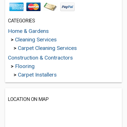
CATEGORIES
Home & Gardens
>
Cleaning Services
>
Carpet Cleaning Services
Construction & Contractors
>
Flooring
>
Carpet Installers
LOCATION ON MAP