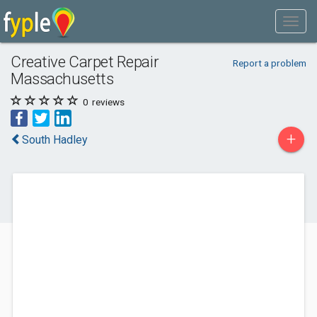
Creative Carpet Repair
Report a problem
Massachusetts
0
reviews
+
South Hadley