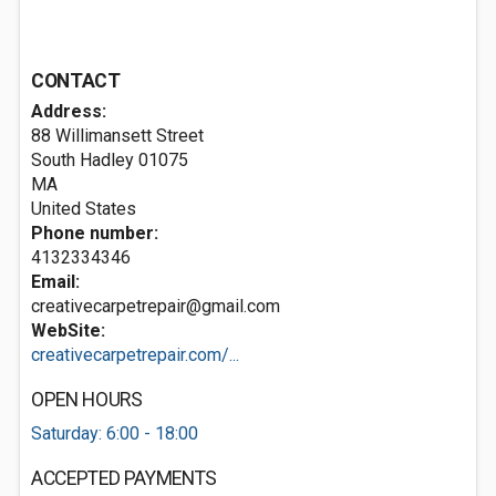
CONTACT
Address:
88 Willimansett Street
South Hadley
01075
MA
United States
Phone number:
4132334346
Email:
creativecarpetrepair@gmail.com
WebSite:
creativecarpetrepair.com/...
OPEN HOURS
Saturday: 6:00 - 18:00
ACCEPTED PAYMENTS