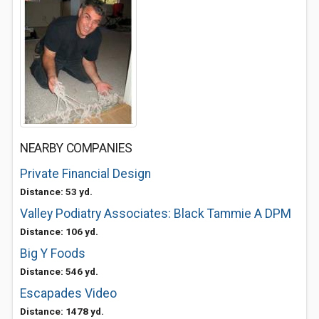
NEARBY COMPANIES
Private Financial Design
Distance: 53 yd.
Valley Podiatry Associates: Black Tammie A DPM
Distance: 106 yd.
Big Y Foods
Distance: 546 yd.
Escapades Video
Distance: 1478 yd.