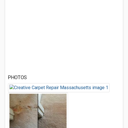
PHOTOS