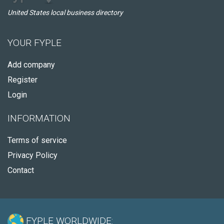
United States local business directory
YOUR FYPLE
Add company
Register
Login
INFORMATION
Terms of service
Privacy Policy
Contact
FYPLE WORLDWIDE: