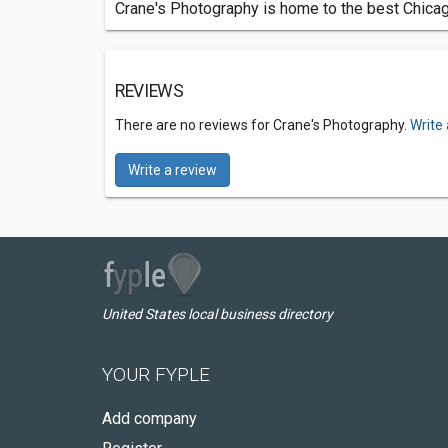
Crane's Photography is home to the best Chica
REVIEWS
There are no reviews for Crane's Photography.
Write
Write a review
United States local business directory
YOUR FYPLE
Add company