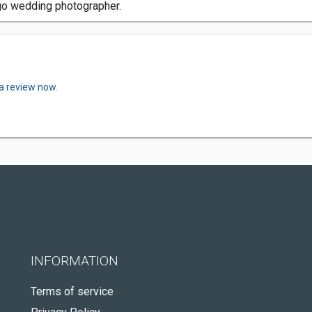
go wedding photographer.
 a review now.
INFORMATION
Terms of service