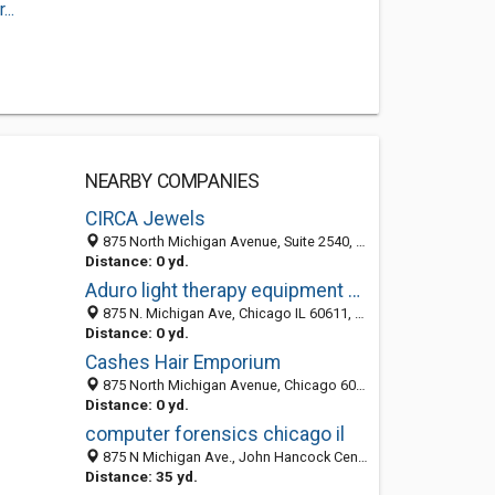
..
NEARBY COMPANIES
CIRCA Jewels
875 North Michigan Avenue, Suite 2540, Chicago IL 60611, United States
Distance: 0 yd.
Aduro light therapy equipment manufacturer
875 N. Michigan Ave, Chicago IL 60611, United States
Distance: 0 yd.
Cashes Hair Emporium
875 North Michigan Avenue, Chicago 60610, IL, United States
Distance: 0 yd.
computer forensics chicago il
875 N Michigan Ave., John Hancock Center, 31st Floor, Chicago 60611, IL, United States
Distance: 35 yd.