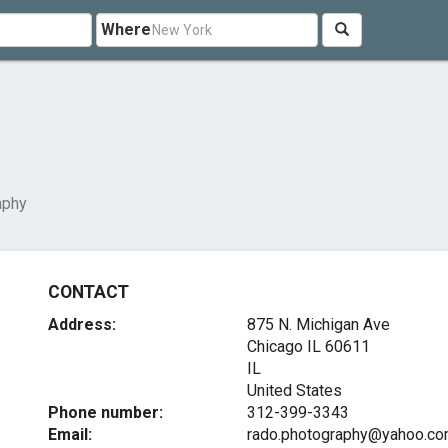
Where
aphy
CONTACT
Address:
875 N. Michigan Ave
Chicago IL
60611
IL
United States
Phone number:
312-399-3343
Email:
rado.photography@yahoo.c