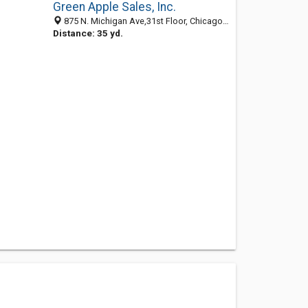
Green Apple Sales, Inc.
875 N. Michigan Ave,31st Floor, Chicago IL 60611, United States
Distance: 35 yd.