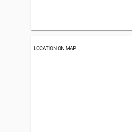
LOCATION ON MAP