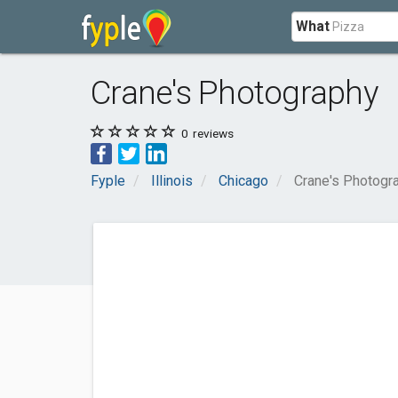
What
Crane's Photography
0
reviews
Fyple
Illinois
Chicago
Crane's Photogr