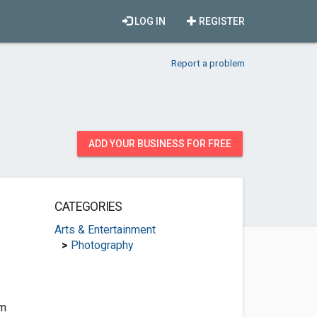
LOG IN
REGISTER
Report a problem
ADD YOUR BUSINESS FOR FREE
CATEGORIES
Arts & Entertainment
>
Photography
om