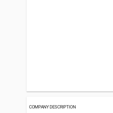
COMPANY DESCRIPTION