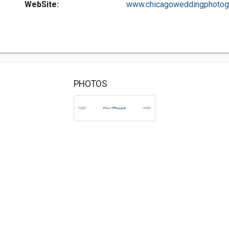
WebSite:
www.chicagoweddingphotogr.
PHOTOS