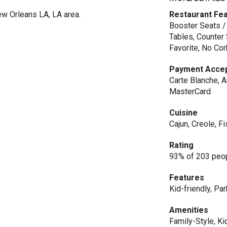
w Orleans LA, LA area.
Restaurant Fe
Booster Seats /
Tables, Counter 
Favorite, No Cor
Payment Acce
Carte Blanche, A
MasterCard
Cuisine
Cajun, Creole, 
Rating
93% of 203 peop
Features
Kid-friendly, Par
Amenities
Family-Style, Ki