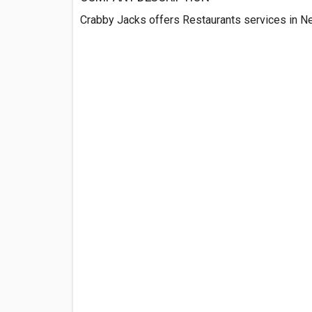
Crabby Jacks offers Restaurants services in Ne