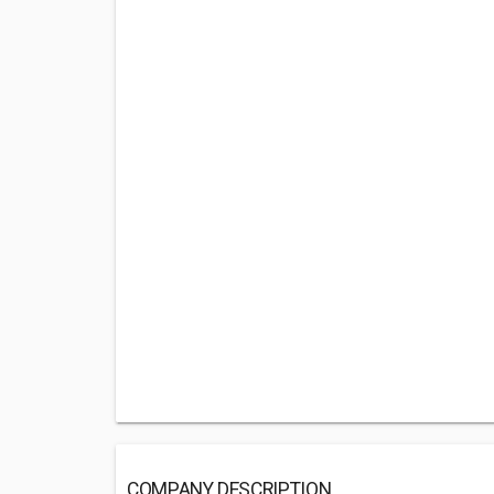
COMPANY DESCRIPTION