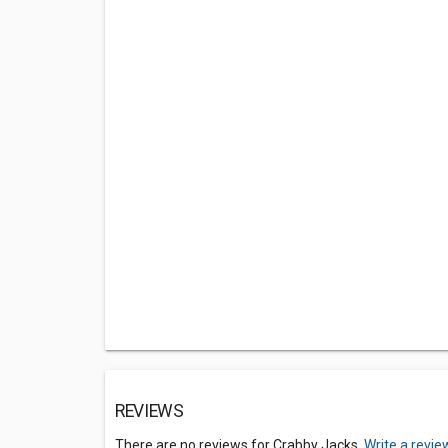
REVIEWS
There are no reviews for Crabby Jacks.
Write a revie