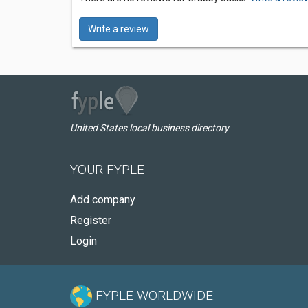
Write a review
United States local business directory
YOUR FYPLE
Add company
Register
Login
FYPLE WORLDWIDE: