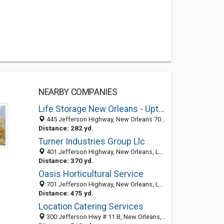
NEARBY COMPANIES
Life Storage New Orleans - Uptown
445 Jefferson Highway, New Orleans 70121, LA, United States
Distance: 282 yd.
Turner Industries Group Llc
401 Jefferson Highway, New Orleans, LA 70121-2514
Distance: 370 yd.
Oasis Horticultural Service
701 Jefferson Highway, New Orleans, LA 70121-2520
Distance: 475 yd.
Location Catering Services
300 Jefferson Hwy # 11 B, New Orleans, LA 70121-2500