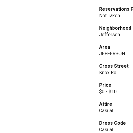
Reservations P
Not Taken
Neighborhood
Jefferson
Area
JEFFERSON
Cross Street
Knox Rd.
Price
$0 - $10
Attire
Casual
Dress Code
Casual