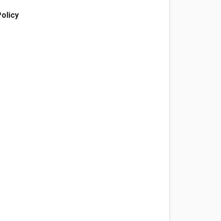
olicy