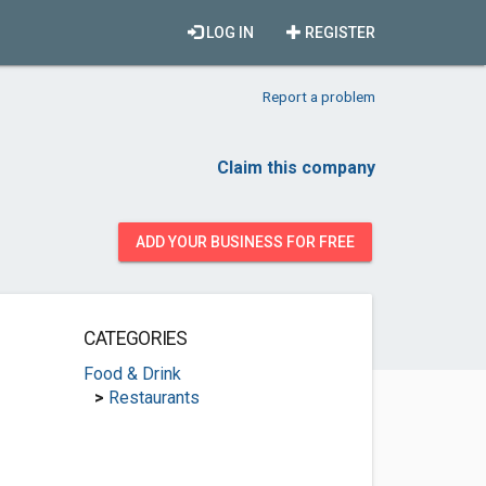
LOG IN
REGISTER
Report a problem
Claim this company
ADD YOUR BUSINESS FOR FREE
CATEGORIES
Food & Drink
>
Restaurants