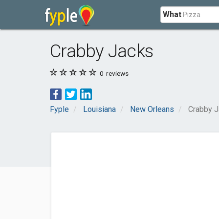
What
Crabby Jacks
0
reviews
Fyple
Louisiana
New Orleans
Crabby 