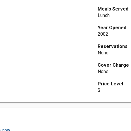
Meals Served
Lunch
Year Opened
2002
Reservations
None
Cover Charge
None
Price Level
$
w now.