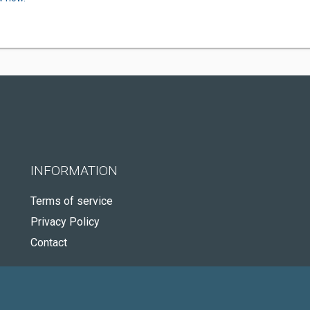
INFORMATION
Terms of service
Privacy Policy
Contact