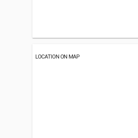
LOCATION ON MAP