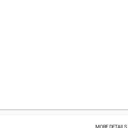
MORE DETAILS