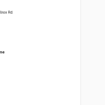
 Knox Rd.
ame