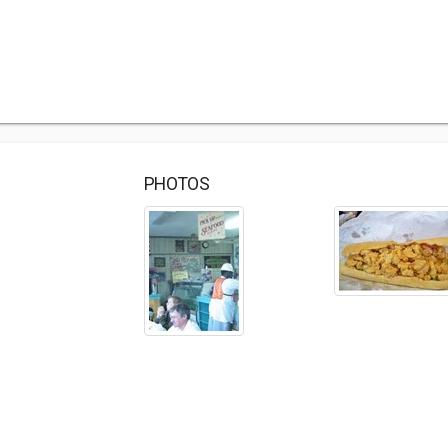
PHOTOS