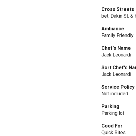
Cross Streets
bet. Dakin St. &
Ambiance
Family Friendly
Chef's Name
Jack Leonardi
Sort Chef's N
Jack Leonardi
Service Policy
Not included
Parking
Parking lot
Good For
Quick Bites