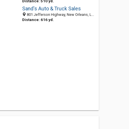
Distance: 510 yd.
Sand's Auto & Truck Sales
801 Jefferson Highway, New Orleans, LA 70121-2522
Distance: 616 yd.