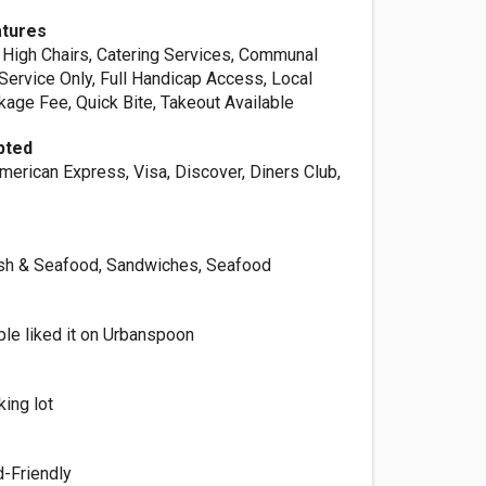
atures
 High Chairs, Catering Services, Communal
Service Only, Full Handicap Access, Local
kage Fee, Quick Bite, Takeout Available
pted
merican Express, Visa, Discover, Diners Club,
Fish & Seafood, Sandwiches, Seafood
le liked it on Urbanspoon
king lot
d-Friendly