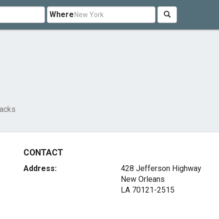
Where
Jacks
CONTACT
Address:
428 Jefferson Highway
New Orleans
LA 70121-2515