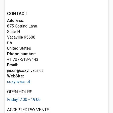
CONTACT
Address:
875 Cotting Lane
Suite H
Vacaville
95688
CA
United States
Phone number:
+1 707-518-9443
Email:
jason@cozyhvac.net
WebSite:
cozyhvac.net
OPEN HOURS
Friday: 7:00 - 19:00
ACCEPTED PAYMENTS