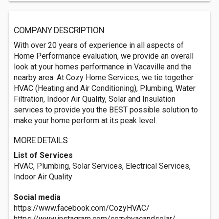
COMPANY DESCRIPTION
With over 20 years of experience in all aspects of
Home Performance evaluation, we provide an overall
look at your homes performance in Vacaville and the
nearby area. At Cozy Home Services, we tie together
HVAC (Heating and Air Conditioning), Plumbing, Water
Filtration, Indoor Air Quality, Solar and Insulation
services to provide you the BEST possible solution to
make your home perform at its peak level.
MORE DETAILS
List of Services
HVAC, Plumbing, Solar Services, Electrical Services,
Indoor Air Quality
Social media
https://www.facebook.com/CozyHVAC/
https://www.instagram.com/cozyhvacandsolar/