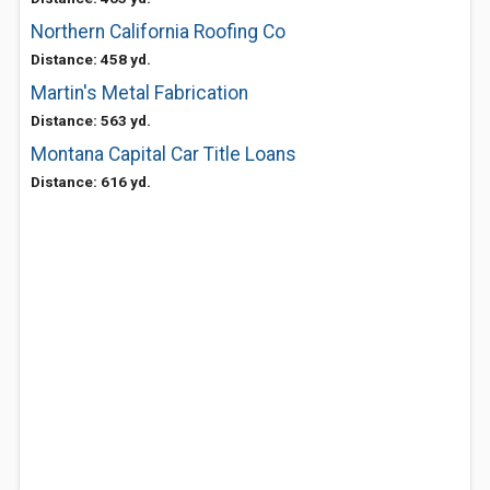
Northern California Roofing Co
Distance: 458 yd.
Martin's Metal Fabrication
Distance: 563 yd.
Montana Capital Car Title Loans
Distance: 616 yd.