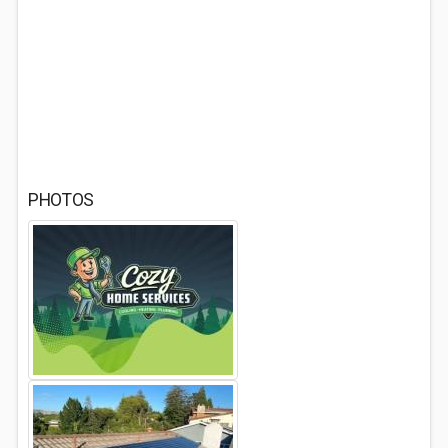
PHOTOS