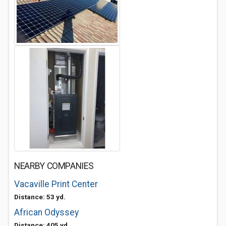
NEARBY COMPANIES
Vacaville Print Center
Distance: 53 yd.
African Odyssey
Distance: 405 yd.