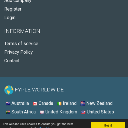
Add company
Register
Login
INFORMATION
Terms of service
Privacy Policy
Contact
FYPLE WORLDWIDE:
Australia
Canada
Ireland
New Zealand
South Africa
United Kingdom
United States
© 2026 - Fyple United States
This website uses cookies to ensure you get the best
Got it!