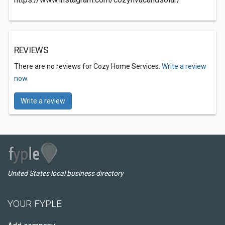
REVIEWS
There are no reviews for Cozy Home Services.
Write a review
now.
Write a review
United States local business directory
YOUR FYPLE