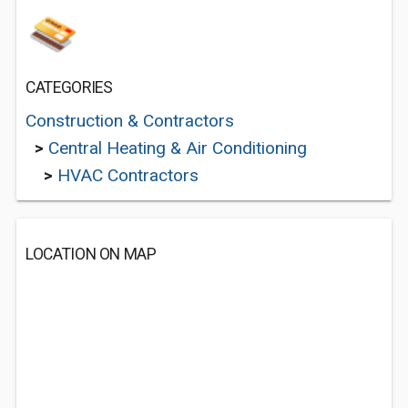
CATEGORIES
Construction & Contractors
>
Central Heating & Air Conditioning
>
HVAC Contractors
LOCATION ON MAP