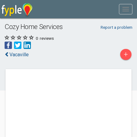
Cozy Home Services
Report a problem
0
reviews
+
Vacaville