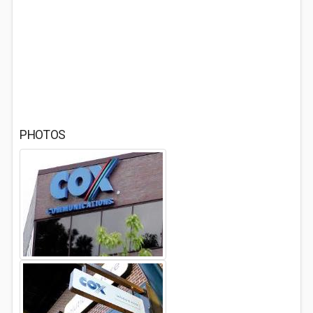
PHOTOS