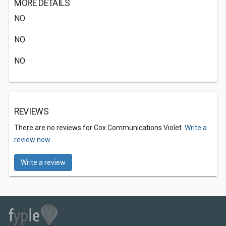
MORE DETAILS
NO
NO
NO
REVIEWS
There are no reviews for Cox Communications Violet.
Write a
review now.
Write a review