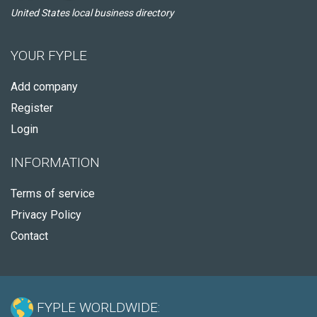
United States local business directory
YOUR FYPLE
Add company
Register
Login
INFORMATION
Terms of service
Privacy Policy
Contact
FYPLE WORLDWIDE: