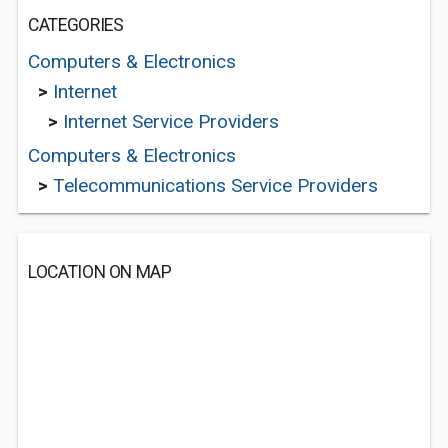
CATEGORIES
Computers & Electronics
>
Internet
>
Internet Service Providers
Computers & Electronics
>
Telecommunications Service Providers
LOCATION ON MAP