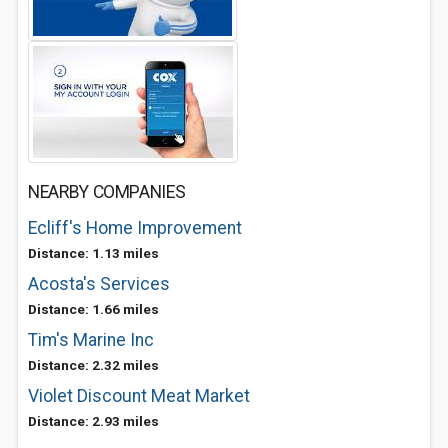
NEARBY COMPANIES
Ecliff's Home Improvement
Distance: 1.13 miles
Acosta's Services
Distance: 1.66 miles
Tim's Marine Inc
Distance: 2.32 miles
Violet Discount Meat Market
Distance: 2.93 miles