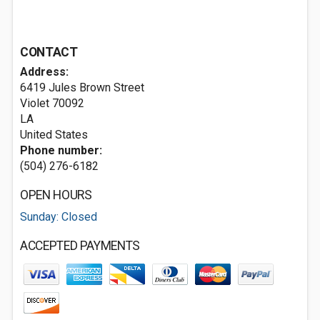
CONTACT
Address:
6419 Jules Brown Street
Violet
70092
LA
United States
Phone number:
(504) 276-6182
OPEN HOURS
Sunday: Closed
ACCEPTED PAYMENTS