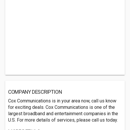
COMPANY DESCRIPTION
Cox Communications is in your area now, call us know
for exciting deals. Cox Communications is one of the
largest broadband and entertainment companies in the
U.S. For more details of services, please call us today.