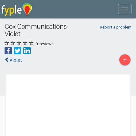
Cox Communications
Report a problem
Violet
0
reviews
+
Violet