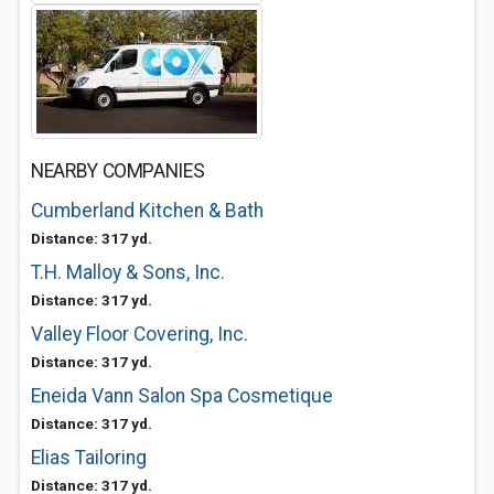
NEARBY COMPANIES
Cumberland Kitchen & Bath
Distance: 317 yd.
T.H. Malloy & Sons, Inc.
Distance: 317 yd.
Valley Floor Covering, Inc.
Distance: 317 yd.
Eneida Vann Salon Spa Cosmetique
Distance: 317 yd.
Elias Tailoring
Distance: 317 yd.