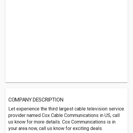
COMPANY DESCRIPTION
Let experience the third largest cable television service
provider named Cox Cable Communications in US, call
us know for more details. Cox Communications is in
your area now, call us know for exciting deals.