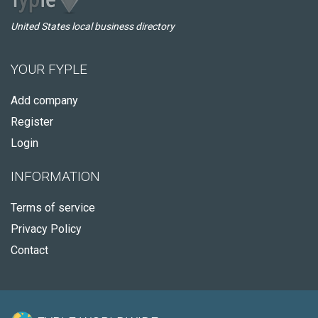
United States local business directory
YOUR FYPLE
Add company
Register
Login
INFORMATION
Terms of service
Privacy Policy
Contact