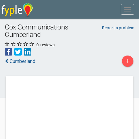
Cox Communications
Report a problem
Cumberland
0
reviews
+
Cumberland