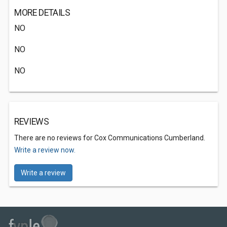
MORE DETAILS
NO
NO
NO
REVIEWS
There are no reviews for Cox Communications Cumberland.
Write a review now.
Write a review