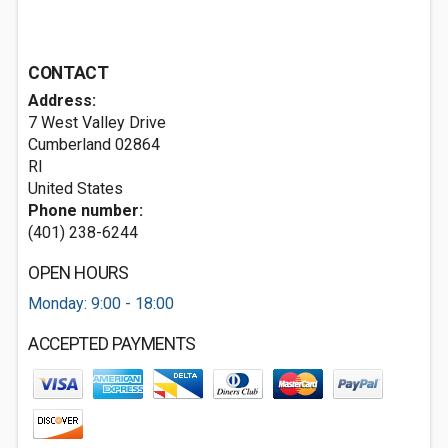
CONTACT
Address:
7 West Valley Drive
Cumberland
02864
RI
United States
Phone number:
(401) 238-6244
OPEN HOURS
Monday: 9:00 - 18:00
ACCEPTED PAYMENTS