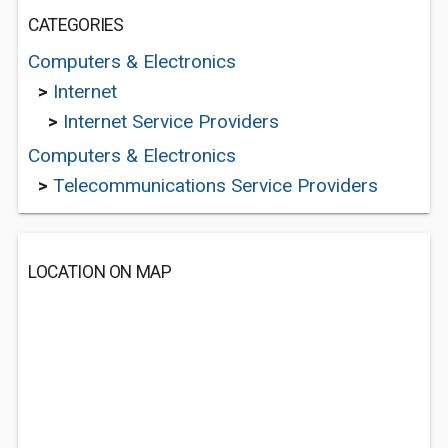
CATEGORIES
Computers & Electronics
>
Internet
>
Internet Service Providers
Computers & Electronics
>
Telecommunications Service Providers
LOCATION ON MAP