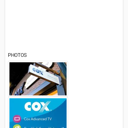
PHOTOS