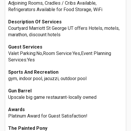
Adjoining Rooms, Cradles / Cribs Available,
Refrigerators Available for Food Storage, WiFi
Description Of Services
Courtyard Marriott St George UT offers Hotels, motels,
marathon, discount hotels
Guest Services
Valet Parking:No,Room Service:Yes,Event Planning
Services:Yes
Sports And Recreation
gym, indoor pool, jacuzzi, outdoor pool
Gun Barrel
Upscale big game restaurant-locally owned
Awards
Platinum Award for Guest Satisfaction!
The Painted Pony