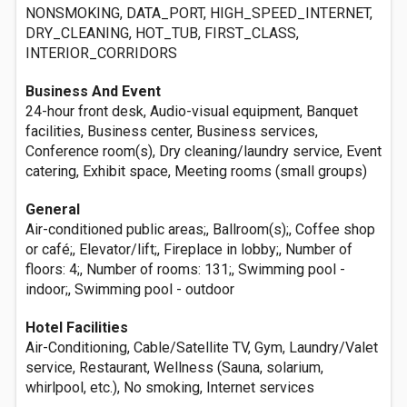
NONSMOKING, DATA_PORT, HIGH_SPEED_INTERNET,
DRY_CLEANING, HOT_TUB, FIRST_CLASS,
INTERIOR_CORRIDORS
Business And Event
24-hour front desk, Audio-visual equipment, Banquet
facilities, Business center, Business services,
Conference room(s), Dry cleaning/laundry service, Event
catering, Exhibit space, Meeting rooms (small groups)
General
Air-conditioned public areas;, Ballroom(s);, Coffee shop
or café;, Elevator/lift;, Fireplace in lobby;, Number of
floors: 4;, Number of rooms: 131;, Swimming pool -
indoor;, Swimming pool - outdoor
Hotel Facilities
Air-Conditioning, Cable/Satellite TV, Gym, Laundry/Valet
service, Restaurant, Wellness (Sauna, solarium,
whirlpool, etc.), No smoking, Internet services