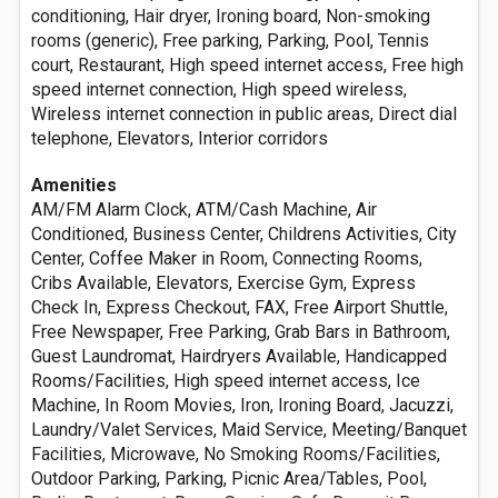
conditioning, Hair dryer, Ironing board, Non-smoking
rooms (generic), Free parking, Parking, Pool, Tennis
court, Restaurant, High speed internet access, Free high
speed internet connection, High speed wireless,
Wireless internet connection in public areas, Direct dial
telephone, Elevators, Interior corridors
Amenities
AM/FM Alarm Clock, ATM/Cash Machine, Air
Conditioned, Business Center, Childrens Activities, City
Center, Coffee Maker in Room, Connecting Rooms,
Cribs Available, Elevators, Exercise Gym, Express
Check In, Express Checkout, FAX, Free Airport Shuttle,
Free Newspaper, Free Parking, Grab Bars in Bathroom,
Guest Laundromat, Hairdryers Available, Handicapped
Rooms/Facilities, High speed internet access, Ice
Machine, In Room Movies, Iron, Ironing Board, Jacuzzi,
Laundry/Valet Services, Maid Service, Meeting/Banquet
Facilities, Microwave, No Smoking Rooms/Facilities,
Outdoor Parking, Parking, Picnic Area/Tables, Pool,