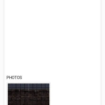
PHOTOS