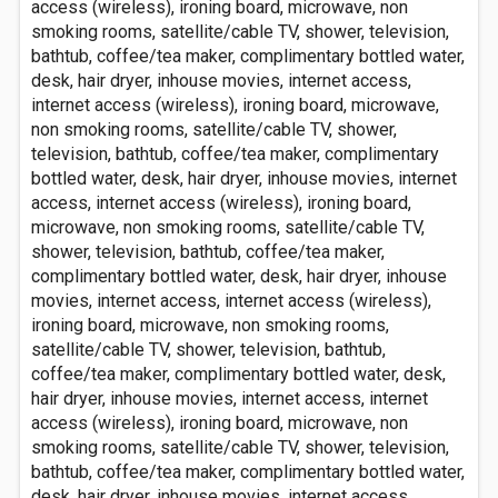
access (wireless), ironing board, microwave, non
smoking rooms, satellite/cable TV, shower, television,
bathtub, coffee/tea maker, complimentary bottled water,
desk, hair dryer, inhouse movies, internet access,
internet access (wireless), ironing board, microwave,
non smoking rooms, satellite/cable TV, shower,
television, bathtub, coffee/tea maker, complimentary
bottled water, desk, hair dryer, inhouse movies, internet
access, internet access (wireless), ironing board,
microwave, non smoking rooms, satellite/cable TV,
shower, television, bathtub, coffee/tea maker,
complimentary bottled water, desk, hair dryer, inhouse
movies, internet access, internet access (wireless),
ironing board, microwave, non smoking rooms,
satellite/cable TV, shower, television, bathtub,
coffee/tea maker, complimentary bottled water, desk,
hair dryer, inhouse movies, internet access, internet
access (wireless), ironing board, microwave, non
smoking rooms, satellite/cable TV, shower, television,
bathtub, coffee/tea maker, complimentary bottled water,
desk, hair dryer, inhouse movies, internet access,