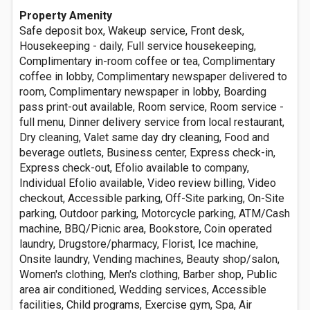
Property Amenity
Safe deposit box, Wakeup service, Front desk,
Housekeeping - daily, Full service housekeeping,
Complimentary in-room coffee or tea, Complimentary
coffee in lobby, Complimentary newspaper delivered to
room, Complimentary newspaper in lobby, Boarding
pass print-out available, Room service, Room service -
full menu, Dinner delivery service from local restaurant,
Dry cleaning, Valet same day dry cleaning, Food and
beverage outlets, Business center, Express check-in,
Express check-out, Efolio available to company,
Individual Efolio available, Video review billing, Video
checkout, Accessible parking, Off-Site parking, On-Site
parking, Outdoor parking, Motorcycle parking, ATM/Cash
machine, BBQ/Picnic area, Bookstore, Coin operated
laundry, Drugstore/pharmacy, Florist, Ice machine,
Onsite laundry, Vending machines, Beauty shop/salon,
Women's clothing, Men's clothing, Barber shop, Public
area air conditioned, Wedding services, Accessible
facilities, Child programs, Exercise gym, Spa, Air