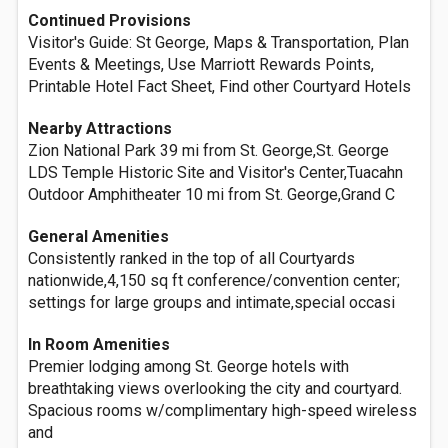
Continued Provisions
Visitor's Guide: St George, Maps & Transportation, Plan
Events & Meetings, Use Marriott Rewards Points,
Printable Hotel Fact Sheet, Find other Courtyard Hotels
Nearby Attractions
Zion National Park 39 mi from St. George,St. George
LDS Temple Historic Site and Visitor's Center,Tuacahn
Outdoor Amphitheater 10 mi from St. George,Grand C
General Amenities
Consistently ranked in the top of all Courtyards
nationwide,4,150 sq ft conference/convention center;
settings for large groups and intimate,special occasi
In Room Amenities
Premier lodging among St. George hotels with
breathtaking views overlooking the city and courtyard.
Spacious rooms w/complimentary high-speed wireless
and