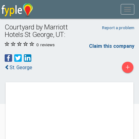
Courtyard by Marriott
Report a problem
Hotels St George, UT:
0
reviews
Claim this company
+
St. George