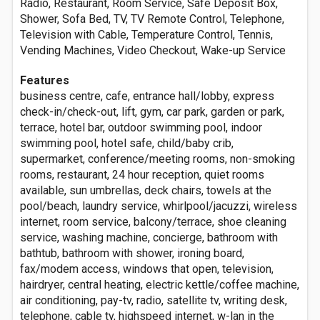
Radio, Restaurant, Room Service, Safe Deposit Box,
Shower, Sofa Bed, TV, TV Remote Control, Telephone,
Television with Cable, Temperature Control, Tennis,
Vending Machines, Video Checkout, Wake-up Service
Features
business centre, cafe, entrance hall/lobby, express
check-in/check-out, lift, gym, car park, garden or park,
terrace, hotel bar, outdoor swimming pool, indoor
swimming pool, hotel safe, child/baby crib,
supermarket, conference/meeting rooms, non-smoking
rooms, restaurant, 24 hour reception, quiet rooms
available, sun umbrellas, deck chairs, towels at the
pool/beach, laundry service, whirlpool/jacuzzi, wireless
internet, room service, balcony/terrace, shoe cleaning
service, washing machine, concierge, bathroom with
bathtub, bathroom with shower, ironing board,
fax/modem access, windows that open, television,
hairdryer, central heating, electric kettle/coffee machine,
air conditioning, pay-tv, radio, satellite tv, writing desk,
telephone, cable tv, highspeed internet, w-lan in the