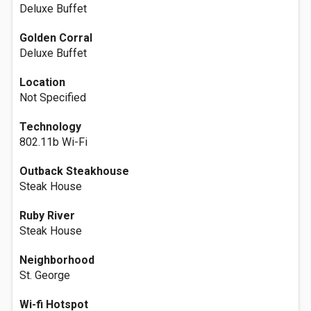
Deluxe Buffet
Golden Corral
Deluxe Buffet
Location
Not Specified
Technology
802.11b Wi-Fi
Outback Steakhouse
Steak House
Ruby River
Steak House
Neighborhood
St. George
Wi-fi Hotspot