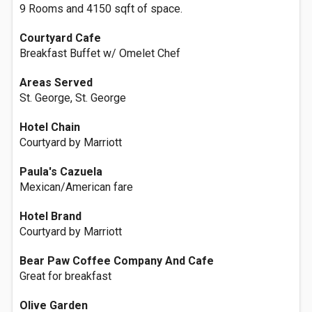
9 Rooms and 4150 sqft of space.
Courtyard Cafe
Breakfast Buffet w/ Omelet Chef
Areas Served
St. George, St. George
Hotel Chain
Courtyard by Marriott
Paula's Cazuela
Mexican/American fare
Hotel Brand
Courtyard by Marriott
Bear Paw Coffee Company And Cafe
Great for breakfast
Olive Garden