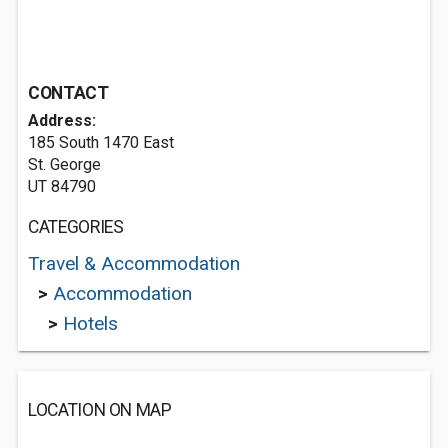
CONTACT
Address:
185 South 1470 East
St. George
UT 84790
CATEGORIES
Travel & Accommodation
>
Accommodation
>
Hotels
LOCATION ON MAP