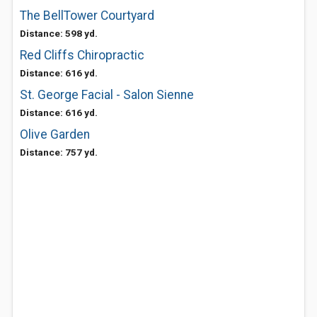
The BellTower Courtyard
Distance: 598 yd.
Red Cliffs Chiropractic
Distance: 616 yd.
St. George Facial - Salon Sienne
Distance: 616 yd.
Olive Garden
Distance: 757 yd.