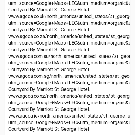
utm_source=Google+Maps+LEC&utm_medium=organic&ut
Courtyard By Marriott St. George Hotel,
www.agoda.co.uk/north_america/united_states/st_george_u
utm_source=Google+Maps+LEC&utm_medium=organic&ut
Courtyard By Marriott St. George Hotel,
www.agoda.co.za/north_america/united_states/st_george_u
utm_source=Google+Maps+LEC&utm_medium=organic&ut
Courtyard By Marriott St. George Hotel,
www.agoda.com.au/north_america/united_states/st_george
utm_source=Google+Maps+LEC&utm_medium=organic&ut
Courtyard By Marriott St. George Hotel,
www.agoda.com.sg/north_america/united_states/st_george
utm_source=Google+Maps+LEC&utm_medium=organic&ut
Courtyard By Marriott St. George Hotel,
www.agoda.co.nz/north_america/united_states/st_george_u
utm_source=Google+Maps+LEC&utm_medium=organic&ut
Courtyard By Marriott St. George Hotel,
www.agoda.ie/north_america/united_states/st_george_ut/c
utm_source=Google+Maps+LEC&utm_medium=organic&ut
Courtyard By Marriott St. George Hotel