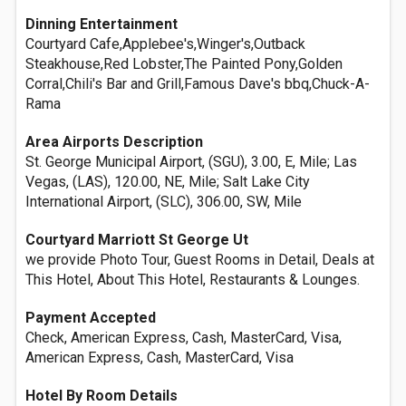
Dinning Entertainment
Courtyard Cafe,Applebee's,Winger's,Outback
Steakhouse,Red Lobster,The Painted Pony,Golden
Corral,Chili's Bar and Grill,Famous Dave's bbq,Chuck-A-
Rama
Area Airports Description
St. George Municipal Airport, (SGU), 3.00, E, Mile; Las
Vegas, (LAS), 120.00, NE, Mile; Salt Lake City
International Airport, (SLC), 306.00, SW, Mile
Courtyard Marriott St George Ut
we provide Photo Tour, Guest Rooms in Detail, Deals at
This Hotel, About This Hotel, Restaurants & Lounges.
Payment Accepted
Check, American Express, Cash, MasterCard, Visa,
American Express, Cash, MasterCard, Visa
Hotel By Room Details