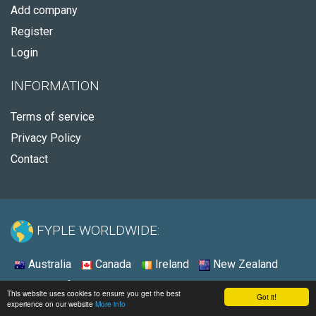
Add company
Register
Login
INFORMATION
Terms of service
Privacy Policy
Contact
FYPLE WORLDWIDE:
Australia
Canada
Ireland
New Zealand
South Africa
United Kingdom
United States
This website uses cookies to ensure you get the best
Got it!
experience on our website
More info
© 2026 - Fyple United States