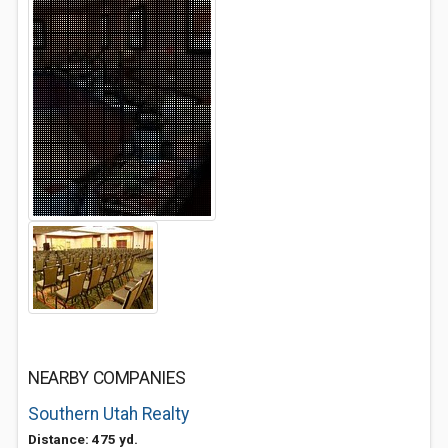
NEARBY COMPANIES
Southern Utah Realty
Distance: 475 yd.