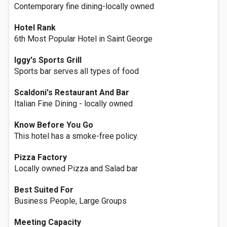
Contemporary fine dining-locally owned
Hotel Rank
6th Most Popular Hotel in Saint George
Iggy's Sports Grill
Sports bar serves all types of food
Scaldoni's Restaurant And Bar
Italian Fine Dining - locally owned
Know Before You Go
This hotel has a smoke-free policy.
Pizza Factory
Locally owned Pizza and Salad bar
Best Suited For
Business People, Large Groups
Meeting Capacity