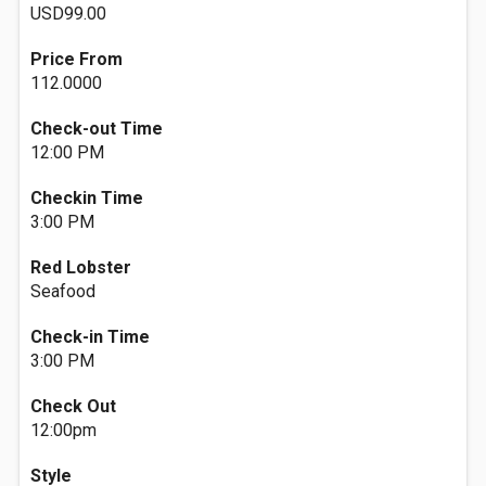
USD99.00
Price From
112.0000
Check-out Time
12:00 PM
Checkin Time
3:00 PM
Red Lobster
Seafood
Check-in Time
3:00 PM
Check Out
12:00pm
Style