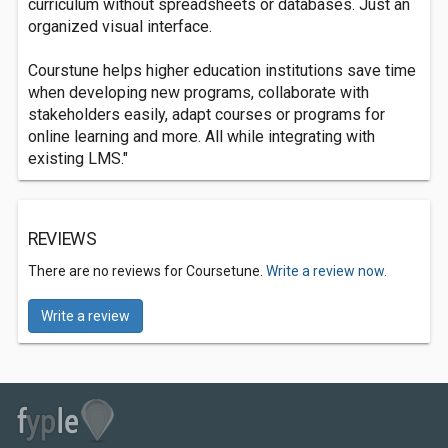
curriculum without spreadsheets or databases. Just an
organized visual interface.
Courstune helps higher education institutions save time
when developing new programs, collaborate with
stakeholders easily, adapt courses or programs for
online learning and more. All while integrating with
existing LMS."
REVIEWS
There are no reviews for Coursetune.
Write a review now.
Write a review