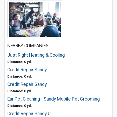
NEARBY COMPANIES
Just Right Heating & Cooling
Distance: 0 yd.
Credit Repair Sandy
Distance: 0 yd.
Credit Repair Sandy
Distance: 0 yd.
Ear Pet Cleaning - Sandy Mobile Pet Grooming
Distance: 0 yd.
Credit Repair Sandy UT