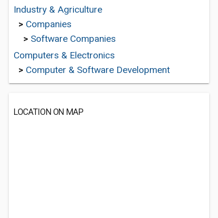
Industry & Agriculture
>
Companies
>
Software Companies
Computers & Electronics
>
Computer & Software Development
LOCATION ON MAP