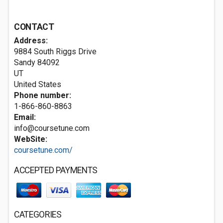
CONTACT
Address:
9884 South Riggs Drive
Sandy
84092
UT
United States
Phone number:
1-866-860-8863
Email:
info@coursetune.com
WebSite:
coursetune.com/
ACCEPTED PAYMENTS
CATEGORIES