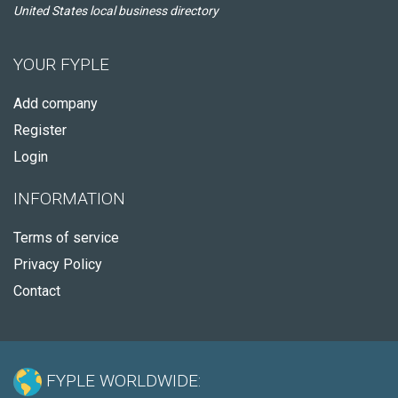
United States local business directory
YOUR FYPLE
Add company
Register
Login
INFORMATION
Terms of service
Privacy Policy
Contact
FYPLE WORLDWIDE: