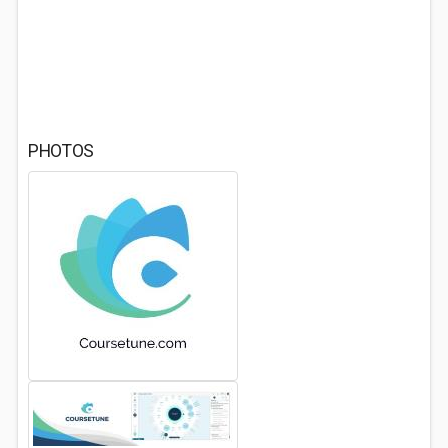
PHOTOS