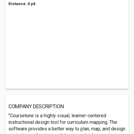
Distance: 0 yd.
COMPANY DESCRIPTION
"Coursetune is a highly visual, learner-centered
instructional design tool for curriculum mapping. The
software provides a better way to plan, map, and design