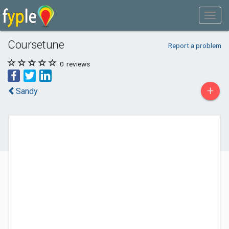
Coursetune
Report a problem
0
reviews
+
Sandy