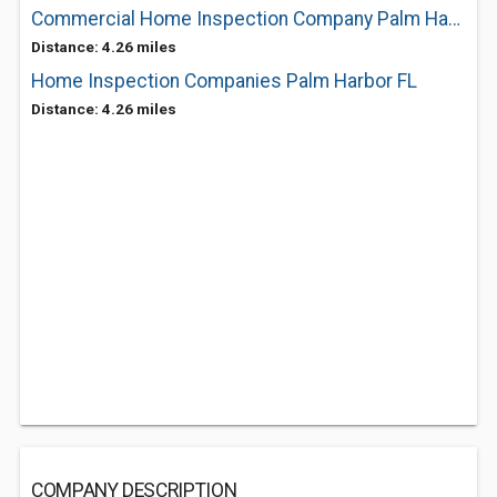
Commercial Home Inspection Company Palm Harbor FL
Distance: 4.26 miles
Home Inspection Companies Palm Harbor FL
Distance: 4.26 miles
COMPANY DESCRIPTION