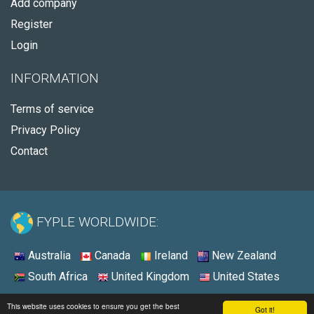
Add company
Register
Login
INFORMATION
Terms of service
Privacy Policy
Contact
FYPLE WORLDWIDE:
Australia
Canada
Ireland
New Zealand
South Africa
United Kingdom
United States
© 2026 - Fyple United States
This website uses cookies to ensure you get the best
Got it!