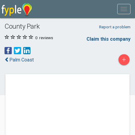
County Park
Report a problem
0
reviews
Claim this company
+
Palm Coast