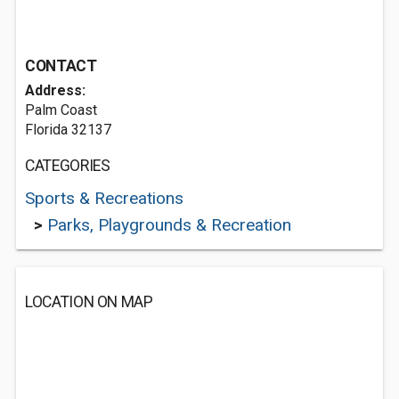
CONTACT
Address:
Palm Coast
Florida 32137
CATEGORIES
Sports & Recreations
>
Parks, Playgrounds & Recreation
LOCATION ON MAP