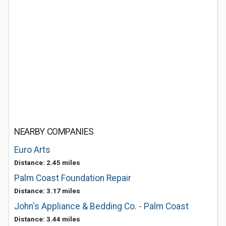
NEARBY COMPANIES
Euro Arts
Distance: 2.45 miles
Palm Coast Foundation Repair
Distance: 3.17 miles
John's Appliance & Bedding Co. - Palm Coast
Distance: 3.44 miles