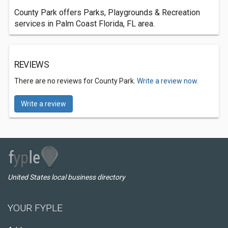
County Park offers Parks, Playgrounds & Recreation
services in Palm Coast Florida, FL area.
REVIEWS
There are no reviews for County Park.
Write a review now.
Write a review
United States local business directory
YOUR FYPLE