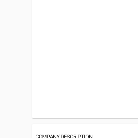
COMPANY DESCRIPTION