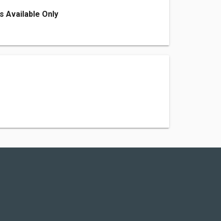
s Available Only