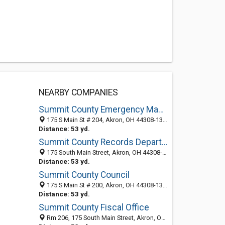
NEARBY COMPANIES
Summit County Emergency Management
175 S Main St # 204, Akron, OH 44308-1308
Distance: 53 yd.
Summit County Records Department
175 South Main Street, Akron, OH 44308-1306
Distance: 53 yd.
Summit County Council
175 S Main St # 200, Akron, OH 44308-1344
Distance: 53 yd.
Summit County Fiscal Office
Rm 206, 175 South Main Street, Akron, OH 44308