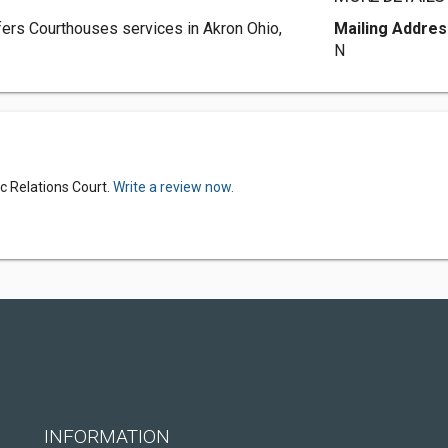
ers Courthouses services in Akron Ohio,
Mailing Addres
N
c Relations Court.
Write a review now.
INFORMATION