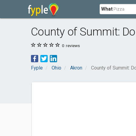
What
County of Summit: Do
0
reviews
Fyple
Ohio
Akron
County of Summit: Do