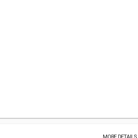
MORE DETAILS