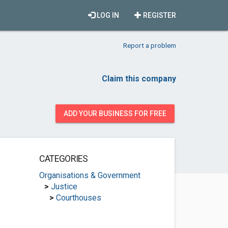
LOG IN
REGISTER
Report a problem
Claim this company
ADD YOUR BUSINESS FOR FREE
CATEGORIES
Organisations & Government
>
Justice
>
Courthouses