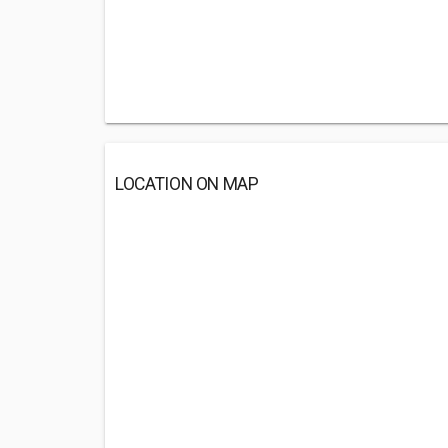
LOCATION ON MAP