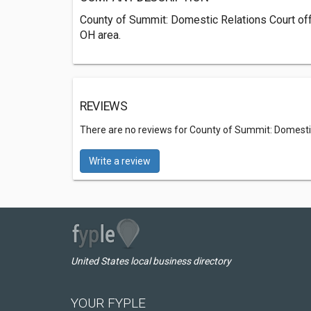
County of Summit: Domestic Relations Court off
OH area.
REVIEWS
There are no reviews for County of Summit: Domesti
Write a review
United States local business directory
YOUR FYPLE