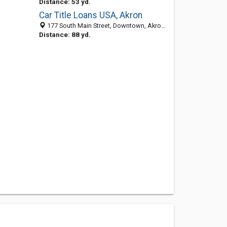
Distance: 53 yd.
Car Title Loans USA, Akron
177 South Main Street, Downtown, Akron 44308, OH, United States
Distance: 88 yd.