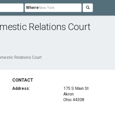
Where
mestic Relations Court
mestic Relations Court
CONTACT
Address:
175 S Main St
Akron
Ohio 44308